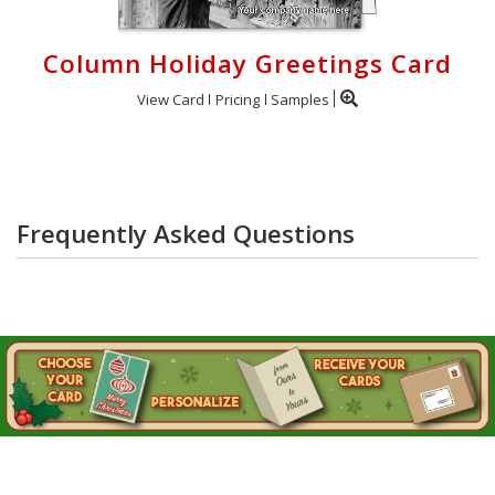
Column Holiday Greetings Card
View Card
Pricing
Samples
Frequently Asked Questions