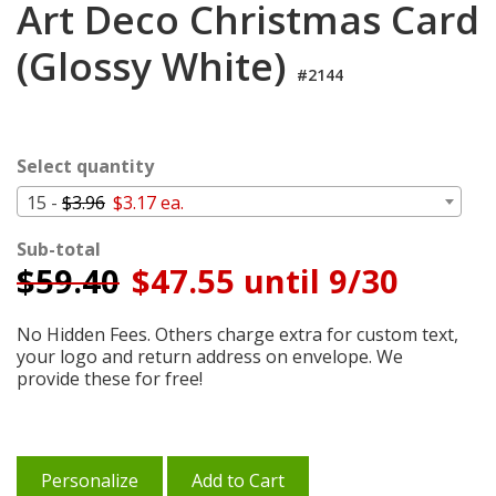
Art Deco Christmas Card
Login
(Glossy White)
My
Cart
#2144
Select quantity
15 -
$3.96
$3.17 ea.
Sub-total
$
59.40
$47.55 until 9/30
No Hidden Fees. Others charge extra for custom text,
your logo and return address on envelope. We
provide these for free!
Personalize
Add to Cart