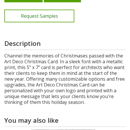
Request Samples
Description
Channel the memories of Christmases passed with the
Art Deco Christmas Card. In a sleek font with a metallic
print, this 5" x 7" card is perfect for architects who want
their clients to keep them in mind at the start of the
new year. Offering many customizable options and free
upgrades, the Art Deco Christmas Card can be
personalized with your own logo and printed with a
unique message that lets your clients know you're
thinking of them this holiday season.
You may also like