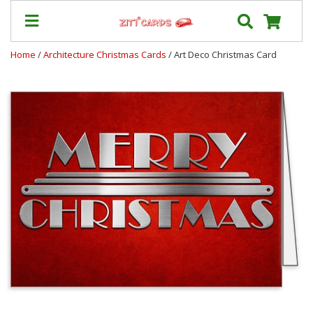
Home
/
Architecture Christmas Cards
/ Art Deco Christmas Card
Our
+
Cards
Prices
&
Shipping
Contact
FAQ
About
Us
Blog
Terms