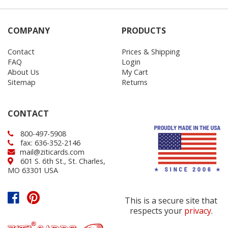
COMPANY
PRODUCTS
Contact
Prices & Shipping
FAQ
Login
About Us
My Cart
Sitemap
Returns
CONTACT
800-497-5908
fax: 636-352-2146
mail@ziticards.com
601 S. 6th St., St. Charles,
MO 63301 USA
This is a secure site that
respects your
privacy
.