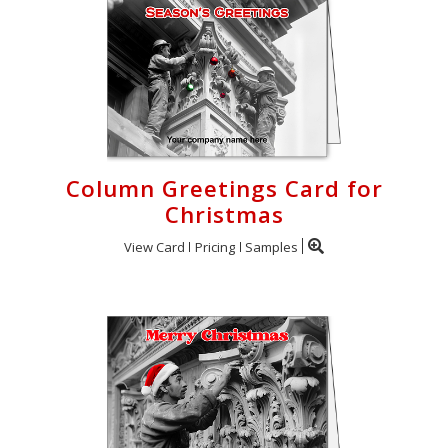
Column Greetings Card for
Christmas
View Card
Pricing
Samples