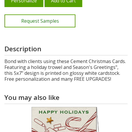
Personalize
Add to Cart
Request Samples
Description
Bond with clients using these Cement Christmas Cards.
Featuring a holiday trowel and Season's Greetings",
this 5x7" design is printed on glossy white cardstock.
Free personalization and many FREE UPGRADES!
You may also like