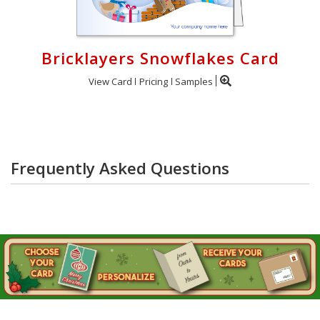
Bricklayers Snowflakes Card
View Card
Pricing
Samples
Frequently Asked Questions