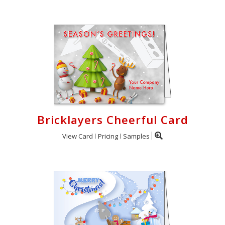
Bricklayers Cheerful Card
View Card
Pricing
Samples