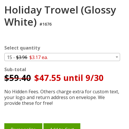
Login
Holiday Trowel (Glossy
My
White)
Cart
#1676
Select quantity
15 -
$3.96
$3.17 ea.
Sub-total
$
59.40
$47.55 until 9/30
No Hidden Fees. Others charge extra for custom text,
your logo and return address on envelope. We
provide these for free!