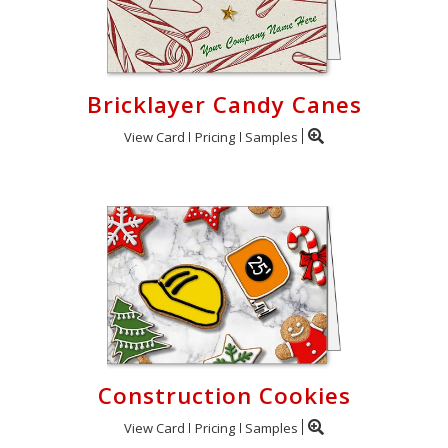
Bricklayer Candy Canes
View Card
Pricing
Samples
Construction Cookies
View Card
Pricing
Samples