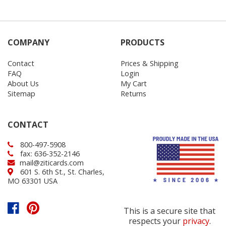
COMPANY
PRODUCTS
Contact
Prices & Shipping
FAQ
Login
About Us
My Cart
Sitemap
Returns
CONTACT
800-497-5908
fax: 636-352-2146
mail@ziticards.com
601 S. 6th St., St. Charles,
MO 63301 USA
This is a secure site that
respects your
privacy
.