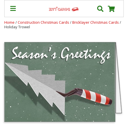
Home
/
Construction Christmas Cards
/
Bricklayer Christmas Cards
/
Holiday Trowel
Our
+
Cards
Prices
&
Shipping
Contact
FAQ
About
Us
Blog
Terms