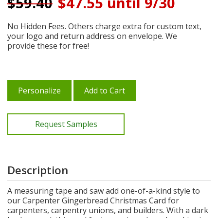
$
59.40
$47.55 until 9/30
No Hidden Fees. Others charge extra for custom text,
your logo and return address on envelope. We
provide these for free!
Personalize
Add to Cart
Request Samples
Description
A measuring tape and saw add one-of-a-kind style to
our Carpenter Gingerbread Christmas Card for
carpenters, carpentry unions, and builders. With a dark