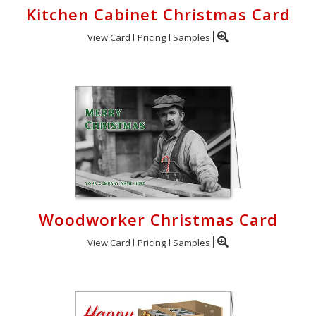
Kitchen Cabinet Christmas Card
View Card
Pricing
Samples
Woodworker Christmas Card
View Card
Pricing
Samples