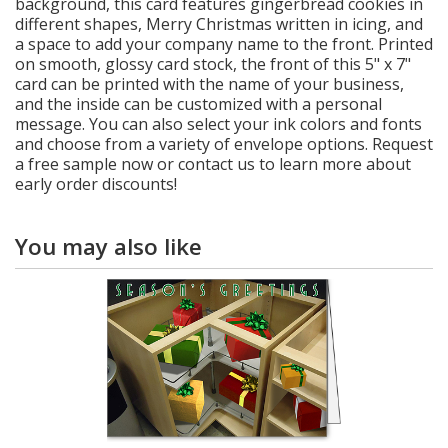
background, this card features gingerbread cookies in
different shapes, Merry Christmas written in icing, and
a space to add your company name to the front. Printed
on smooth, glossy card stock, the front of this 5" x 7"
card can be printed with the name of your business,
and the inside can be customized with a personal
message. You can also select your ink colors and fonts
and choose from a variety of envelope options. Request
a free sample now or contact us to learn more about
early order discounts!
You may also like