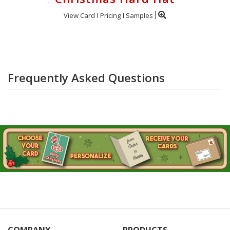
View Card
Pricing
Samples
Frequently Asked Questions