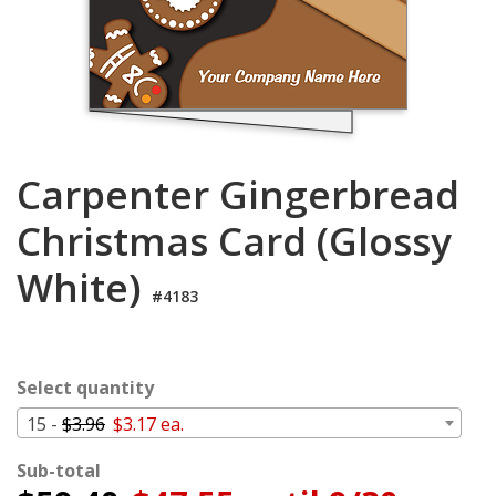
Login
My
Cart
Carpenter Gingerbread
Christmas Card (Glossy
White)
#4183
Select quantity
15 -
$3.96
$3.17 ea.
Sub-total