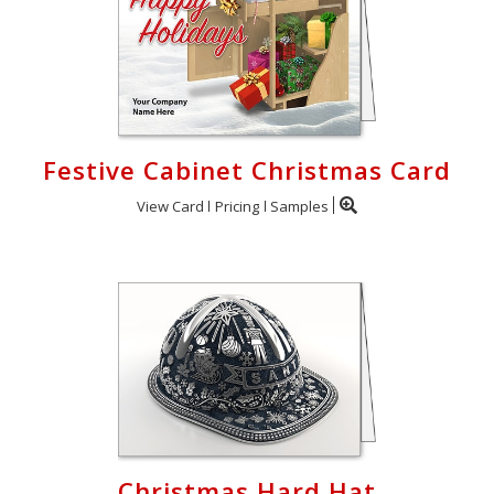
Festive Cabinet Christmas Card
View Card
Pricing
Samples
Christmas Hard Hat