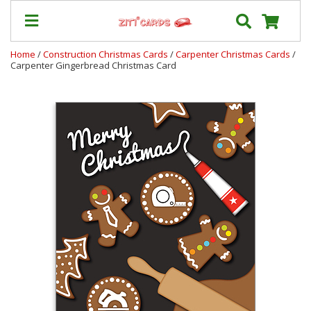
Home
/
Construction Christmas Cards
/
Carpenter Christmas Cards
/
Carpenter Gingerbread Christmas Card
Our
+
Cards
Prices
&
Shipping
Contact
FAQ
About
Us
Blog
Terms