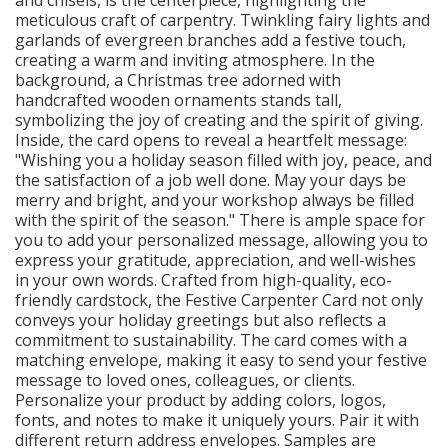
meticulous craft of carpentry. Twinkling fairy lights and
garlands of evergreen branches add a festive touch,
creating a warm and inviting atmosphere. In the
background, a Christmas tree adorned with
handcrafted wooden ornaments stands tall,
symbolizing the joy of creating and the spirit of giving.
Inside, the card opens to reveal a heartfelt message:
"Wishing you a holiday season filled with joy, peace, and
the satisfaction of a job well done. May your days be
merry and bright, and your workshop always be filled
with the spirit of the season." There is ample space for
you to add your personalized message, allowing you to
express your gratitude, appreciation, and well-wishes
in your own words. Crafted from high-quality, eco-
friendly cardstock, the Festive Carpenter Card not only
conveys your holiday greetings but also reflects a
commitment to sustainability. The card comes with a
matching envelope, making it easy to send your festive
message to loved ones, colleagues, or clients.
Personalize your product by adding colors, logos,
fonts, and notes to make it uniquely yours. Pair it with
different return address envelopes. Samples are