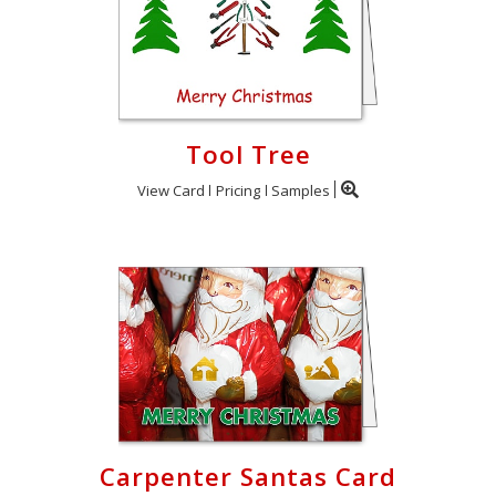
Tool Tree
View Card
Pricing
Samples
Carpenter Santas Card