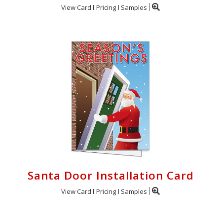
View Card
Pricing
Samples
Santa Door Installation Card
View Card
Pricing
Samples