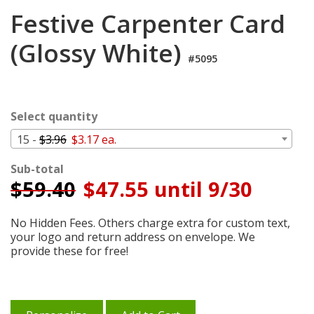
Login
Festive Carpenter Card
My
(Glossy White)
Cart
#5095
Select quantity
15 -
$3.96
$3.17 ea.
Sub-total
$
59.40
$47.55 until 9/30
No Hidden Fees. Others charge extra for custom text,
your logo and return address on envelope. We
provide these for free!