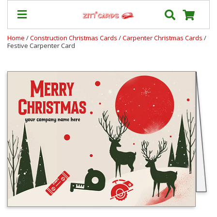
Home
/
Construction Christmas Cards
/
Carpenter Christmas Cards
/
Festive Carpenter Card
Our
+
Cards
Prices
&
Shipping
Contact
FAQ
About
Us
Blog
Terms