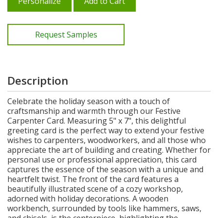
Personalize
Add to Cart
Request Samples
Description
Celebrate the holiday season with a touch of
craftsmanship and warmth through our Festive
Carpenter Card. Measuring 5" x 7", this delightful
greeting card is the perfect way to extend your festive
wishes to carpenters, woodworkers, and all those who
appreciate the art of building and creating. Whether for
personal use or professional appreciation, this card
captures the essence of the season with a unique and
heartfelt twist. The front of the card features a
beautifully illustrated scene of a cozy workshop,
adorned with holiday decorations. A wooden
workbench, surrounded by tools like hammers, saws,
and chisels, is the centerpiece, highlighting the