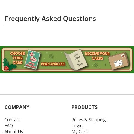
Frequently Asked Questions
COMPANY
PRODUCTS
Contact
Prices & Shipping
FAQ
Login
About Us
My Cart