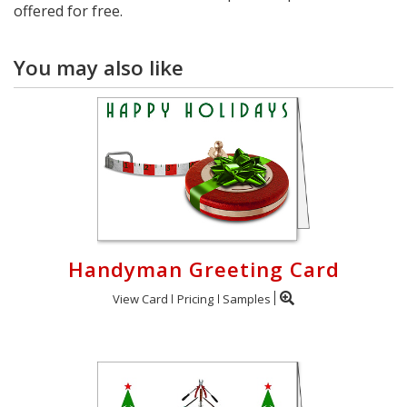
offered for free.
You may also like
Handyman Greeting Card
View Card
Pricing
Samples