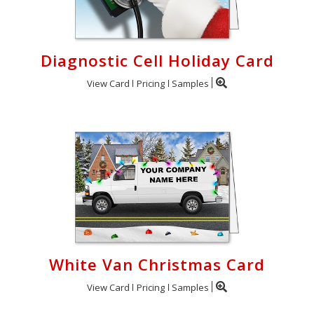
Diagnostic Cell Holiday Card
View Card
Pricing
Samples
White Van Christmas Card
View Card
Pricing
Samples