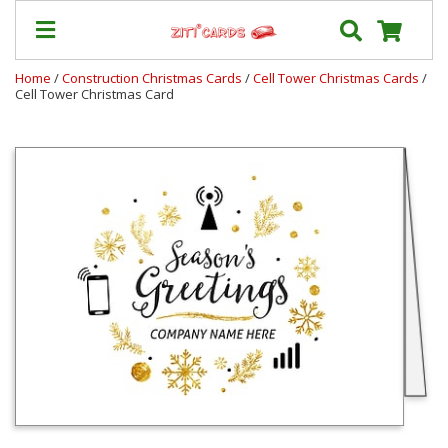
Home
/
Construction Christmas Cards
/
Cell Tower Christmas Cards
/
Cell Tower Christmas Card
Our
+
Cards
Prices
&
Shipping
Contact
FAQ
About
Us
Blog
Terms