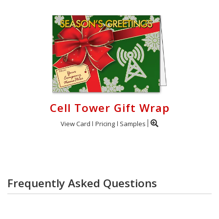
Cell Tower Gift Wrap
View Card
Pricing
Samples
Frequently Asked Questions