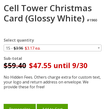
Login
Cell Tower Christmas
My
Card (Glossy White)
Cart
#1960
Select quantity
15 -
$3.96
$3.17 ea.
Sub-total
$
59.40
$47.55 until 9/30
No Hidden Fees. Others charge extra for custom text,
your logo and return address on envelope. We
provide these for free!