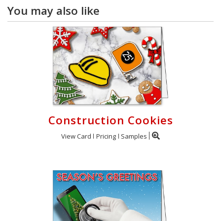
You may also like
Construction Cookies
View Card
Pricing
Samples