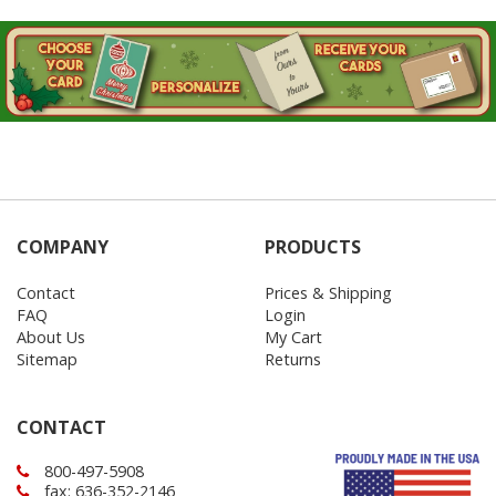
COMPANY
PRODUCTS
Contact
Prices & Shipping
FAQ
Login
About Us
My Cart
Sitemap
Returns
CONTACT
800-497-5908
fax: 636-352-2146