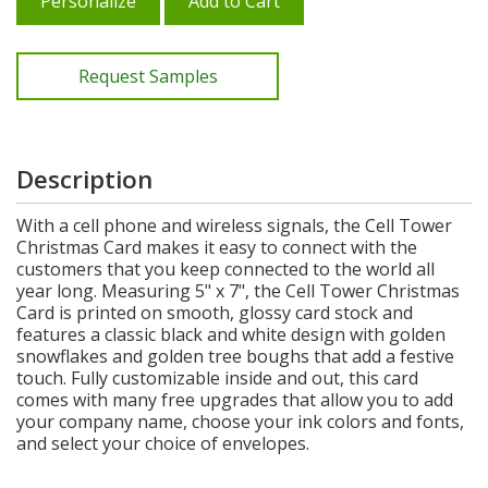
Personalize
Add to Cart
Request Samples
Description
With a cell phone and wireless signals, the Cell Tower
Christmas Card makes it easy to connect with the
customers that you keep connected to the world all
year long. Measuring 5" x 7", the Cell Tower Christmas
Card is printed on smooth, glossy card stock and
features a classic black and white design with golden
snowflakes and golden tree boughs that add a festive
touch. Fully customizable inside and out, this card
comes with many free upgrades that allow you to add
your company name, choose your ink colors and fonts,
and select your choice of envelopes.