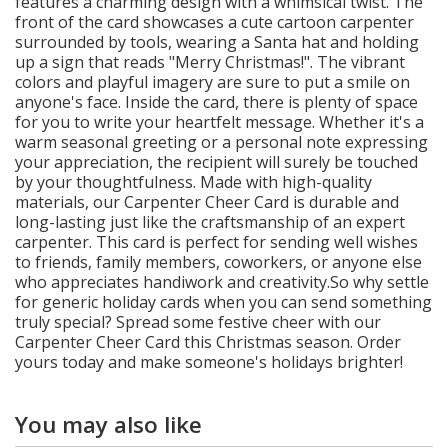
features a charming design with a whimsical twist. The
front of the card showcases a cute cartoon carpenter
surrounded by tools, wearing a Santa hat and holding
up a sign that reads "Merry Christmas!". The vibrant
colors and playful imagery are sure to put a smile on
anyone's face. Inside the card, there is plenty of space
for you to write your heartfelt message. Whether it's a
warm seasonal greeting or a personal note expressing
your appreciation, the recipient will surely be touched
by your thoughtfulness. Made with high-quality
materials, our Carpenter Cheer Card is durable and
long-lasting just like the craftsmanship of an expert
carpenter. This card is perfect for sending well wishes
to friends, family members, coworkers, or anyone else
who appreciates handiwork and creativity.So why settle
for generic holiday cards when you can send something
truly special? Spread some festive cheer with our
Carpenter Cheer Card this Christmas season. Order
yours today and make someone's holidays brighter!
You may also like