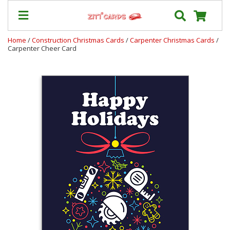
Home
/
Construction Christmas Cards
/
Carpenter Christmas Cards
/
Carpenter Cheer Card
Our
+
Cards
Prices
&
Shipping
Contact
FAQ
About
Us
Blog
Terms