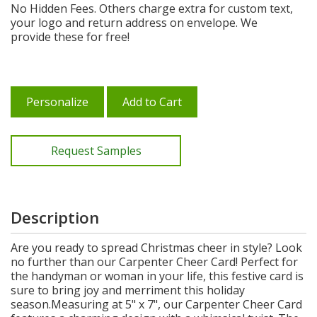
No Hidden Fees. Others charge extra for custom text,
your logo and return address on envelope. We
provide these for free!
Personalize
Add to Cart
Request Samples
Description
Are you ready to spread Christmas cheer in style? Look
no further than our Carpenter Cheer Card! Perfect for
the handyman or woman in your life, this festive card is
sure to bring joy and merriment this holiday
season.Measuring at 5" x 7", our Carpenter Cheer Card