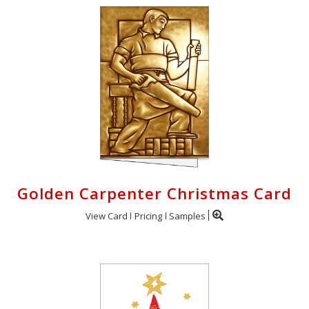
Golden Carpenter Christmas Card
View Card
Pricing
Samples