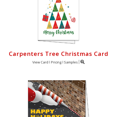
Carpenters Tree Christmas Card
View Card
Pricing
Samples