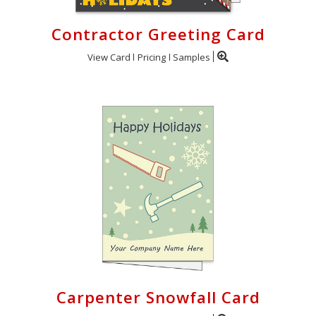
Contractor Greeting Card
View Card
Pricing
Samples
Carpenter Snowfall Card