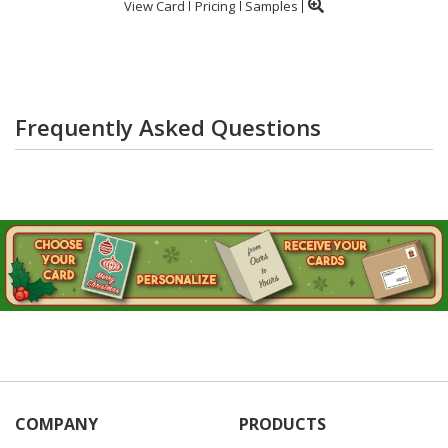
View Card
Pricing
Samples
Frequently Asked Questions
COMPANY
PRODUCTS