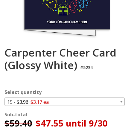
Login
My
Cart
Carpenter Cheer Card
(Glossy White)
#5234
Select quantity
15 -
$3.96
$3.17 ea.
Sub-total
$
59.40
$47.55 until 9/30