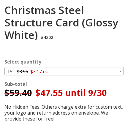
Login
Christmas Steel
My
Structure Card (Glossy
Cart
White)
#4202
Select quantity
15 -
$3.96
$3.17 ea.
Sub-total
$
59.40
$47.55 until 9/30
No Hidden Fees. Others charge extra for custom text,
your logo and return address on envelope. We
provide these for free!