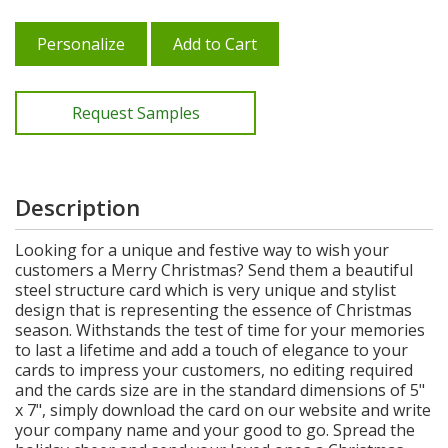
Personalize
Add to Cart
Request Samples
Description
Looking for a unique and festive way to wish your
customers a Merry Christmas? Send them a beautiful
steel structure card which is very unique and stylist
design that is representing the essence of Christmas
season. Withstands the test of time for your memories
to last a lifetime and add a touch of elegance to your
cards to impress your customers, no editing required
and the cards size are in the standard dimensions of 5"
x 7", simply download the card on our website and write
your company name and your good to go. Spread the