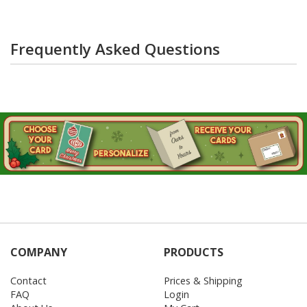
Frequently Asked Questions
COMPANY
PRODUCTS
Contact
Prices & Shipping
FAQ
Login