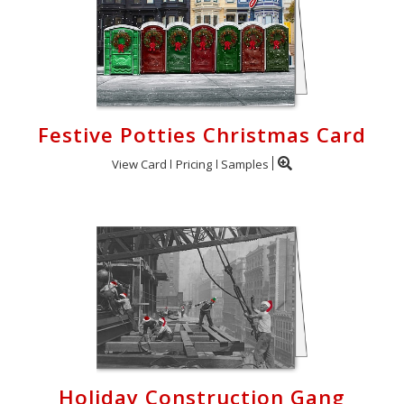
Festive Potties Christmas Card
View Card
Pricing
Samples
Holiday Construction Gang