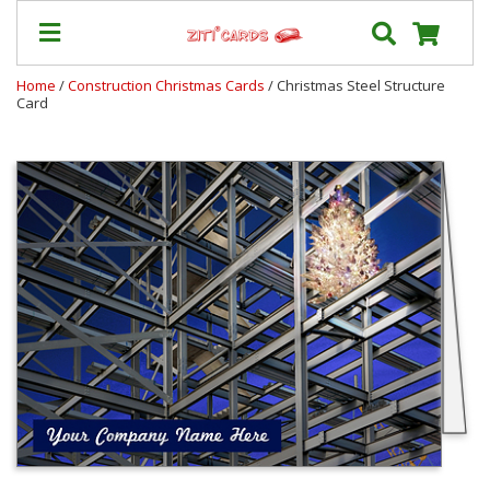
Home
/
Construction Christmas Cards
/ Christmas Steel Structure
Card
Our
+
Cards
Prices
&
Shipping
Contact
FAQ
About
Us
Blog
Terms