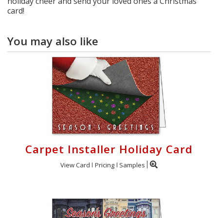
holiday cheer and send your loved ones a Christmas
card!
You may also like
Carpet Installer Holiday Card
View Card
Pricing
Samples