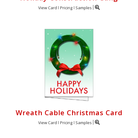
View Card
Pricing
Samples
Wreath Cable Christmas Card
View Card
Pricing
Samples