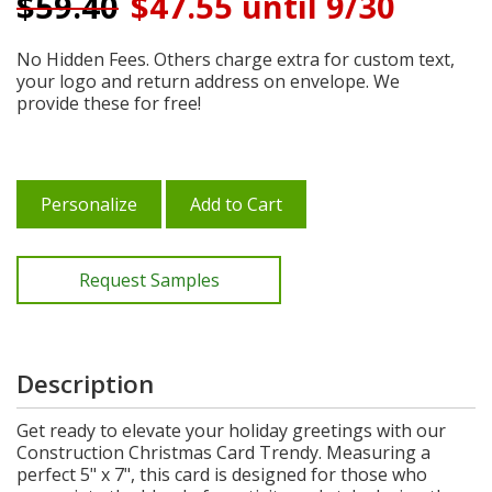
$
59.40
$47.55 until 9/30
No Hidden Fees. Others charge extra for custom text,
your logo and return address on envelope. We
provide these for free!
Personalize
Add to Cart
Request Samples
Description
Get ready to elevate your holiday greetings with our
Construction Christmas Card Trendy. Measuring a
perfect 5" x 7", this card is designed for those who