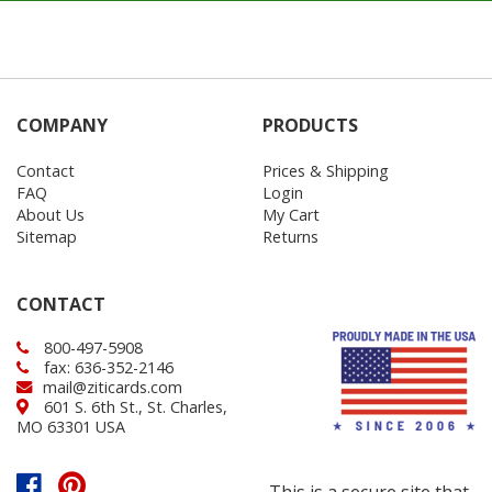
COMPANY
PRODUCTS
Contact
Prices & Shipping
FAQ
Login
About Us
My Cart
Sitemap
Returns
CONTACT
800-497-5908
fax: 636-352-2146
mail@ziticards.com
601 S. 6th St., St. Charles,
MO 63301 USA