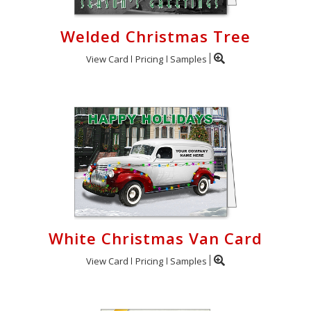
Welded Christmas Tree
View Card
Pricing
Samples
White Christmas Van Card
View Card
Pricing
Samples