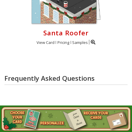
Santa Roofer
View Card
Pricing
Samples
Frequently Asked Questions