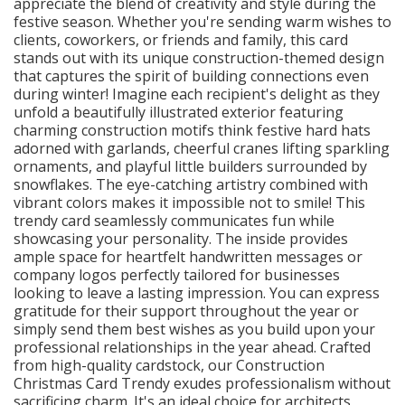
appreciate the blend of creativity and style during the
festive season. Whether you're sending warm wishes to
clients, coworkers, or friends and family, this card
stands out with its unique construction-themed design
that captures the spirit of building connections even
during winter! Imagine each recipient's delight as they
unfold a beautifully illustrated exterior featuring
charming construction motifs think festive hard hats
adorned with garlands, cheerful cranes lifting sparkling
ornaments, and playful little builders surrounded by
snowflakes. The eye-catching artistry combined with
vibrant colors makes it impossible not to smile! This
trendy card seamlessly communicates fun while
showcasing your personality. The inside provides
ample space for heartfelt handwritten messages or
company logos perfectly tailored for businesses
looking to leave a lasting impression. You can express
gratitude for their support throughout the year or
simply send them best wishes as you build upon your
professional relationships in the year ahead. Crafted
from high-quality cardstock, our Construction
Christmas Card Trendy exudes professionalism without
sacrificing charm. It's an ideal choice for architects,