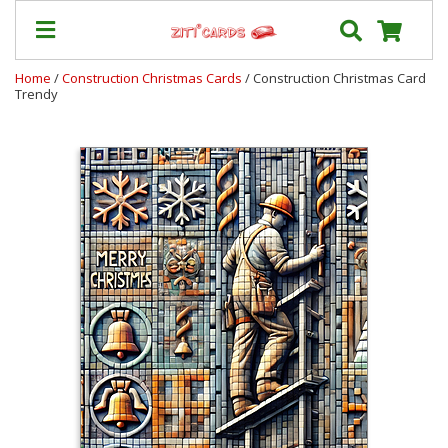
Home
/
Construction Christmas Cards
/ Construction Christmas Card
Trendy
Our
+
Cards
Prices
&
Shipping
Contact
FAQ
About
Us
Blog
Terms