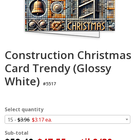
Login
My
Cart
Construction Christmas
Card Trendy (Glossy
White)
#5517
Select quantity
15 -
$3.96
$3.17 ea.
Sub-total