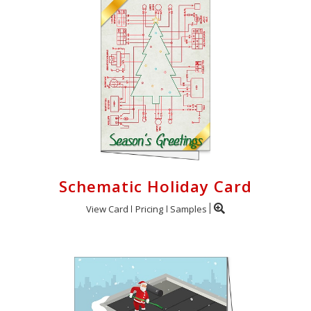
Schematic Holiday Card
View Card
Pricing
Samples