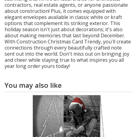
contractors, real estate agents, or anyone passionate
about construction! Plus, it comes equipped with
elegant envelopes available in classic white or kraft
options that complement its striking exterior. This
holiday season isn't just about decorations; it's also
about making memories that last beyond December.
With Construction Christmas Card Trendy, you'll create
connections through every beautifully crafted note
sent out into the world. Don't miss out on bringing joy
and cheer while staying true to what inspires you all
year long order yours today!
You may also like