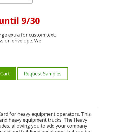
until 9/30
ge extra for custom text,
ss on envelope. We
 Cart
Request Samples
Card for heavy equipment operators. This
ne, and heavy equipment trucks. The Heavy
ades, allowing you to add your company
olid and foil-lined envelopes that can be