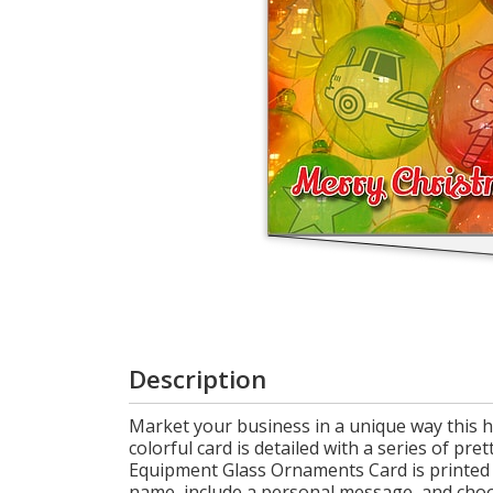
Login
My
Cart
Description
Market your business in a unique way this 
colorful card is detailed with a series of pr
Equipment Glass Ornaments Card is printed 
name, include a personal message, and choose