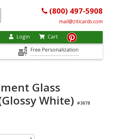
(800) 497-5908
mail@ziticards.com
Login
Cart
Free Personalization
pment Glass
(Glossy White)
#3678