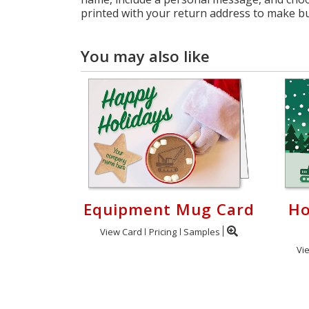
printed with your return address to make bulk
You may also like
Equipment Mug Card
Ho
View Card
Pricing
Samples
Vi