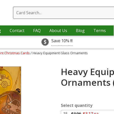
g
Contact
FAQ
About Us
Blog
Terms
Save 10% !!!
nt Christmas Cards
/ Heavy Equipment Glass Ornaments
Heavy Equi
Ornaments 
Select quantity
15 -
$3.96
$3.17 ea.