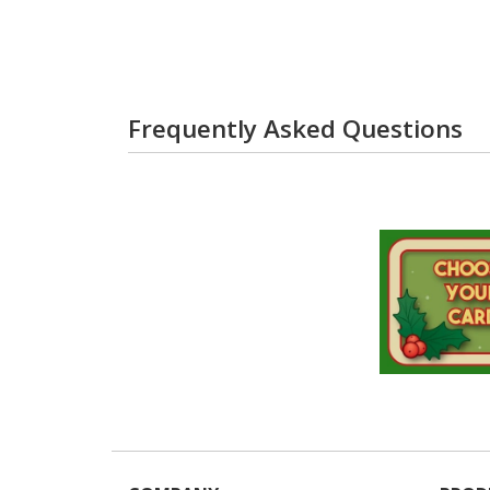
Frequently Asked Questions