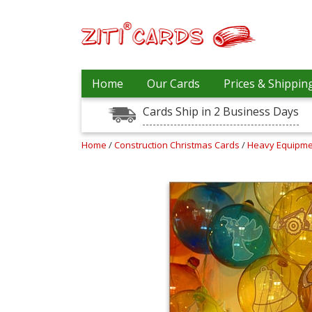
Our
+
Home
Our Cards
Prices & Shippin
Cards
Cards Ship in 2 Business Days
Prices
&
Shipping
Home
/
Construction Christmas Cards
/
Heavy Equipme
Contact
FAQ
About
Us
Blog
Terms