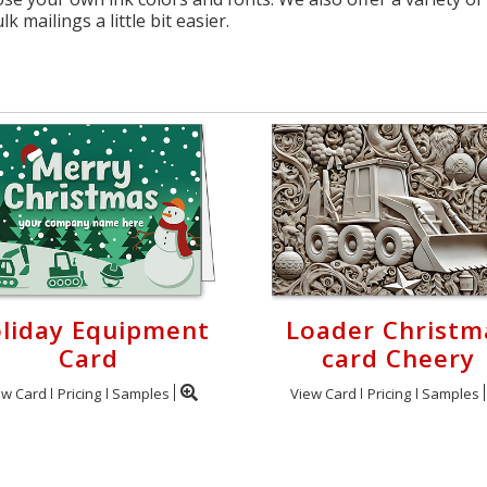
 mailings a little bit easier.
liday Equipment
Loader Christm
Card
card Cheery
ew Card
Pricing
Samples
View Card
Pricing
Samples