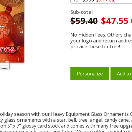
Sub-total
$
59.40
$47.55 
No Hidden Fees. Others char
your logo and return addre
provide these for free!
Personalize
Add to
holiday season with our Heavy Equipment Glass Ornaments 
etty glass ornaments with a star, bell, tree, angel, candy ca
on 5" x 7" glossy card stock and comes with many free upgr
 your own ink colors and fonts. We also offer a variety of s