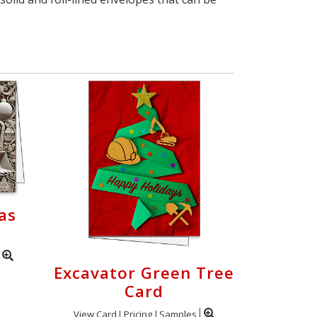
as
Excavator Green Tree
Card
View Card
Pricing
Samples