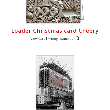
Loader Christmas card Cheery
View Card
Pricing
Samples