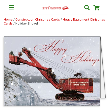
Home
/
Construction Christmas Cards
/
Heavy Equipment Christmas
Cards
/ Holiday Shovel
Our
+
Cards
Prices
&
Shipping
Contact
FAQ
About
Us
Blog
Terms