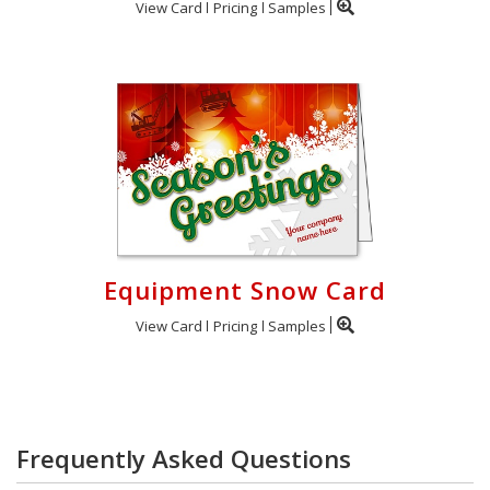
View Card
Pricing
Samples
Equipment Snow Card
View Card
Pricing
Samples
Frequently Asked Questions