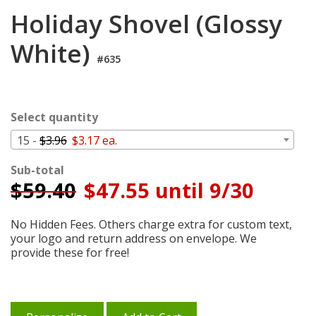
Login
Holiday Shovel (Glossy
My
White)
Cart
#635
Select quantity
15 -
$3.96
$3.17 ea.
Sub-total
$
59.40
$47.55 until 9/30
No Hidden Fees. Others charge extra for custom text,
your logo and return address on envelope. We
provide these for free!