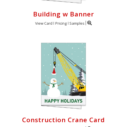
Building w Banner
View Card
Pricing
Samples
Construction Crane Card