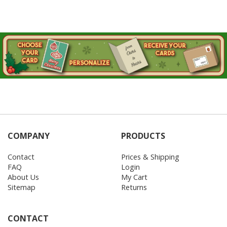
COMPANY
PRODUCTS
Contact
Prices & Shipping
FAQ
Login
About Us
My Cart
Sitemap
Returns
CONTACT