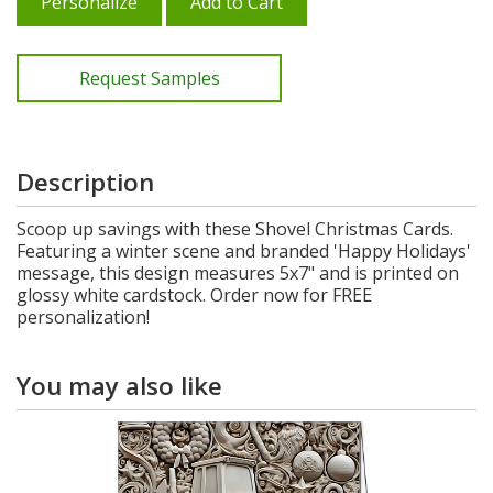
Personalize
Add to Cart
Request Samples
Description
Scoop up savings with these Shovel Christmas Cards.
Featuring a winter scene and branded 'Happy Holidays'
message, this design measures 5x7" and is printed on
glossy white cardstock. Order now for FREE
personalization!
You may also like