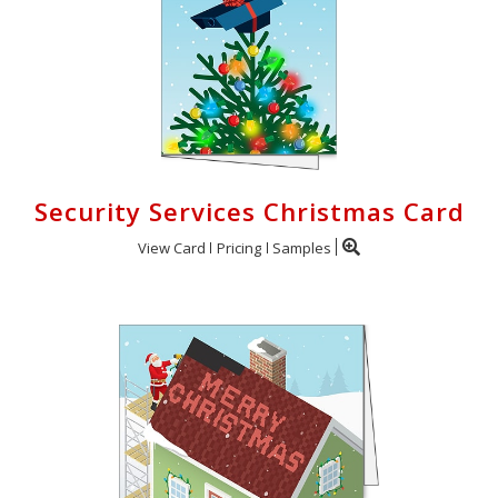
Security Services Christmas Card
View Card
Pricing
Samples