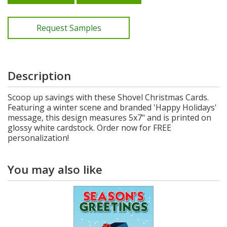
Request Samples
Description
Scoop up savings with these Shovel Christmas Cards.
Featuring a winter scene and branded 'Happy Holidays'
message, this design measures 5x7" and is printed on
glossy white cardstock. Order now for FREE
personalization!
You may also like