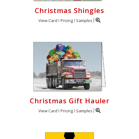
Christmas Shingles
View Card
Pricing
Samples
Christmas Gift Hauler
View Card
Pricing
Samples