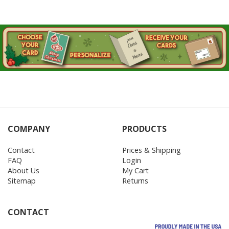
COMPANY
PRODUCTS
Contact
Prices & Shipping
FAQ
Login
About Us
My Cart
Sitemap
Returns
CONTACT