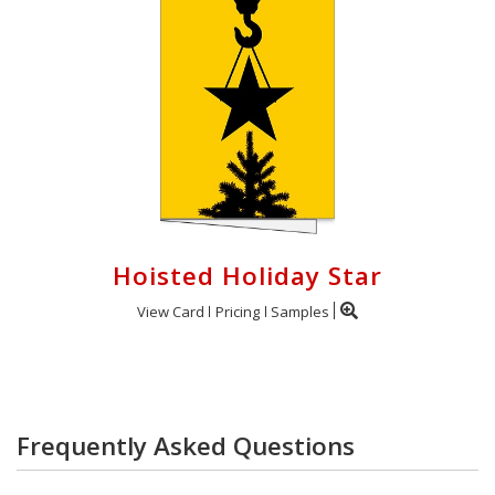
Hoisted Holiday Star
View Card
Pricing
Samples
Frequently Asked Questions