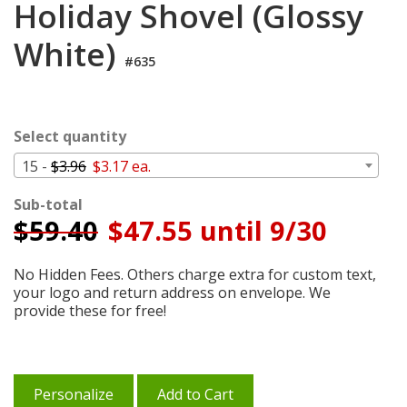
Holiday Shovel (Glossy
Login
White)
My
Cart
#635
Select quantity
15 -
$3.96
$3.17 ea.
Sub-total
$
59.40
$47.55 until 9/30
No Hidden Fees. Others charge extra for custom text,
your logo and return address on envelope. We
provide these for free!
Personalize
Add to Cart