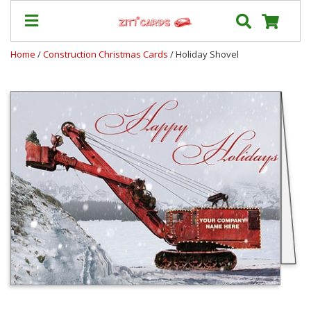
Home
/
Construction Christmas Cards
/ Holiday Shovel
Our
+
Cards
Prices
&
Shipping
Contact
FAQ
About
Us
Blog
Terms