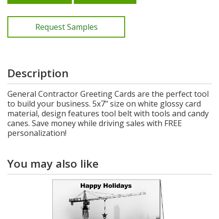
Request Samples
Description
General Contractor Greeting Cards are the perfect tool
to build your business. 5x7" size on white glossy card
material, design features tool belt with tools and candy
canes. Save money while driving sales with FREE
personalization!
You may also like