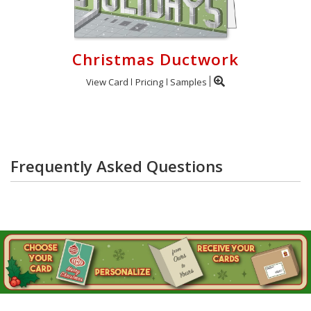
Christmas Ductwork
View Card
Pricing
Samples
Frequently Asked Questions