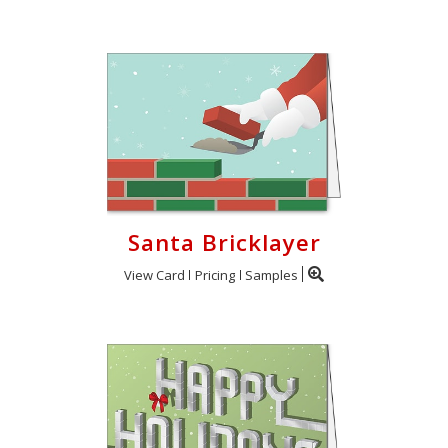
Santa Bricklayer
View Card
Pricing
Samples