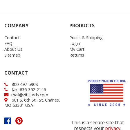
COMPANY
PRODUCTS
Contact
Prices & Shipping
FAQ
Login
About Us
My Cart
Sitemap
Returns
CONTACT
800-497-5908
fax: 636-352-2146
mail@ziticards.com
601 S. 6th St., St. Charles,
MO 63301 USA
This is a secure site that
respects your
privacy
.