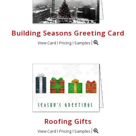
Building Seasons Greeting Card
View Card
Pricing
Samples
Roofing Gifts
View Card
Pricing
Samples