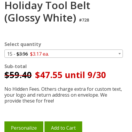
Holiday Tool Belt
Login
(Glossy White)
My
Cart
#728
Select quantity
15 -
$3.96
$3.17 ea.
Sub-total
$
59.40
$47.55 until 9/30
No Hidden Fees. Others charge extra for custom text,
your logo and return address on envelope. We
provide these for free!
Personalize
Add to Cart