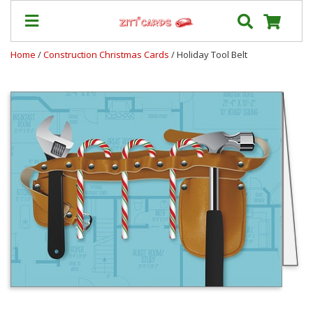
Home
/
Construction Christmas Cards
/ Holiday Tool Belt
Our
+
Cards
Prices
&
Shipping
Contact
FAQ
About
Us
Blog
Terms