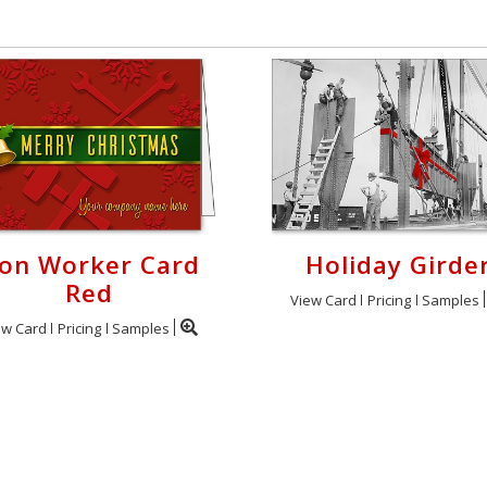
ron Worker Card
Holiday Girde
Red
View Card
Pricing
Samples
ew Card
Pricing
Samples