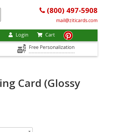
(800) 497-5908
mail@ziticards.com
Login
Cart
Free Personalization
ing Card (Glossy