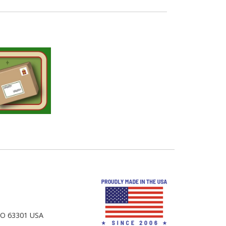
 MO 63301 USA