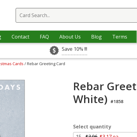
g
Contact
FAQ
About Us
Blog
Terms
Save 10% !!!
ristmas Cards
/ Rebar Greeting Card
Rebar Greet
White)
#1858
Select quantity
15 -
$3.96
$3.17 ea.