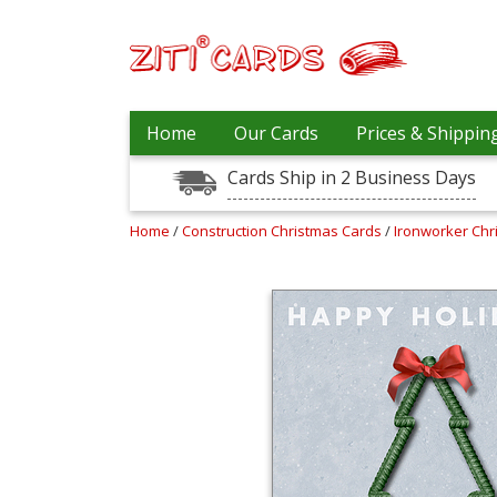
Our
+
Home
Our Cards
Prices & Shippin
Cards
Cards Ship in 2 Business Days
Prices
&
Shipping
Home
/
Construction Christmas Cards
/
Ironworker Ch
Contact
FAQ
About
Us
Blog
Terms