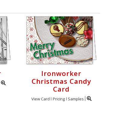
r
Ironworker
Christmas Candy
Card
View Card
Pricing
Samples