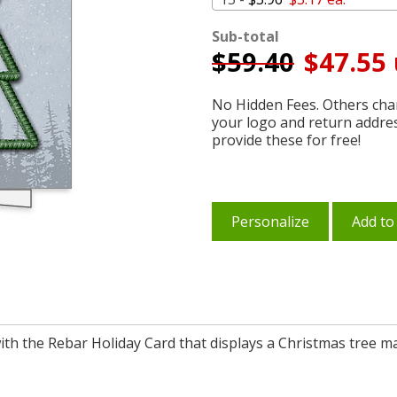
Sub-total
$
59.40
$47.55 
No Hidden Fees. Others char
your logo and return addre
provide these for free!
Personalize
Add to
th the Rebar Holiday Card that displays a Christmas tree ma