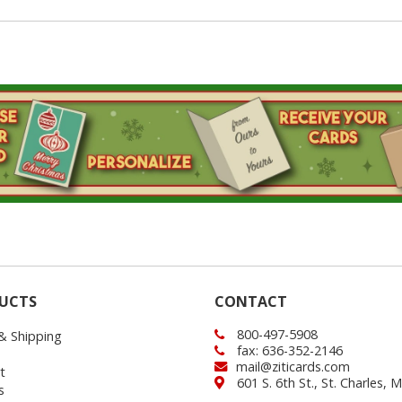
UCTS
CONTACT
800-497-5908
 & Shipping
fax: 636-352-2146
mail@ziticards.com
t
601 S. 6th St., St. Charles,
s