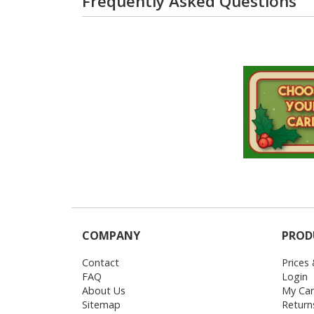
Frequently Asked Questions
COMPANY
PROD
Contact
Prices
FAQ
Login
About Us
My Car
Sitemap
Return