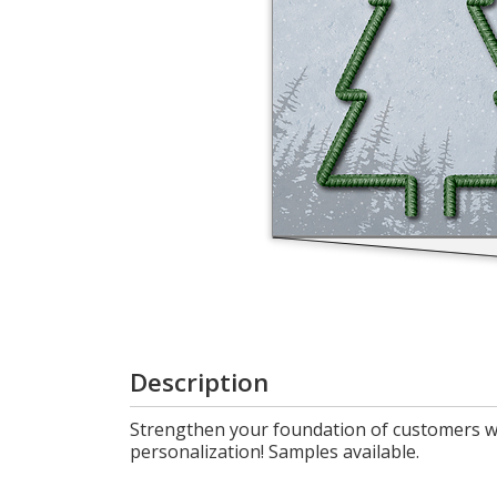
Login
My
Cart
Description
Strengthen your foundation of customers wi
personalization! Samples available.