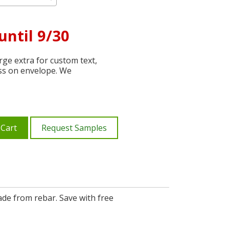
until 9/30
ge extra for custom text,
ss on envelope. We
 Cart
Request Samples
de from rebar. Save with free