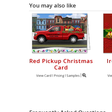
You may also like
Red Pickup Christmas
I
Card
View Card
Pricing
Samples
Vi