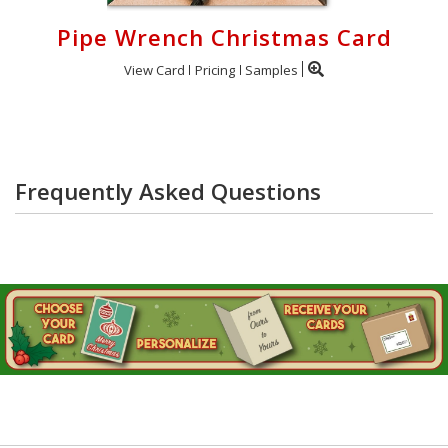
Pipe Wrench Christmas Card
View Card
Pricing
Samples
Frequently Asked Questions