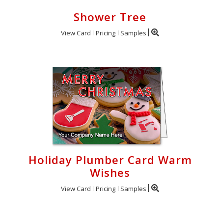
Shower Tree
View Card
Pricing
Samples
Holiday Plumber Card Warm
Wishes
View Card
Pricing
Samples