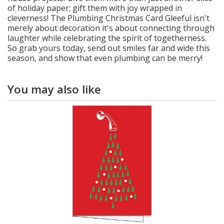
of holiday paper; gift them with joy wrapped in
cleverness! The Plumbing Christmas Card Gleeful isn't
merely about decoration it's about connecting through
laughter while celebrating the spirit of togetherness.
So grab yours today, send out smiles far and wide this
season, and show that even plumbing can be merry!
You may also like