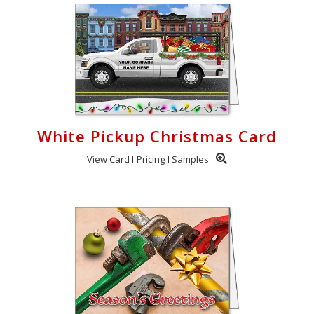
White Pickup Christmas Card
View Card
Pricing
Samples