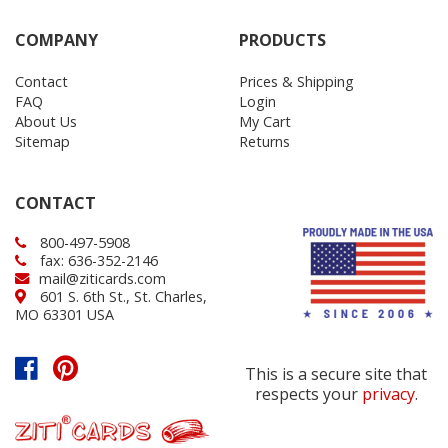
COMPANY
PRODUCTS
Contact
Prices & Shipping
FAQ
Login
About Us
My Cart
Sitemap
Returns
CONTACT
800-497-5908
fax: 636-352-2146
mail@ziticards.com
601 S. 6th St., St. Charles,
MO 63301 USA
This is a secure site that
respects your
privacy
.