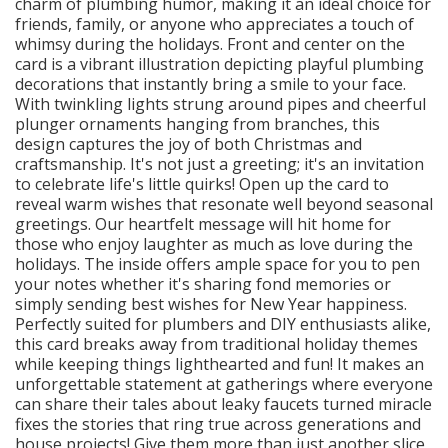
charm of plumbing humor, making it an ideal choice for
friends, family, or anyone who appreciates a touch of
whimsy during the holidays. Front and center on the
card is a vibrant illustration depicting playful plumbing
decorations that instantly bring a smile to your face.
With twinkling lights strung around pipes and cheerful
plunger ornaments hanging from branches, this
design captures the joy of both Christmas and
craftsmanship. It's not just a greeting; it's an invitation
to celebrate life's little quirks! Open up the card to
reveal warm wishes that resonate well beyond seasonal
greetings. Our heartfelt message will hit home for
those who enjoy laughter as much as love during the
holidays. The inside offers ample space for you to pen
your notes whether it's sharing fond memories or
simply sending best wishes for New Year happiness.
Perfectly suited for plumbers and DIY enthusiasts alike,
this card breaks away from traditional holiday themes
while keeping things lighthearted and fun! It makes an
unforgettable statement at gatherings where everyone
can share their tales about leaky faucets turned miracle
fixes the stories that ring true across generations and
house projects! Give them more than just another slice