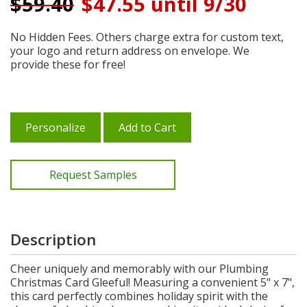
$
59.40
$47.55 until 9/30
No Hidden Fees. Others charge extra for custom text,
your logo and return address on envelope. We
provide these for free!
Personalize
Add to Cart
Request Samples
Description
Cheer uniquely and memorably with our Plumbing
Christmas Card Gleeful! Measuring a convenient 5" x 7",
this card perfectly combines holiday spirit with the