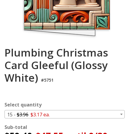
Login
My
Cart
Plumbing Christmas
Card Gleeful (Glossy
White)
#5751
Select quantity
15 -
$3.96
$3.17 ea.
Sub-total