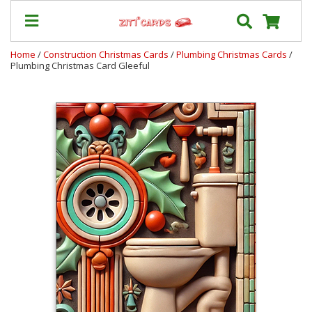
Home
/
Construction Christmas Cards
/
Plumbing Christmas Cards
/
Plumbing Christmas Card Gleeful
Our
+
Cards
Prices
&
Shipping
Contact
FAQ
About
Us
Blog
Terms