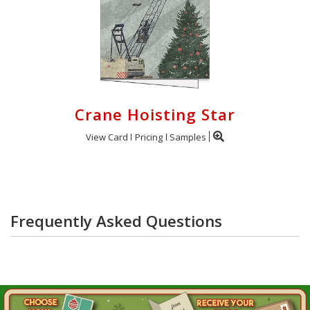
Crane Hoisting Star
View Card
Pricing
Samples
Frequently Asked Questions