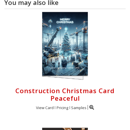
You may also like
Construction Christmas Card
Peaceful
View Card
Pricing
Samples