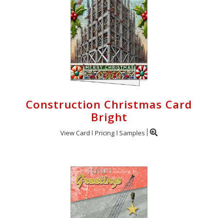
Construction Christmas Card
Bright
View Card
Pricing
Samples