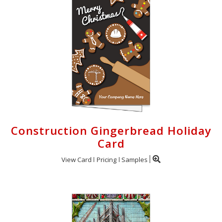
Construction Gingerbread Holiday
Card
View Card
Pricing
Samples