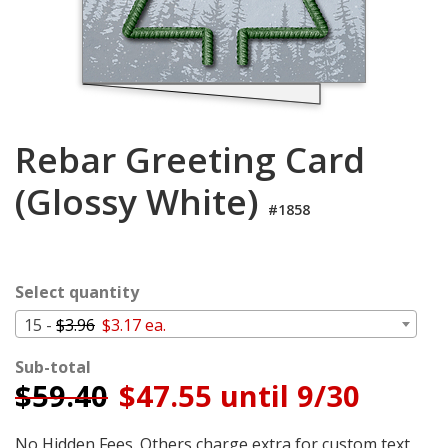
Login
My
Cart
Rebar Greeting Card
(Glossy White)
#1858
Select quantity
15 -
$3.96
$3.17 ea.
Sub-total
$
59.40
$47.55 until 9/30
No Hidden Fees. Others charge extra for custom text,