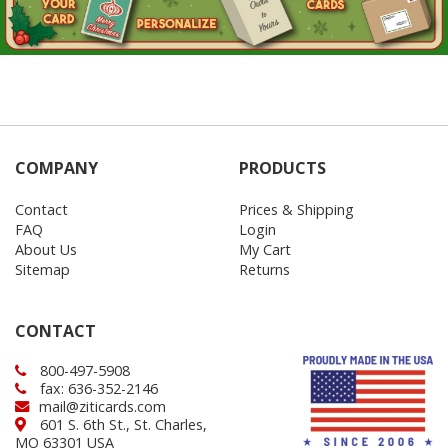
COMPANY
PRODUCTS
Contact
Prices & Shipping
FAQ
Login
About Us
My Cart
Sitemap
Returns
CONTACT
800-497-5908
fax: 636-352-2146
mail@ziticards.com
601 S. 6th St., St. Charles,
MO 63301 USA