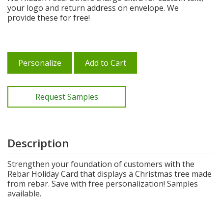
your logo and return address on envelope. We
provide these for free!
Personalize
Add to Cart
Request Samples
Description
Strengthen your foundation of customers with the
Rebar Holiday Card that displays a Christmas tree made
from rebar. Save with free personalization! Samples
available.