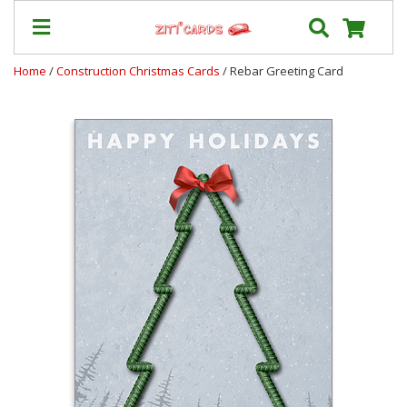
Home
/
Construction Christmas Cards
/ Rebar Greeting Card
Our
+
Cards
Prices
&
Shipping
Contact
FAQ
About
Us
Blog
Terms