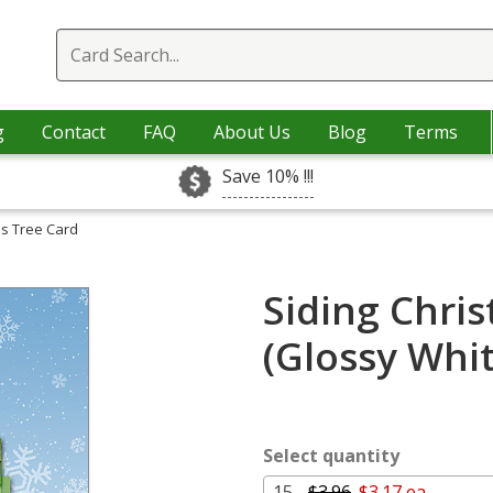
g
Contact
FAQ
About Us
Blog
Terms
Save 10% !!!
as Tree Card
Siding Chri
(Glossy Whi
Select quantity
15 -
$3.96
$3.17 ea.