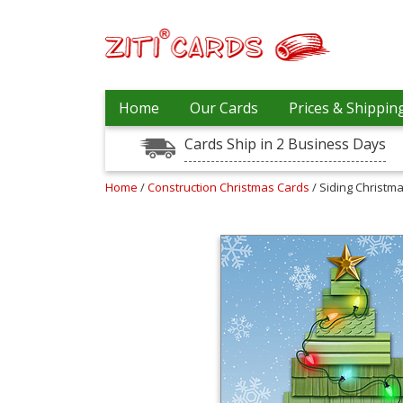
Our
+
Home
Our Cards
Prices & Shippin
Cards
Cards Ship in 2 Business Days
Prices
&
Shipping
Home
/
Construction Christmas Cards
/ Siding Christm
Contact
FAQ
About
Us
Blog
Terms