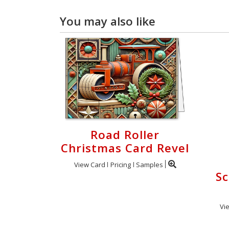
You may also like
Road Roller
Christmas Card Revel
View Card
Pricing
Samples
Sc
Vi