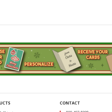
UCTS
CONTACT