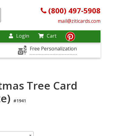
(800) 497-5908
mail@ziticards.com
Login
Cart
Free Personalization
stmas Tree Card
te)
#1941