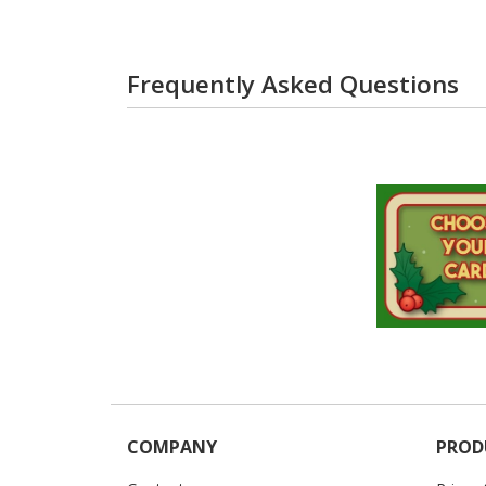
Frequently Asked Questions
COMPANY
PROD