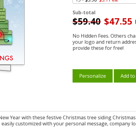
Sub-total
$
59.40
$47.55 
No Hidden Fees. Others char
your logo and return addre
provide these for free!
Personalize
Add to
New Year with these festive Christmas tree siding Christmas 
re easily customized with your personal message, company l