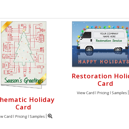
Restoration Holi
Card
View Card
Pricing
Samples
hematic Holiday
Card
ew Card
Pricing
Samples