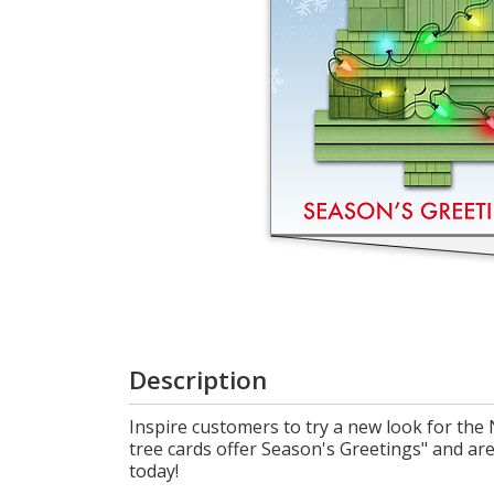
Login
My
Cart
Description
Inspire customers to try a new look for the 
tree cards offer Season's Greetings" and a
today!