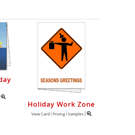
day
Holiday Work Zone
View Card
Pricing
Samples