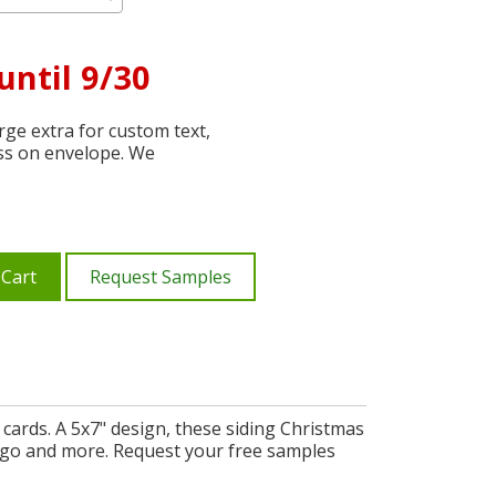
until 9/30
ge extra for custom text,
ss on envelope. We
 Cart
Request Samples
cards. A 5x7" design, these siding Christmas
ogo and more. Request your free samples