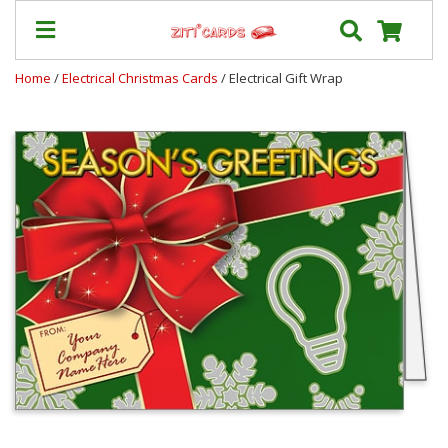
Home
/
Electrical Christmas Cards
/ Electrical Gift Wrap
Our
+
Cards
Prices
&
Shipping
Contact
FAQ
About
Us
Blog
Terms