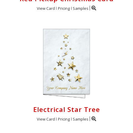
View Card
Pricing
Samples
Electrical Star Tree
View Card
Pricing
Samples