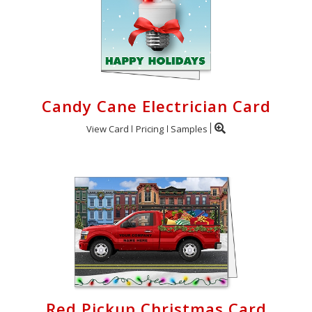
Candy Cane Electrician Card
View Card
Pricing
Samples
Red Pickup Christmas Card