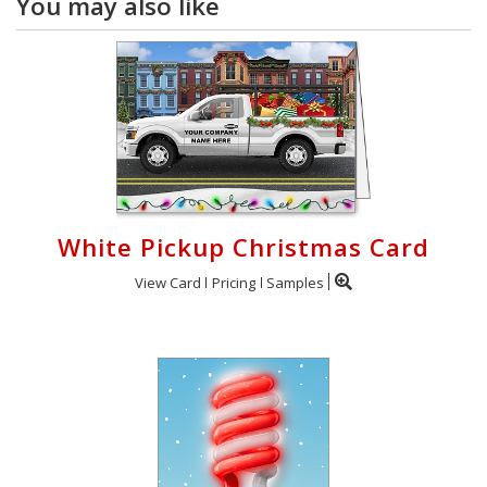
You may also like
White Pickup Christmas Card
View Card
Pricing
Samples