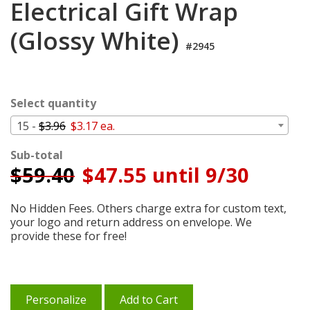
Electrical Gift Wrap
Login
(Glossy White)
My
#2945
Cart
Select quantity
15 -
$3.96
$3.17 ea.
Sub-total
$
59.40
$47.55 until 9/30
No Hidden Fees. Others charge extra for custom text,
your logo and return address on envelope. We
provide these for free!
Personalize
Add to Cart