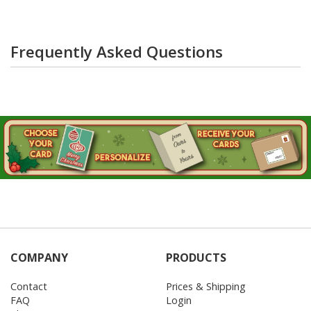
Frequently Asked Questions
COMPANY
PRODUCTS
Contact
Prices & Shipping
FAQ
Login