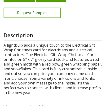
Request Samples
Description
A lightbulb adds a unique touch to the Electrical Gift
Wrap Christmas card for electricians and electrical
contractors. The Electrical Gift Wrap Christmas Card is
printed on 5" x 7" glossy card stock and features a red
and green motif with a red bow, green wrapping paper,
and snowflakes. This card is fully customizable inside
and out so you can print your company name on the
front, choose from a variety of ink colors and fonts,
and add your own message to the inside. It's the
perfect way to connect with clients and increase profits
in the new year.