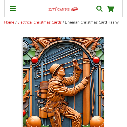
Home
/
Electrical Christmas Cards
/ Lineman Christmas Card Flashy
Our
+
Cards
Prices
&
Shipping
Contact
FAQ
About
Us
Blog
Terms