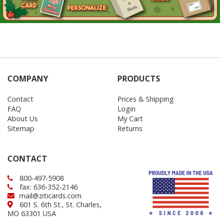
COMPANY
PRODUCTS
Contact
Prices & Shipping
FAQ
Login
About Us
My Cart
Sitemap
Returns
CONTACT
800-497-5908
fax: 636-352-2146
mail@ziticards.com
601 S. 6th St., St. Charles,
MO 63301 USA