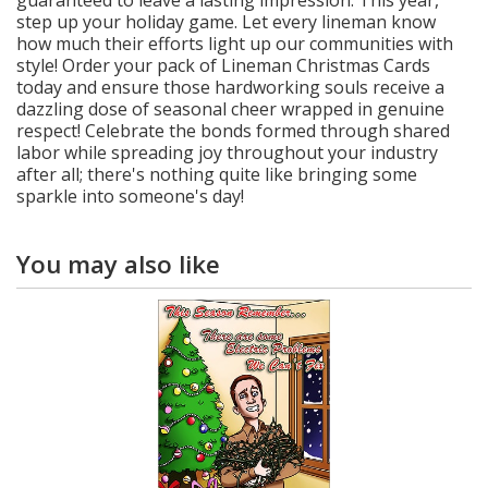
guaranteed to leave a lasting impression. This year,
step up your holiday game. Let every lineman know
how much their efforts light up our communities with
style! Order your pack of Lineman Christmas Cards
today and ensure those hardworking souls receive a
dazzling dose of seasonal cheer wrapped in genuine
respect! Celebrate the bonds formed through shared
labor while spreading joy throughout your industry
after all; there's nothing quite like bringing some
sparkle into someone's day!
You may also like