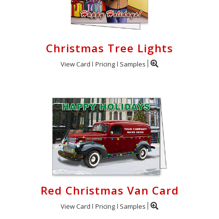
Christmas Tree Lights
View Card
Pricing
Samples
Red Christmas Van Card
View Card
Pricing
Samples