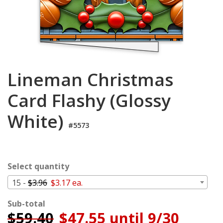
Login
My
Cart
Lineman Christmas
Card Flashy (Glossy
White)
#5573
Select quantity
15 -
$3.96
$3.17 ea.
Sub-total
$
59.40
$47.55 until 9/30