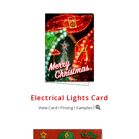
Electrical Lights Card
View Card
Pricing
Samples