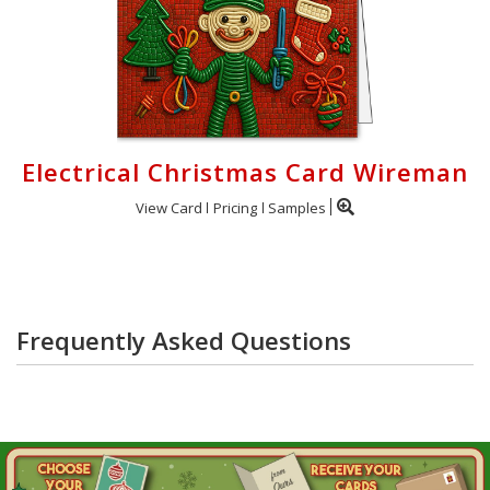
Electrical Christmas Card Wireman
View Card
Pricing
Samples
Frequently Asked Questions