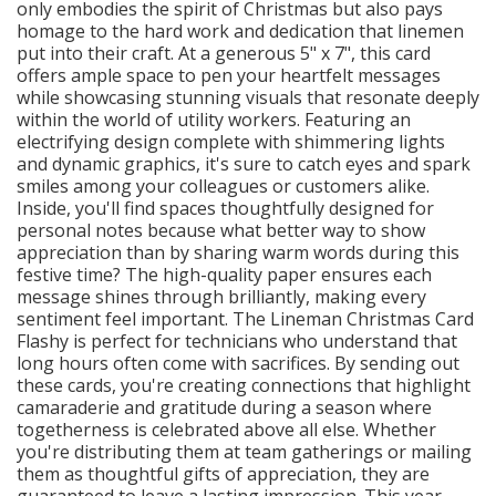
only embodies the spirit of Christmas but also pays
homage to the hard work and dedication that linemen
put into their craft. At a generous 5" x 7", this card
offers ample space to pen your heartfelt messages
while showcasing stunning visuals that resonate deeply
within the world of utility workers. Featuring an
electrifying design complete with shimmering lights
and dynamic graphics, it's sure to catch eyes and spark
smiles among your colleagues or customers alike.
Inside, you'll find spaces thoughtfully designed for
personal notes because what better way to show
appreciation than by sharing warm words during this
festive time? The high-quality paper ensures each
message shines through brilliantly, making every
sentiment feel important. The Lineman Christmas Card
Flashy is perfect for technicians who understand that
long hours often come with sacrifices. By sending out
these cards, you're creating connections that highlight
camaraderie and gratitude during a season where
togetherness is celebrated above all else. Whether
you're distributing them at team gatherings or mailing
them as thoughtful gifts of appreciation, they are