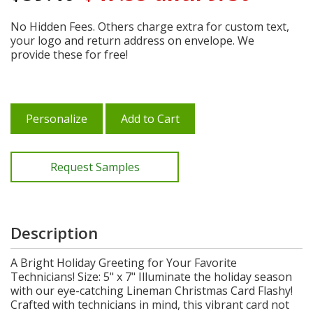
No Hidden Fees. Others charge extra for custom text,
your logo and return address on envelope. We
provide these for free!
Personalize
Add to Cart
Request Samples
Description
A Bright Holiday Greeting for Your Favorite
Technicians! Size: 5" x 7" Illuminate the holiday season
with our eye-catching Lineman Christmas Card Flashy!
Crafted with technicians in mind, this vibrant card not