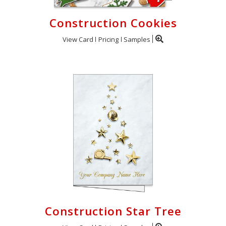
Construction Cookies
View Card
Pricing
Samples
Construction Star Tree