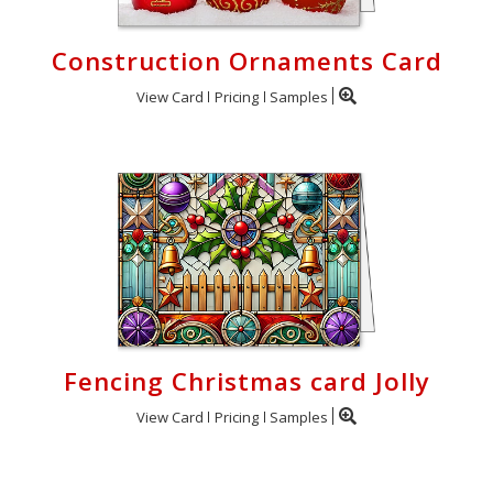
Construction Ornaments Card
View Card
Pricing
Samples
Fencing Christmas card Jolly
View Card
Pricing
Samples