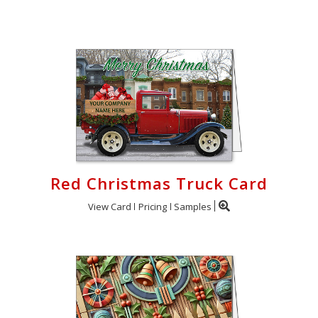
Login
My
Cart
Red Christmas Truck Card
View Card
Pricing
Samples