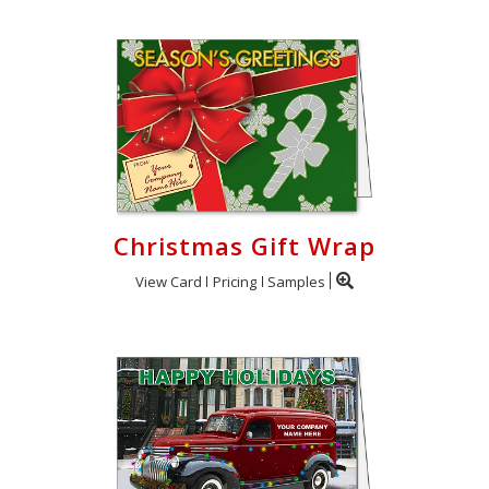
Christmas Gift Wrap
View Card
Pricing
Samples