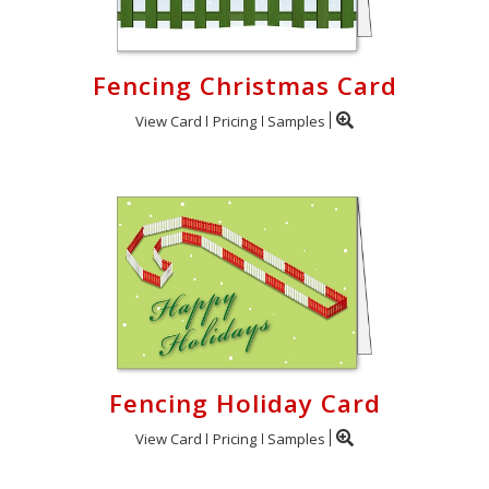
Fencing Christmas Card
View Card
Pricing
Samples
Fencing Holiday Card
View Card
Pricing
Samples