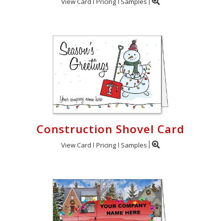
View Card
Pricing
Samples
Construction Shovel Card
View Card
Pricing
Samples