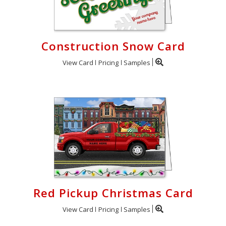
Construction Snow Card
View Card
Pricing
Samples
Red Pickup Christmas Card
View Card
Pricing
Samples