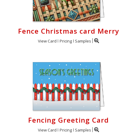
Fence Christmas card Merry
View Card
Pricing
Samples
Fencing Greeting Card
View Card
Pricing
Samples