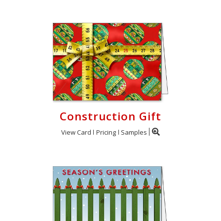
Construction Gift
View Card
Pricing
Samples