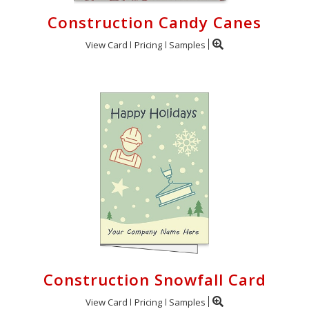
Construction Candy Canes
View Card
Pricing
Samples
Construction Snowfall Card
View Card
Pricing
Samples