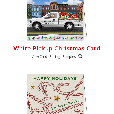
White Pickup Christmas Card
View Card
Pricing
Samples