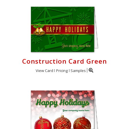
Construction Card Green
View Card
Pricing
Samples