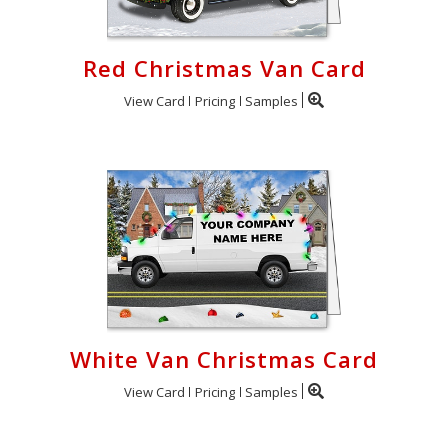
Red Christmas Van Card
View Card
Pricing
Samples
White Van Christmas Card
View Card
Pricing
Samples