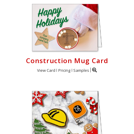
Construction Mug Card
View Card
Pricing
Samples