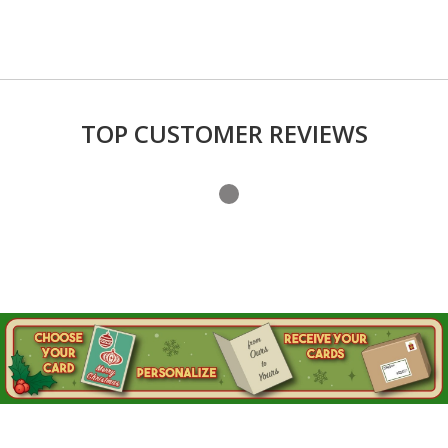
TOP CUSTOMER REVIEWS