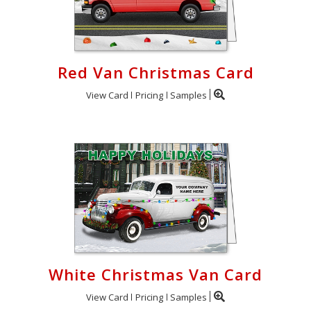
Red Van Christmas Card
View Card
Pricing
Samples
White Christmas Van Card
View Card
Pricing
Samples