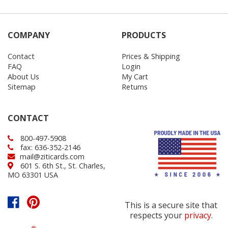
COMPANY
PRODUCTS
Contact
Prices & Shipping
FAQ
Login
About Us
My Cart
Sitemap
Returns
CONTACT
800-497-5908
fax: 636-352-2146
mail@ziticards.com
601 S. 6th St., St. Charles,
MO 63301 USA
This is a secure site that
respects your
privacy
.