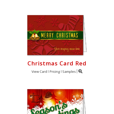
Christmas Card Red
View Card
Pricing
Samples