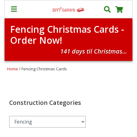
Fencing Christmas Cards -
Our
+
Order Now!
Cards
Prices
141 days til Christmas...
&
Shipping
Home
/ Fencing Christmas Cards
Contact
FAQ
About
Us
Construction Categories
Blog
Terms