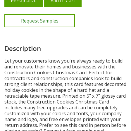
Personalize
Add to Cart
Request Samples
Description
Let your customers know you're always ready to build
and renovate their homes and businesses with the
Construction Cookies Christmas Card. Perfect for
contractors and construction companies look to build
strong client relationships, this card features decorated
holiday cookies in the shape of a hard hat and a
retractable tape measure. Printed on 5" x 7" glossy card
stock, the Construction Cookies Christmas Card
includes many free upgrades and can be completely
customized with your colors and fonts, your company
name and logo, and free envelopes printed with your
return address. Prefer to see this card in person before
placing an order? Request a free sample now!