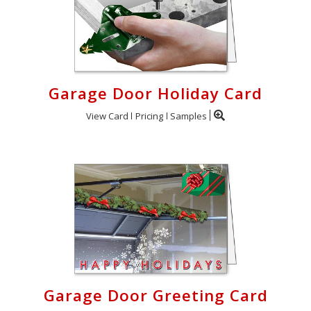
Garage Door Holiday Card
View Card
Pricing
Samples
Garage Door Greeting Card