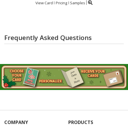
View Card
Pricing
Samples
Frequently Asked Questions
COMPANY
PRODUCTS