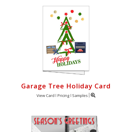
Garage Tree Holiday Card
View Card
Pricing
Samples