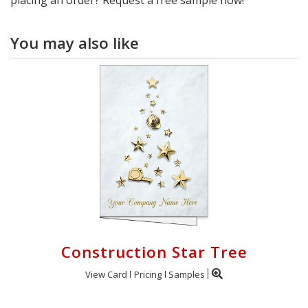
You may also like
Construction Star Tree
View Card
Pricing
Samples