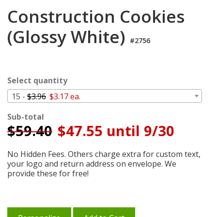
Login
Construction Cookies
My
(Glossy White)
Cart
#2756
Select quantity
15 -
$3.96
$3.17 ea.
Sub-total
$
59.40
$47.55 until 9/30
No Hidden Fees. Others charge extra for custom text,
your logo and return address on envelope. We
provide these for free!