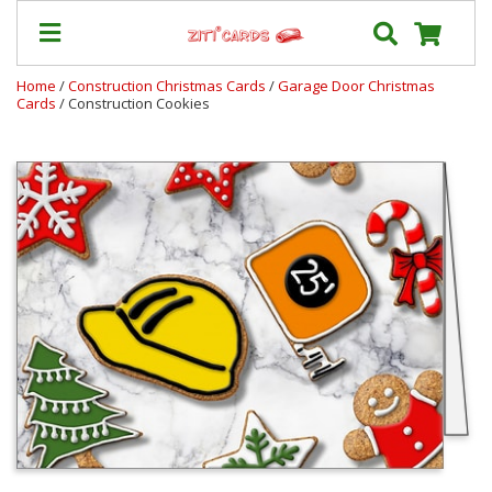
Home
/
Construction Christmas Cards
/
Garage Door Christmas
Cards
/ Construction Cookies
Our
+
Cards
Prices
&
Shipping
Contact
FAQ
About
Us
Blog
Terms