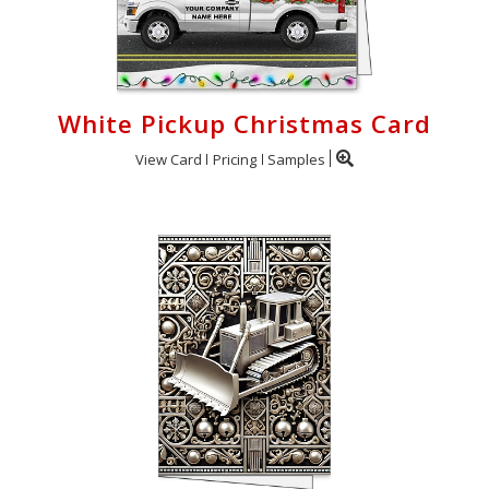
White Pickup Christmas Card
View Card
Pricing
Samples