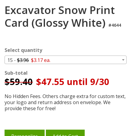
Login
Excavator Snow Print
My
Card (Glossy White)
Cart
#4644
Select quantity
15 -
$3.96
$3.17 ea.
Sub-total
$
59.40
$47.55 until 9/30
No Hidden Fees. Others charge extra for custom text,
your logo and return address on envelope. We
provide these for free!