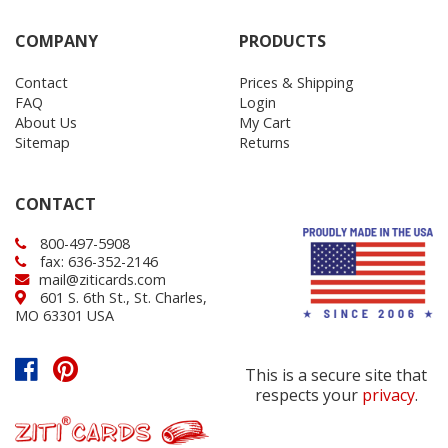
COMPANY
PRODUCTS
Contact
Prices & Shipping
FAQ
Login
About Us
My Cart
Sitemap
Returns
CONTACT
800-497-5908
fax: 636-352-2146
mail@ziticards.com
601 S. 6th St., St. Charles,
MO 63301 USA
This is a secure site that
respects your
privacy
.