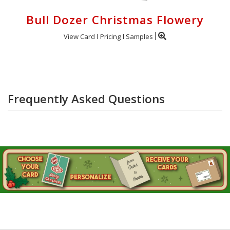
Bull Dozer Christmas Flowery
View Card
Pricing
Samples
Frequently Asked Questions