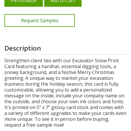
Personalize
Add to Cart
Request Samples
Description
Strengthen client ties with our Excavator Snow Print
Card featuring a hardhat, essential digging tools, a
snowy background, and a festive Merry Christmas
greeting. A unique way to market your excavation
business during the holiday season, this card is fully
customizable, allowing you to add a personalized
message on the inside, include your company name on
the outside, and choose your own ink colors and fonts.
It's printed on 5" x 7" glossy card stock and comes with
a variety of different upgrades to make your cards even
more unique. To see it in person before buying,
request a free sample now!