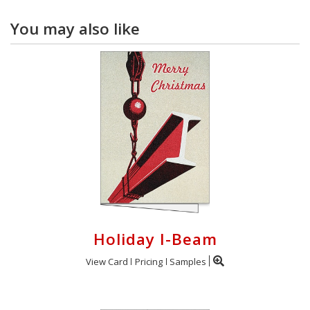
You may also like
Holiday I-Beam
View Card
Pricing
Samples