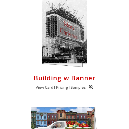
Building w Banner
View Card
Pricing
Samples