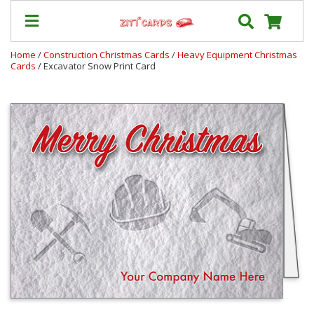
Home
/
Construction Christmas Cards
/
Heavy Equipment Christmas
Cards
/ Excavator Snow Print Card
Our
+
Cards
Prices
&
Shipping
Contact
FAQ
About
Us
Blog
Terms