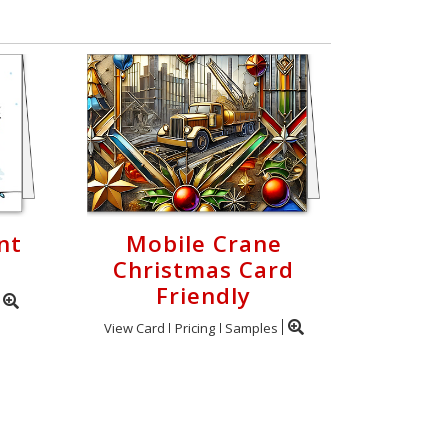
nt
Mobile Crane
Christmas Card
Friendly
View Card
Pricing
Samples