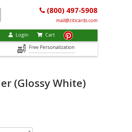
(800) 497-5908
mail@ziticards.com
Login
Cart
Free Personalization
er (Glossy White)