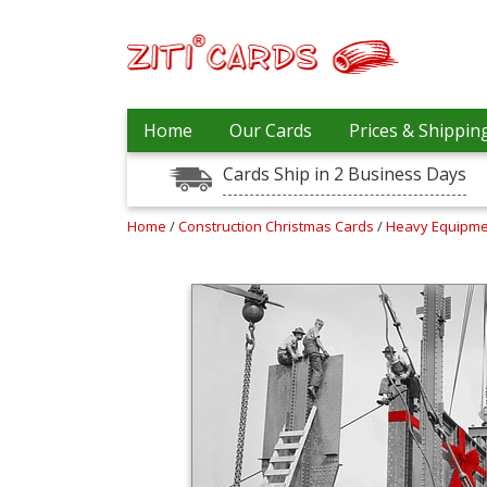
Our
+
Home
Our Cards
Prices & Shippin
Cards
Cards Ship in 2 Business Days
Prices
&
Shipping
Home
/
Construction Christmas Cards
/
Heavy Equipme
Contact
FAQ
About
Us
Blog
Terms