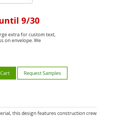
until 9/30
ge extra for custom text,
ss on envelope. We
 Cart
Request Samples
erial, this design features construction crew