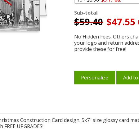
Sub-total
$
59.40
$47.55 
No Hidden Fees. Others char
your logo and return addre
provide these for free!
Personalize
Add to
Christmas Construction Card design. 5x7" size glossy card mat
with FREE UPGRADES!