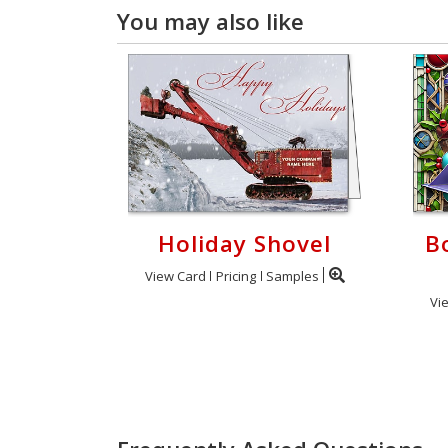
You may also like
Holiday Shovel
B
View Card
Pricing
Samples
Vi