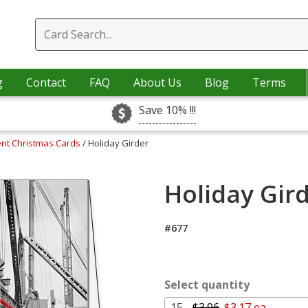
g
Contact
FAQ
About Us
Blog
Terms
Save 10% !!!
nt Christmas Cards
/ Holiday Girder
Holiday Gird
#677
Select quantity
15 -
$3.96
$3.17 ea.