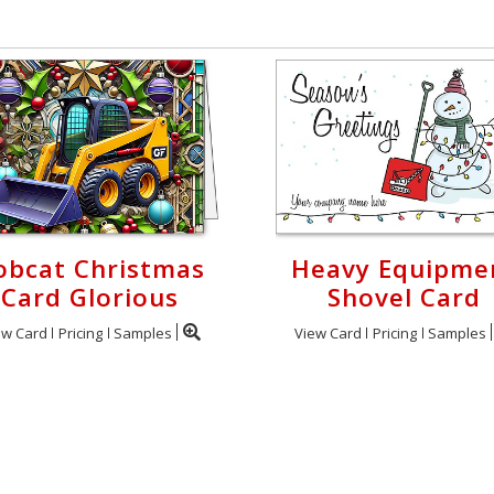
obcat Christmas
Heavy Equipme
Card Glorious
Shovel Card
ew Card
Pricing
Samples
View Card
Pricing
Samples