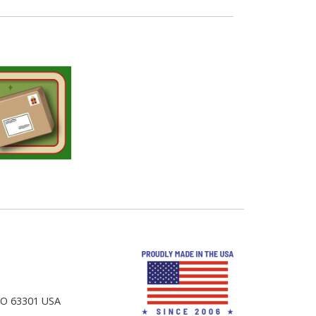
 MO 63301 USA