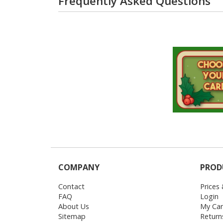
Frequently Asked Questions
COMPANY
PROD
Contact
Prices
FAQ
Login
About Us
My Car
Sitemap
Return