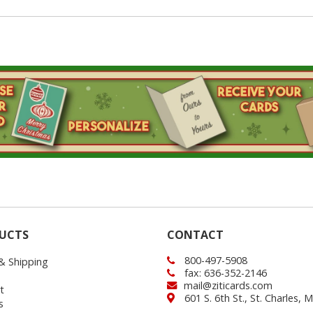
UCTS
CONTACT
800-497-5908
 & Shipping
fax: 636-352-2146
mail@ziticards.com
t
601 S. 6th St., St. Charles,
s