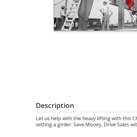
Login
My
Cart
Description
Let us help with the heavy lifting with this 
setting a girder. Save Money, Drive Sales 