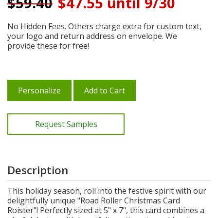
$
59.40
$47.55 until 9/30
No Hidden Fees. Others charge extra for custom text,
your logo and return address on envelope. We
provide these for free!
Personalize
Add to Cart
Request Samples
Description
This holiday season, roll into the festive spirit with our
delightfully unique "Road Roller Christmas Card
Roister"! Perfectly sized at 5" x 7", this card combines a