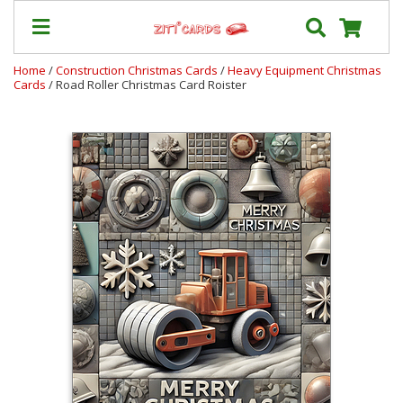
Home
/
Construction Christmas Cards
/
Heavy Equipment Christmas
Cards
/ Road Roller Christmas Card Roister
Our
+
Cards
Prices
&
Shipping
Contact
FAQ
About
Us
Blog
Terms