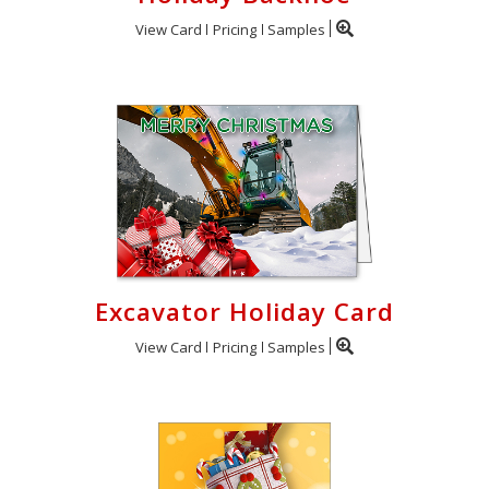
View Card
Pricing
Samples
Excavator Holiday Card
View Card
Pricing
Samples