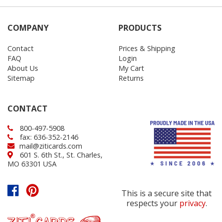
COMPANY
PRODUCTS
Contact
Prices & Shipping
FAQ
Login
About Us
My Cart
Sitemap
Returns
CONTACT
800-497-5908
fax: 636-352-2146
mail@ziticards.com
601 S. 6th St., St. Charles,
MO 63301 USA
This is a secure site that
respects your
privacy
.