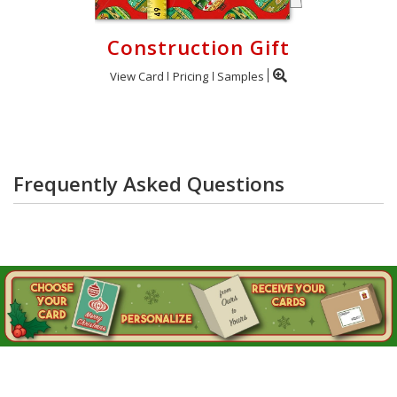
Construction Gift
View Card
Pricing
Samples
Frequently Asked Questions