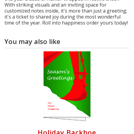
With striking visuals and an inviting space for
customized notes inside, it's more than just a greeting;
it's a ticket to shared joy during the most wonderful
time of the year. Roll into happiness order yours today!
You may also like
Holiday Backhoe