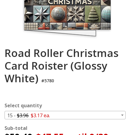
Login
My
Cart
Road Roller Christmas
Card Roister (Glossy
White)
#5780
Select quantity
15 -
$3.96
$3.17 ea.
Sub-total