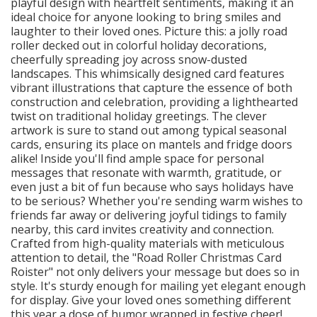
playful design with heartfelt sentiments, making it an
ideal choice for anyone looking to bring smiles and
laughter to their loved ones. Picture this: a jolly road
roller decked out in colorful holiday decorations,
cheerfully spreading joy across snow-dusted
landscapes. This whimsically designed card features
vibrant illustrations that capture the essence of both
construction and celebration, providing a lighthearted
twist on traditional holiday greetings. The clever
artwork is sure to stand out among typical seasonal
cards, ensuring its place on mantels and fridge doors
alike! Inside you'll find ample space for personal
messages that resonate with warmth, gratitude, or
even just a bit of fun because who says holidays have
to be serious? Whether you're sending warm wishes to
friends far away or delivering joyful tidings to family
nearby, this card invites creativity and connection.
Crafted from high-quality materials with meticulous
attention to detail, the "Road Roller Christmas Card
Roister" not only delivers your message but does so in
style. It's sturdy enough for mailing yet elegant enough
for display. Give your loved ones something different
this year a dose of humor wrapped in festive cheer!