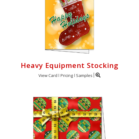
Heavy Equipment Stocking
View Card
Pricing
Samples