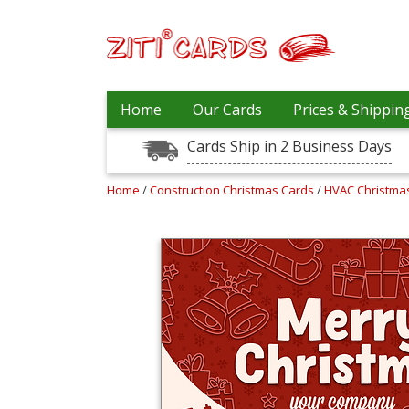
Our
+
Home
Our Cards
Prices & Shippin
Cards
Cards Ship in 2 Business Days
Prices
&
Shipping
Home
/
Construction Christmas Cards
/
HVAC Christma
Contact
FAQ
About
Us
Blog
Terms