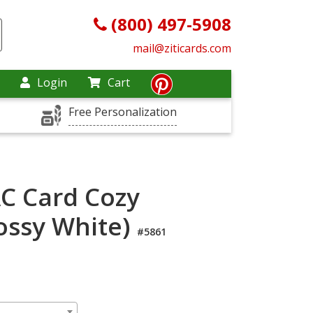
(800) 497-5908
mail@ziticards.com
Login
Cart
Free Personalization
C Card Cozy
ossy White)
#5861