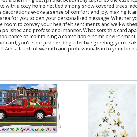
te with a cozy home nestled among snow-covered trees, ador
decorations evoke a sense of comfort and joy, making it an
s area for you to pen your personalized message. Whether you
e room to convey your heartfelt sentiments and well-wishes
polished and professional manner. What sets this card apart 
mportance of maintaining a comfortable home environment, w
t card, you're not just sending a festive greeting; you're 
. Add a touch of warmth and professionalism to your holiday