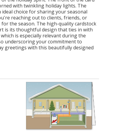
ned with twinkling holiday lights. The
 ideal choice for sharing your seasonal
're reaching out to clients, friends, or
 for the season. The high-quality cardstock
is its thoughtful design that ties in with
hich is especially relevant during the
also underscoring your commitment to
 greetings with this beautifully designed