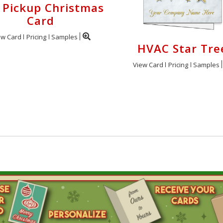
 Pickup Christmas
Card
ew Card
Pricing
Samples
HVAC Star Tre
View Card
Pricing
Samples