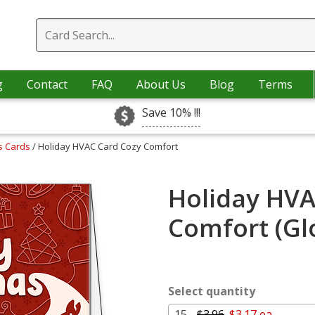
g
Contact
FAQ
About Us
Blog
Terms
Save 10% !!!
s Cards
/ Holiday HVAC Card Cozy Comfort
Holiday HVA
Comfort (Gl
Select quantity
15 -
$3.96
$3.17 ea.