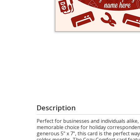
Login
My
Cart
Description
Perfect for businesses and individuals alik
memorable choice for holiday corresponden
generous 5" x 7", this card is the perfect w
colder months. The Cozy Comfort card feature