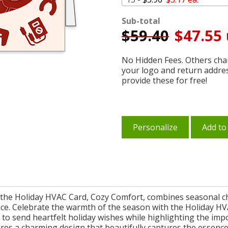
Sub-total
$
59.40
$47.55 
No Hidden Fees. Others char
your logo and return addre
provide these for free!
Personalize
Add to
e, the Holiday HVAC Card, Cozy Comfort, combines seasonal ch
ce. Celebrate the warmth of the season with the Holiday H
ay to send heartfelt holiday wishes while highlighting the i
s a charming design that beautifully captures the essence o