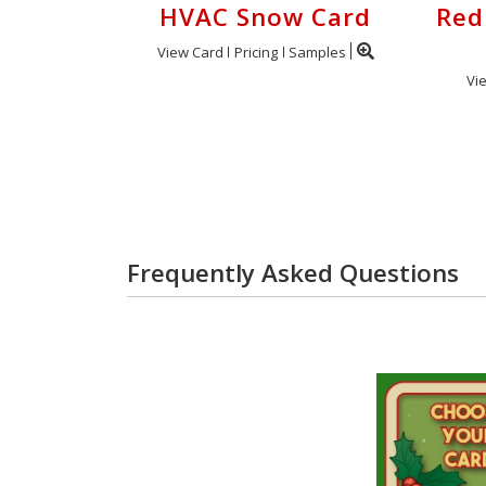
HVAC Snow Card
Red
View Card
Pricing
Samples
Vi
Frequently Asked Questions