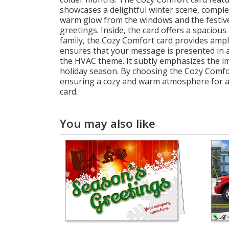
showcases a delightful winter scene, comple
warm glow from the windows and the festive 
greetings. Inside, the card offers a spaciou
family, the Cozy Comfort card provides ampl
ensures that your message is presented in a 
the HVAC theme. It subtly emphasizes the i
holiday season. By choosing the Cozy Comfor
ensuring a cozy and warm atmosphere for all
card.
You may also like