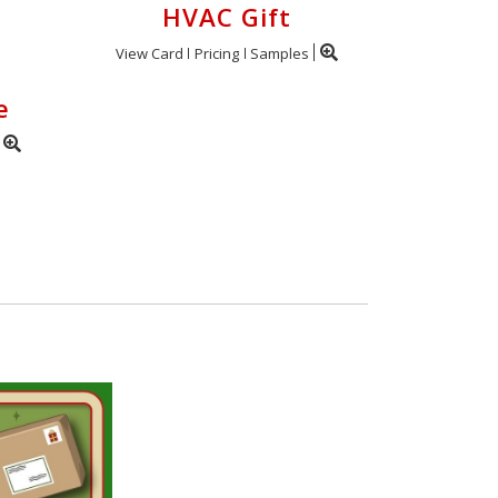
HVAC Gift
View Card
Pricing
Samples
e