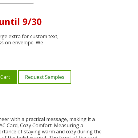
until 9/30
ge extra for custom text,
ss on envelope. We
 Cart
Request Samples
eer with a practical message, making it a
VAC Card, Cozy Comfort. Measuring a
mportance of staying warm and cozy during the
f the holiday spirit. The front of the card