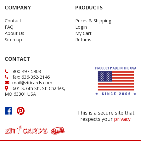
COMPANY
PRODUCTS
Contact
Prices & Shipping
FAQ
Login
About Us
My Cart
Sitemap
Returns
CONTACT
800-497-5908
fax: 636-352-2146
mail@ziticards.com
601 S. 6th St., St. Charles,
MO 63301 USA
This is a secure site that
respects your
privacy
.