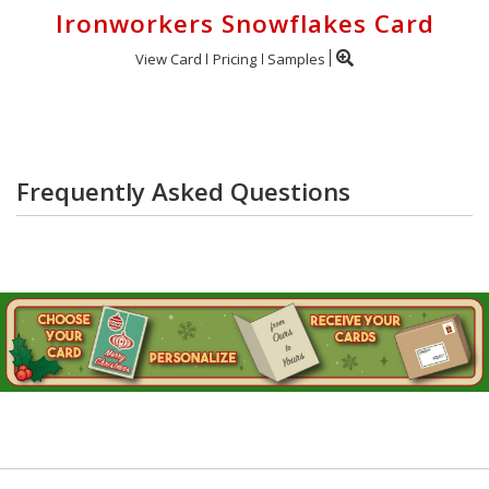
Ironworkers Snowflakes Card
View Card
Pricing
Samples
Frequently Asked Questions