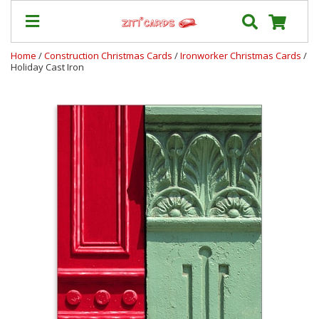
Home
/
Construction Christmas Cards
/
Ironworker Christmas Cards
/
Holiday Cast Iron
Our
+
Cards
Prices
&
Shipping
Contact
FAQ
About
Us
Blog
Terms