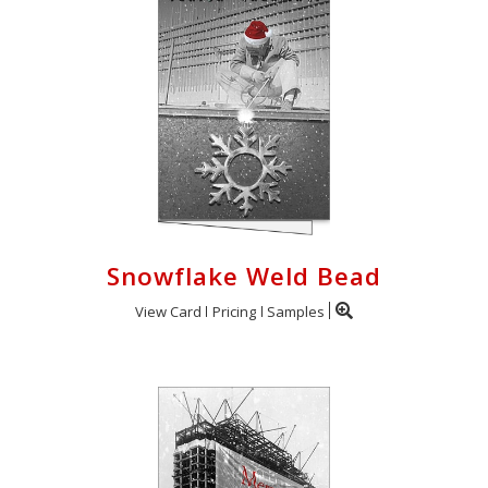
Snowflake Weld Bead
View Card
Pricing
Samples