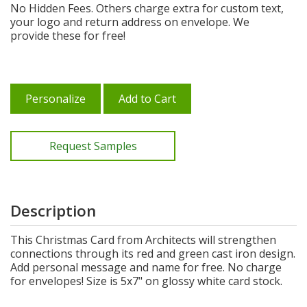
No Hidden Fees. Others charge extra for custom text,
your logo and return address on envelope. We
provide these for free!
Personalize
Add to Cart
Request Samples
Description
This Christmas Card from Architects will strengthen
connections through its red and green cast iron design.
Add personal message and name for free. No charge
for envelopes! Size is 5x7" on glossy white card stock.