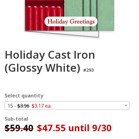
Login
My
Cart
Holiday Cast Iron
(Glossy White)
#293
Select quantity
15 -
$3.96
$3.17 ea.
Sub-total
$
59.40
$47.55 until 9/30