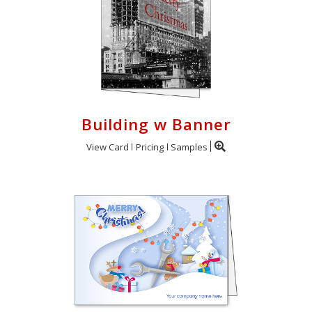
Building w Banner
View Card
Pricing
Samples