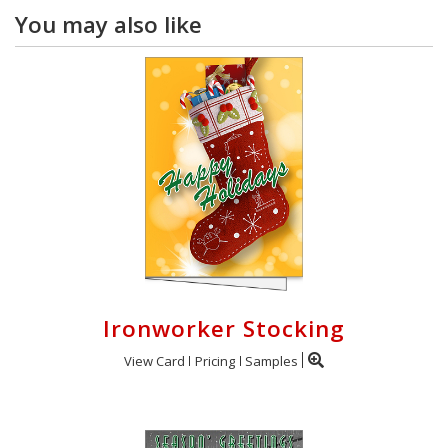
You may also like
Ironworker Stocking
View Card
Pricing
Samples