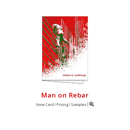
Man on Rebar
View Card
Pricing
Samples