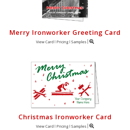
Merry Ironworker Greeting Card
View Card
Pricing
Samples
Christmas Ironworker Card
View Card
Pricing
Samples