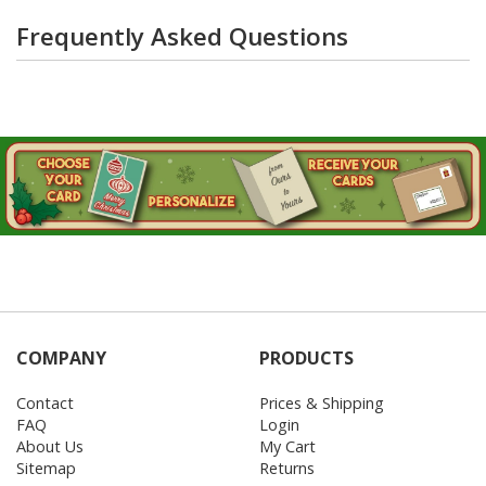
Frequently Asked Questions
COMPANY
PRODUCTS
Contact
Prices & Shipping
FAQ
Login
About Us
My Cart
Sitemap
Returns