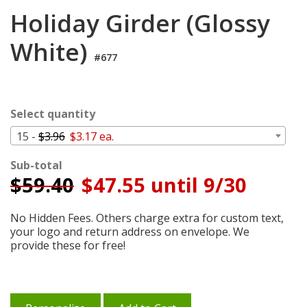
Login
Holiday Girder (Glossy
My
White)
Cart
#677
Select quantity
15 -
$3.96
$3.17 ea.
Sub-total
$
59.40
$47.55 until 9/30
No Hidden Fees. Others charge extra for custom text,
your logo and return address on envelope. We
provide these for free!