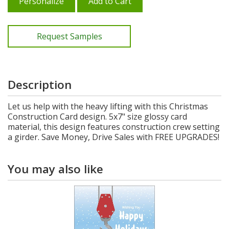
Personalize
Add to Cart
Request Samples
Description
Let us help with the heavy lifting with this Christmas
Construction Card design. 5x7" size glossy card
material, this design features construction crew setting
a girder. Save Money, Drive Sales with FREE UPGRADES!
You may also like