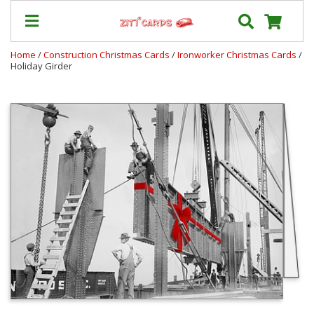
Home
/
Construction Christmas Cards
/
Ironworker Christmas Cards
/
Holiday Girder
Our
+
Cards
Prices
&
Shipping
Contact
FAQ
About
Us
Blog
Terms