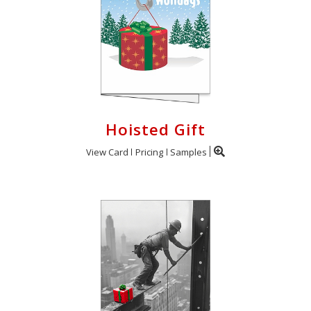
Hoisted Gift
View Card
Pricing
Samples