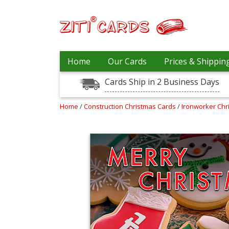
Our
+
Home
Our Cards
Prices & Shippin
Cards
Cards Ship in 2 Business Days
Prices
&
Shipping
Home
/
Construction Christmas Cards
/
Ironworker Ch
Contact
FAQ
About
Us
Blog
Terms