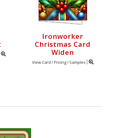
Ironworker
t
Christmas Card
Widen
View Card
Pricing
Samples