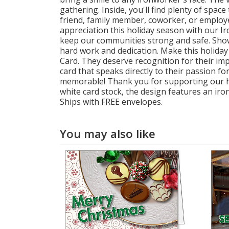
gathering. Inside, you'll find plenty of spa
friend, family member, coworker, or employee
appreciation this holiday season with our 
keep our communities strong and safe. Sho
hard work and dedication. Make this holiday
Card. They deserve recognition for their imp
card that speaks directly to their passion 
memorable! Thank you for supporting our har
white card stock, the design features an iro
Ships with FREE envelopes.
You may also like