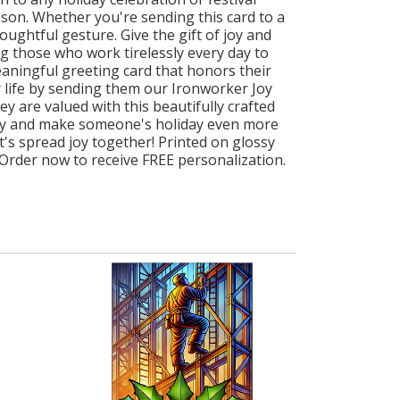
ason. Whether you're sending this card to a
ughtful gesture. Give the gift of joy and
 those who work tirelessly every day to
ningful greeting card that honors their
 life by sending them our Ironworker Joy
y are valued with this beautifully crafted
today and make someone's holiday even more
's spread joy together! Printed on glossy
 Order now to receive FREE personalization.