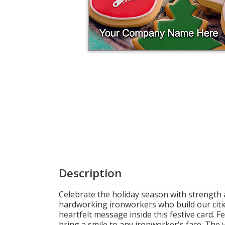
Login
My
Cart
Description
Celebrate the holiday season with strength a
hardworking ironworkers who build our citie
heartfelt message inside this festive card. F
bring a smile to any ironworker's face. The v