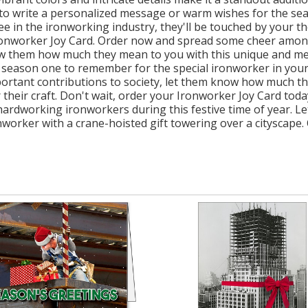
ce to write a personalized message or warm wishes for the se
 in the ironworking industry, they'll be touched by your tho
Ironworker Joy Card. Order now and spread some cheer among
w them how much they mean to you with this unique and mea
 season one to remember for the special ironworker in your
ortant contributions to society, let them know how much the
for their craft. Don't wait, order your Ironworker Joy Card 
dworking ironworkers during this festive time of year. Let
nworker with a crane-hoisted gift towering over a cityscape.