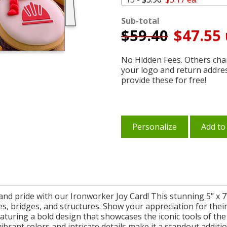
Sub-total
$
59.40
$47.55 
No Hidden Fees. Others char
your logo and return addre
provide these for free!
Personalize
Add to
nd pride with our Ironworker Joy Card! This stunning 5" x 7" 
s, bridges, and structures. Show your appreciation for thei
eaturing a bold design that showcases the iconic tools of the
ibrant colors and intricate details make it a standout additio