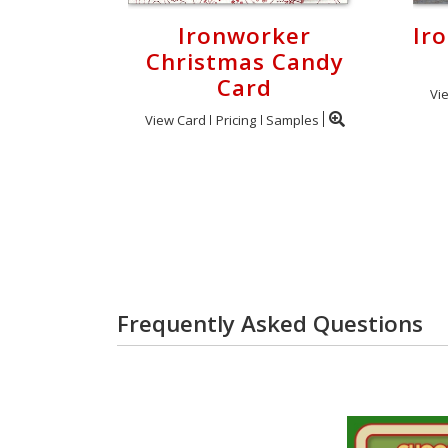
Ironworker
Ir
Christmas Candy
Card
Vi
View Card
Pricing
Samples
Frequently Asked Questions