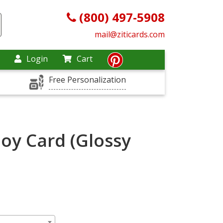
(800) 497-5908
mail@ziticards.com
Login
Cart
Free Personalization
Joy Card (Glossy