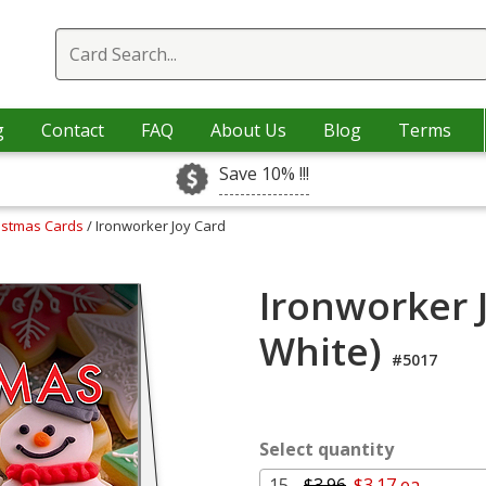
g
Contact
FAQ
About Us
Blog
Terms
Save 10% !!!
ristmas Cards
/ Ironworker Joy Card
Ironworker 
White)
#5017
Select quantity
15 -
$3.96
$3.17 ea.