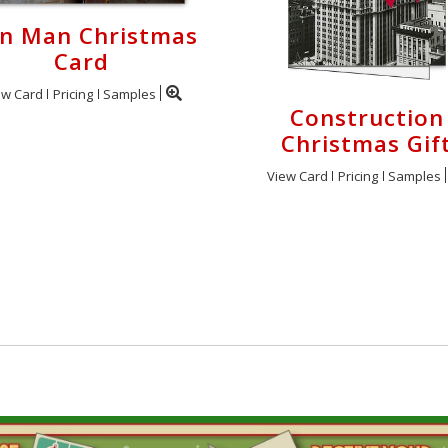
on Man Christmas
Card
ew Card
Pricing
Samples
Construction
Christmas Gif
View Card
Pricing
Samples