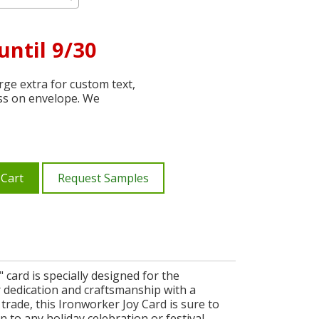
until 9/30
ge extra for custom text,
ss on envelope. We
 Cart
Request Samples
card is specially designed for the
r dedication and craftsmanship with a
 trade, this Ironworker Joy Card is sure to
n to any holiday celebration or festival