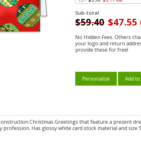
Sub-total
$
59.40
$47.55 
No Hidden Fees. Others char
your logo and return addre
provide these for free!
Personalize
Add to
onstruction Christmas Greetings that feature a present dr
 profession. Has glossy white card stock material and size 5