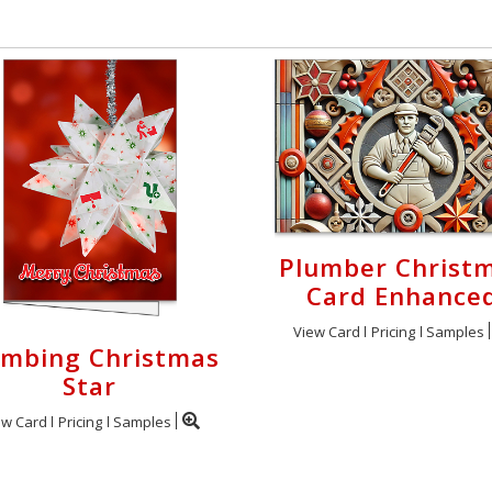
Plumber Christ
Card Enhance
View Card
Pricing
Samples
umbing Christmas
Star
ew Card
Pricing
Samples