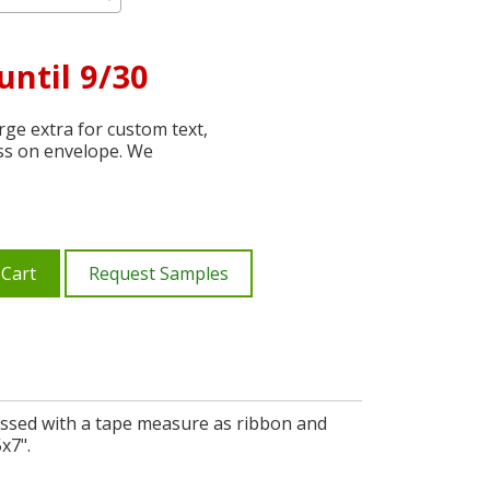
until 9/30
ge extra for custom text,
ss on envelope. We
 Cart
Request Samples
essed with a tape measure as ribbon and
x7".