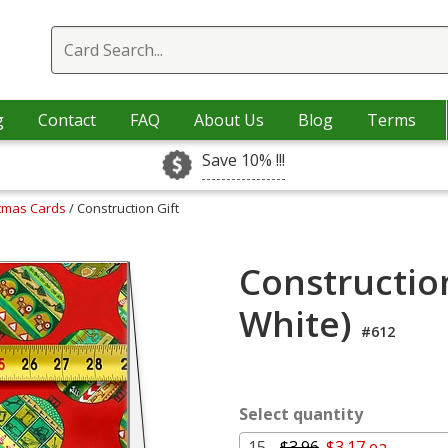
g
Contact
FAQ
About Us
Blog
Terms
Save 10% !!!
stmas Cards
/ Construction Gift
Construction
White)
#612
Select quantity
15 -
$3.96
$3.17 ea.