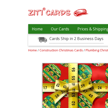
Our
+
Home
Our Cards
Prices & Shippin
Cards
Cards Ship in 2 Business Days
Prices
&
Shipping
Home
/
Construction Christmas Cards
/
Plumbing Chri
Contact
FAQ
About
Us
Blog
Terms