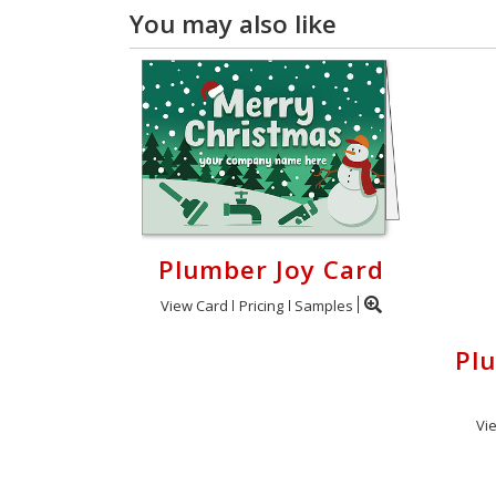
You may also like
Plumber Joy Card
View Card
Pricing
Samples
Pl
Vi