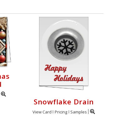
mas
d
Snowflake Drain
View Card
Pricing
Samples