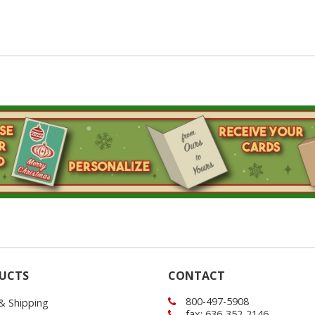
UCTS
CONTACT
800-497-5908
 & Shipping
fax: 636-352-2146