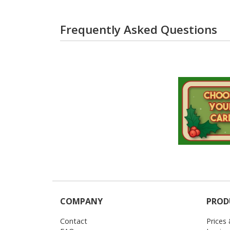
Frequently Asked Questions
COMPANY
PROD
Contact
Prices