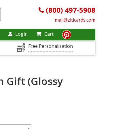
(800) 497-5908
mail@ziticards.com
Login
Cart
Free Personalization
 Gift (Glossy