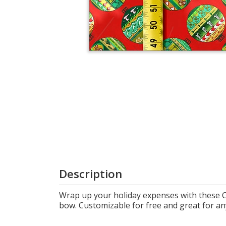
Login
My
Cart
Description
Wrap up your holiday expenses with these C
bow. Customizable for free and great for any