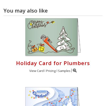
You may also like
Holiday Card for Plumbers
View Card
Pricing
Samples