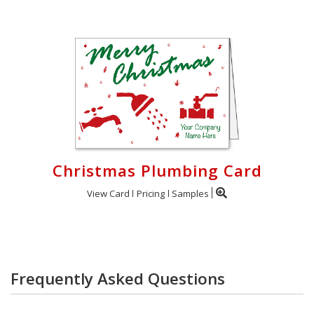
Christmas Plumbing Card
View Card
Pricing
Samples
Frequently Asked Questions