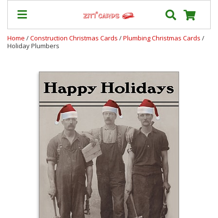
Home
/
Construction Christmas Cards
/
Plumbing Christmas Cards
/
Holiday Plumbers
Our
+
Cards
Prices
&
Shipping
Contact
FAQ
About
Us
Blog
Terms