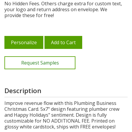
No Hidden Fees. Others charge extra for custom text,
your logo and return address on envelope. We
provide these for free!
Personalize
Add to Cart
Request Samples
Description
Improve revenue flow with this Plumbing Business
Christmas Card. 5x7" design featuring plumber crew
and Happy Holidays" sentiment. Design is fully
customizable for NO ADDITIONAL FEE. Printed on
glossy white cardstock, ships with FREE envelopes!