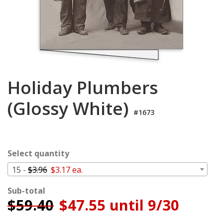
Login
My
Cart
Holiday Plumbers
(Glossy White)
#1673
Select quantity
15 -
$3.96
$3.17 ea.
Sub-total
$
59.40
$47.55 until 9/30