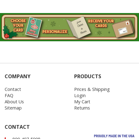
COMPANY
PRODUCTS
Contact
Prices & Shipping
FAQ
Login
About Us
My Cart
Sitemap
Returns
CONTACT