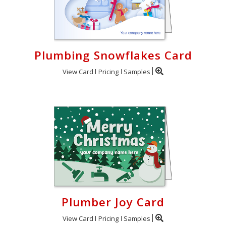
Plumbing Snowflakes Card
View Card
Pricing
Samples
Plumber Joy Card
View Card
Pricing
Samples