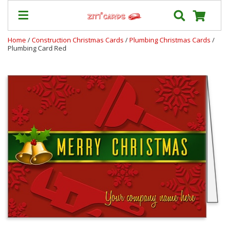
Home
/
Construction Christmas Cards
/
Plumbing Christmas Cards
/
Plumbing Card Red
Our
+
Cards
Prices
&
Shipping
Contact
FAQ
About
Us
Blog
Terms