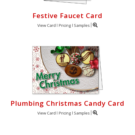
Festive Faucet Card
View Card
Pricing
Samples
Plumbing Christmas Candy Card
View Card
Pricing
Samples