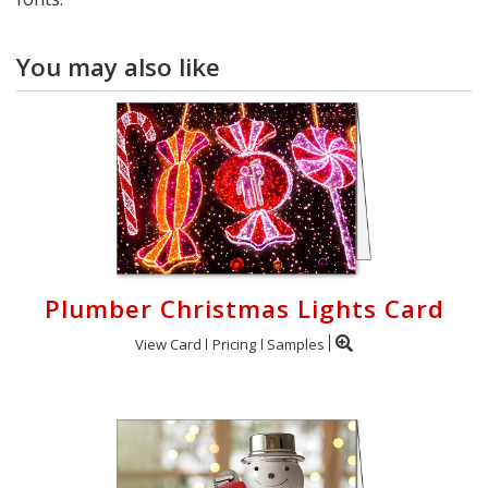
You may also like
Plumber Christmas Lights Card
View Card
Pricing
Samples