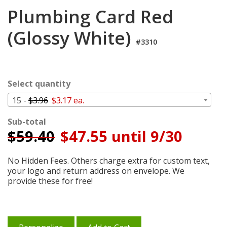
Login
Plumbing Card Red
My
(Glossy White)
Cart
#3310
Select quantity
15 -
$3.96
$3.17 ea.
Sub-total
$
59.40
$47.55 until 9/30
No Hidden Fees. Others charge extra for custom text,
your logo and return address on envelope. We
provide these for free!