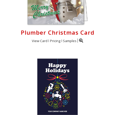
Plumber Christmas Card
View Card
Pricing
Samples