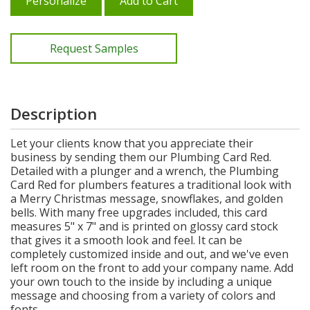
Personalize
Add to Cart
Request Samples
Description
Let your clients know that you appreciate their
business by sending them our Plumbing Card Red.
Detailed with a plunger and a wrench, the Plumbing
Card Red for plumbers features a traditional look with
a Merry Christmas message, snowflakes, and golden
bells. With many free upgrades included, this card
measures 5" x 7" and is printed on glossy card stock
that gives it a smooth look and feel. It can be
completely customized inside and out, and we've even
left room on the front to add your company name. Add
your own touch to the inside by including a unique
message and choosing from a variety of colors and
fonts.