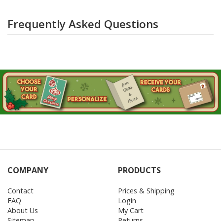
Frequently Asked Questions
COMPANY
PRODUCTS
Contact
Prices & Shipping
FAQ
Login
About Us
My Cart
Sitemap
Returns