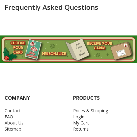
Frequently Asked Questions
COMPANY
PRODUCTS
Contact
Prices & Shipping
FAQ
Login
About Us
My Cart
Sitemap
Returns