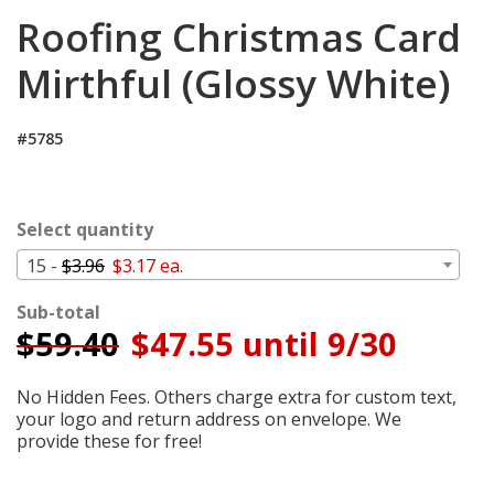
Login
Roofing Christmas Card
My
Mirthful (Glossy White)
Cart
#5785
Select quantity
15 -
$3.96
$3.17 ea.
Sub-total
$
59.40
$47.55 until 9/30
No Hidden Fees. Others charge extra for custom text,
your logo and return address on envelope. We
provide these for free!