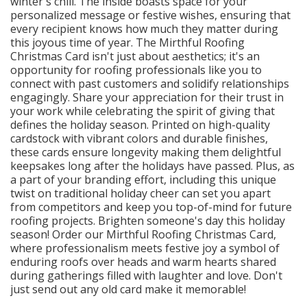
winter's chill. The inside boasts space for your
personalized message or festive wishes, ensuring that
every recipient knows how much they matter during
this joyous time of year. The Mirthful Roofing
Christmas Card isn't just about aesthetics; it's an
opportunity for roofing professionals like you to
connect with past customers and solidify relationships
engagingly. Share your appreciation for their trust in
your work while celebrating the spirit of giving that
defines the holiday season. Printed on high-quality
cardstock with vibrant colors and durable finishes,
these cards ensure longevity making them delightful
keepsakes long after the holidays have passed. Plus, as
a part of your branding effort, including this unique
twist on traditional holiday cheer can set you apart
from competitors and keep you top-of-mind for future
roofing projects. Brighten someone's day this holiday
season! Order our Mirthful Roofing Christmas Card,
where professionalism meets festive joy a symbol of
enduring roofs over heads and warm hearts shared
during gatherings filled with laughter and love. Don't
just send out any old card make it memorable!