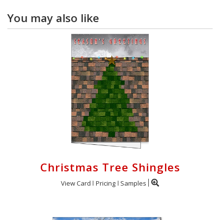
You may also like
Christmas Tree Shingles
View Card
Pricing
Samples