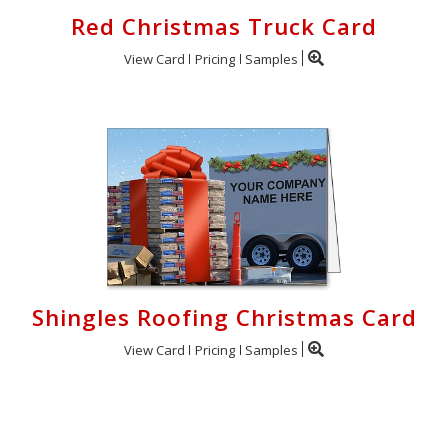
Red Christmas Truck Card
View Card
Pricing
Samples
Shingles Roofing Christmas Card
View Card
Pricing
Samples