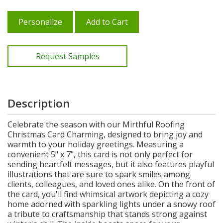
Personalize
Add to Cart
Request Samples
Description
Celebrate the season with our Mirthful Roofing
Christmas Card Charming, designed to bring joy and
warmth to your holiday greetings. Measuring a
convenient 5" x 7", this card is not only perfect for
sending heartfelt messages, but it also features playful
illustrations that are sure to spark smiles among
clients, colleagues, and loved ones alike. On the front of
the card, you'll find whimsical artwork depicting a cozy
home adorned with sparkling lights under a snowy roof
a tribute to craftsmanship that stands strong against