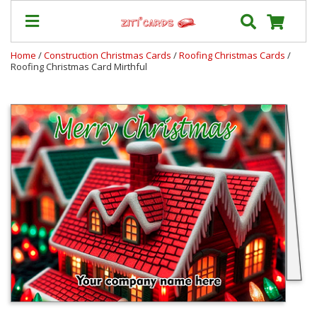
Home
/
Construction Christmas Cards
/
Roofing Christmas Cards
/
Roofing Christmas Card Mirthful
Our
+
Cards
Prices
&
Shipping
Contact
FAQ
About
Us
Blog
Terms