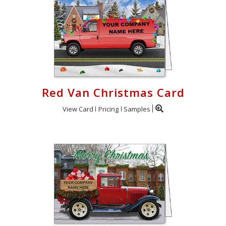
Red Van Christmas Card
View Card
Pricing
Samples