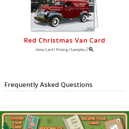
Red Christmas Van Card
View Card
Pricing
Samples
Frequently Asked Questions