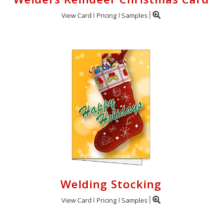
View Card
Pricing
Samples
Welding Stocking
View Card
Pricing
Samples