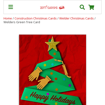
Home
/
Construction Christmas Cards
/
Welder Christmas Cards
/
Welders Green Tree Card
Our
+
Cards
Prices
&
Shipping
Contact
FAQ
About
Us
Blog
Terms