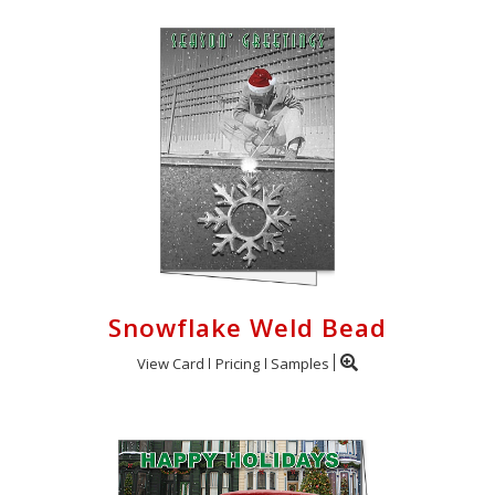
Snowflake Weld Bead
View Card
Pricing
Samples