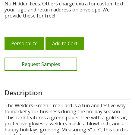
No Hidden Fees. Others charge extra for custom text,
your logo and return address on envelope. We
provide these for free!
Personalize
Add to Cart
Request Samples
Description
The Welders Green Tree Card is a fun and festive way
to market your business during the holiday season.
This card features a green paper tree with a gold star,
protective gloves, a welders mask, a blowtorch, and a
happy holidays greeting. Measuring 5" x 7", this card is