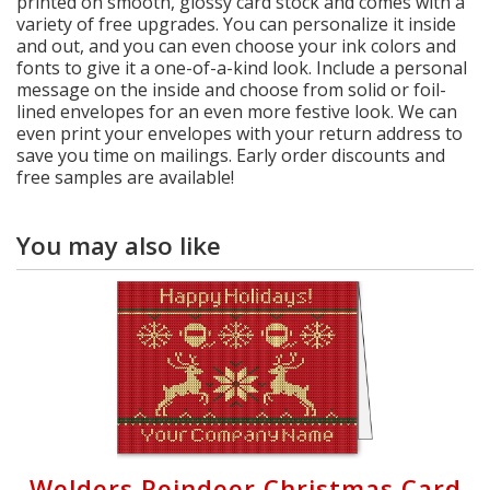
printed on smooth, glossy card stock and comes with a
variety of free upgrades. You can personalize it inside
and out, and you can even choose your ink colors and
fonts to give it a one-of-a-kind look. Include a personal
message on the inside and choose from solid or foil-
lined envelopes for an even more festive look. We can
even print your envelopes with your return address to
save you time on mailings. Early order discounts and
free samples are available!
You may also like
Welders Reindeer Christmas Card