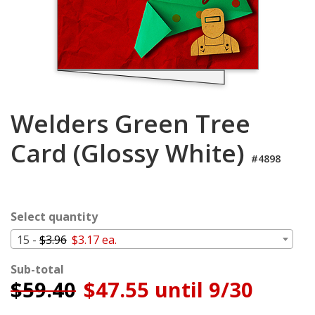
Login
My
Cart
Welders Green Tree
Card (Glossy White)
#4898
Select quantity
15 -
$3.96
$3.17 ea.
Sub-total
$
59.40
$47.55 until 9/30