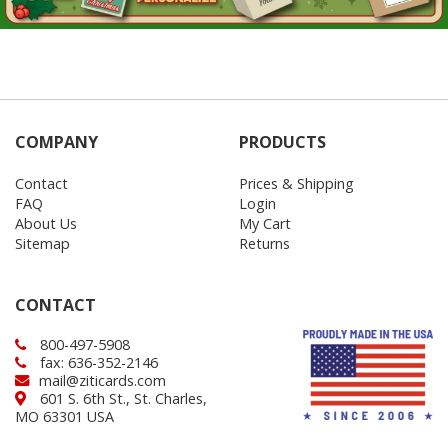
COMPANY
PRODUCTS
Contact
Prices & Shipping
FAQ
Login
About Us
My Cart
Sitemap
Returns
CONTACT
800-497-5908
fax: 636-352-2146
mail@ziticards.com
601 S. 6th St., St. Charles,
MO 63301 USA