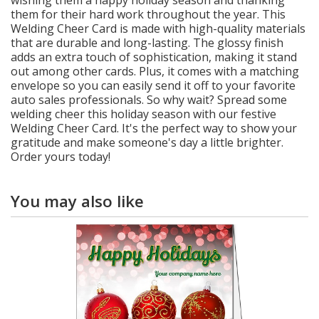
them for their hard work throughout the year. This
Welding Cheer Card is made with high-quality materials
that are durable and long-lasting. The glossy finish
adds an extra touch of sophistication, making it stand
out among other cards. Plus, it comes with a matching
envelope so you can easily send it off to your favorite
auto sales professionals. So why wait? Spread some
welding cheer this holiday season with our festive
Welding Cheer Card. It's the perfect way to show your
gratitude and make someone's day a little brighter.
Order yours today!
You may also like