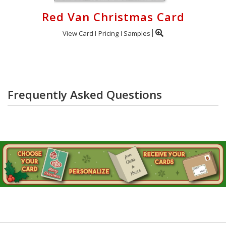
Red Van Christmas Card
View Card
Pricing
Samples
Frequently Asked Questions