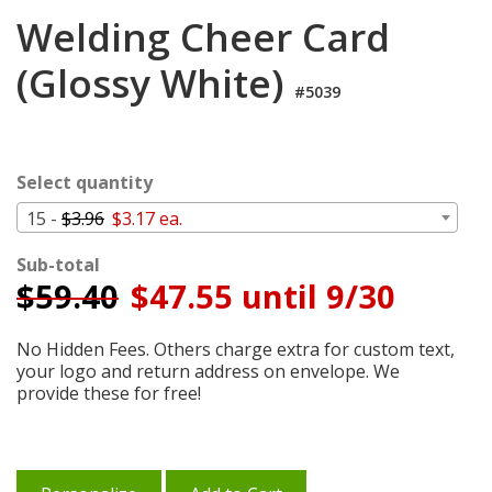
Login
Welding Cheer Card
My
(Glossy White)
Cart
#5039
Select quantity
15 -
$3.96
$3.17 ea.
Sub-total
$
59.40
$47.55 until 9/30
No Hidden Fees. Others charge extra for custom text,
your logo and return address on envelope. We
provide these for free!