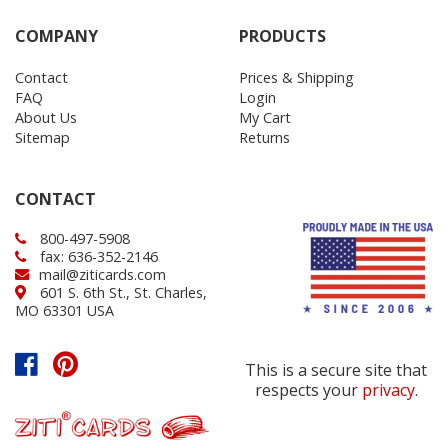
COMPANY
PRODUCTS
Contact
Prices & Shipping
FAQ
Login
About Us
My Cart
Sitemap
Returns
CONTACT
800-497-5908
fax: 636-352-2146
mail@ziticards.com
601 S. 6th St., St. Charles,
MO 63301 USA
This is a secure site that
respects your
privacy
.