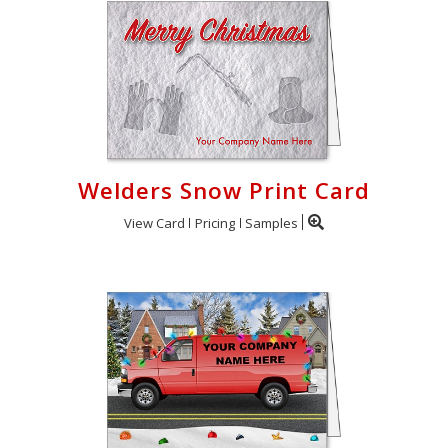
Welders Snow Print Card
View Card
Pricing
Samples