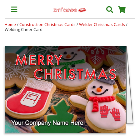
Home
/
Construction Christmas Cards
/
Welder Christmas Cards
/
Welding Cheer Card
Our
+
Cards
Prices
&
Shipping
Contact
FAQ
About
Us
Blog
Terms