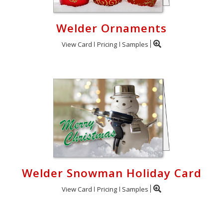
Welder Ornaments
View Card
Pricing
Samples
Welder Snowman Holiday Card
View Card
Pricing
Samples