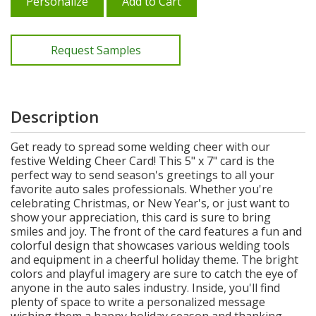
Personalize
Add to Cart
Request Samples
Description
Get ready to spread some welding cheer with our
festive Welding Cheer Card! This 5" x 7" card is the
perfect way to send season's greetings to all your
favorite auto sales professionals. Whether you're
celebrating Christmas, or New Year's, or just want to
show your appreciation, this card is sure to bring
smiles and joy. The front of the card features a fun and
colorful design that showcases various welding tools
and equipment in a cheerful holiday theme. The bright
colors and playful imagery are sure to catch the eye of
anyone in the auto sales industry. Inside, you'll find
plenty of space to write a personalized message
wishing them a happy holiday season and thanking