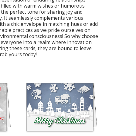
 filled with warm wishes or humorous
 the perfect tone for sharing joy and
ty. It seamlessly complements various
with a chic envelope in matching hues or add
inable practices as we pride ourselves on
environmental consciousness! So why choose
 everyone into a realm where innovation
ting these cards; they are bound to leave
rab yours today!