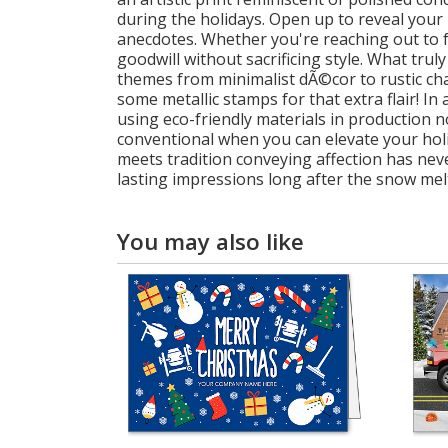
during the holidays. Open up to reveal you
anecdotes. Whether you're reaching out to fa
goodwill without sacrificing style. What tru
themes from minimalist dÃ©cor to rustic char
some metallic stamps for that extra flair! In
using eco-friendly materials in production
conventional when you can elevate your hol
meets tradition conveying affection has neve
lasting impressions long after the snow mel
You may also like