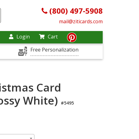
(800) 497-5908
mail@ziticards.com
Login
Cart
Free Personalization
istmas Card
lossy White)
#5495