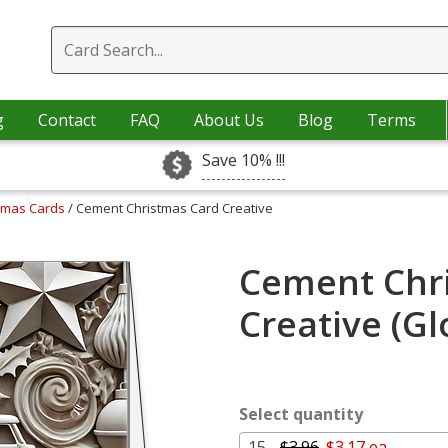
g
Contact
FAQ
About Us
Blog
Terms
Save 10% !!!
stmas Cards
/ Cement Christmas Card Creative
Cement Chr
Creative (G
Select quantity
15 -
$3.96
$3.17 ea.