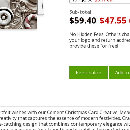
Sub-total
$
59.40
$47.55 
No Hidden Fees. Others char
your logo and return addre
provide these for free!
Personalize
Add to
felt wishes with our Cement Christmas Card Creative. Measuri
creativity that captures the essence of modern festivities. Cr
e-catching design that combines contemporary elegance wit
ncrete a metaphor for strength and durability the perfect re