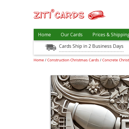
Our
+
Home
Our Cards
Prices & Shippin
Cards
Cards Ship in 2 Business Days
Prices
&
Shipping
Home
/
Construction Christmas Cards
/
Concrete Chri
Contact
FAQ
About
Us
Blog
Terms