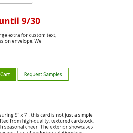
until 9/30
ge extra for custom text,
ss on envelope. We
 Cart
Request Samples
ng 5" x 7", this card is not just a simple
afted from high-quality, textured cardstock,
h seasonal cheer. The exterior showcases
presentation of enduring relationships