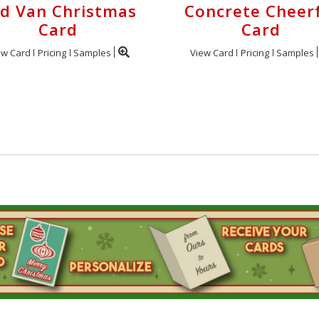
d Van Christmas
Concrete Cheer
Card
Card
ew Card
Pricing
Samples
View Card
Pricing
Samples