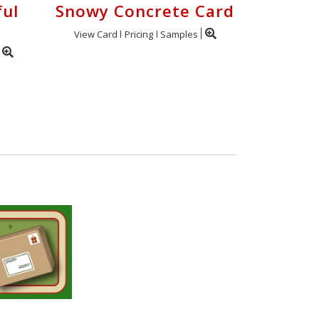
ful
Snowy Concrete Card
View Card
Pricing
Samples