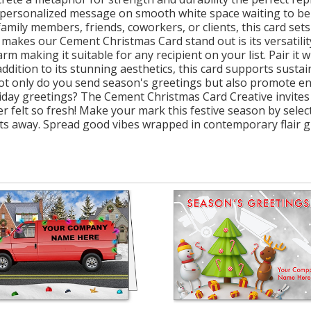
r personalized message on smooth white space waiting to be
mily members, friends, coworkers, or clients, this card sets
ly makes our Cement Christmas Card stand out is its versatili
m making it suitable for any recipient on your list. Pair it 
 addition to its stunning aesthetics, this card supports susta
 not only do you send season's greetings but also promote 
iday greetings? The Cement Christmas Card Creative invites
r felt so fresh! Make your mark this festive season by selec
ts away. Spread good vibes wrapped in contemporary flair g