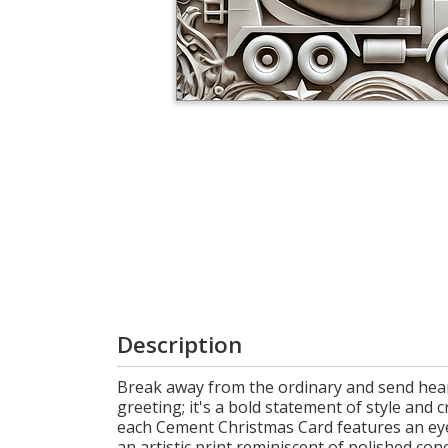
Login
My
Cart
Description
Break away from the ordinary and send heart
greeting; it's a bold statement of style and 
each Cement Christmas Card features an ey
an artistic print reminiscent of polished co