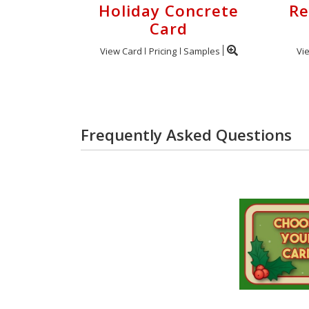
Holiday Concrete
Re
Card
View Card
Pricing
Samples
Vi
Frequently Asked Questions