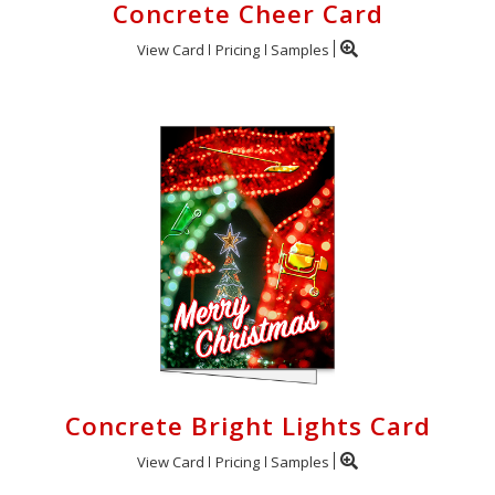
Concrete Cheer Card
View Card
Pricing
Samples
Concrete Bright Lights Card
View Card
Pricing
Samples