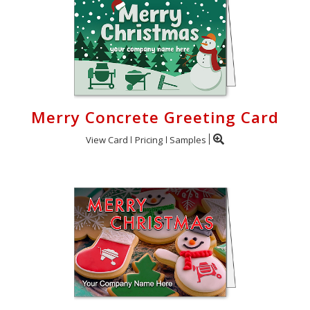
Merry Concrete Greeting Card
View Card
Pricing
Samples