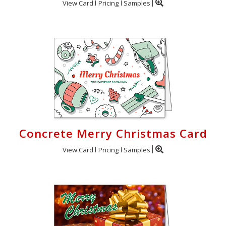
View Card
Pricing
Samples
Concrete Merry Christmas Card
View Card
Pricing
Samples