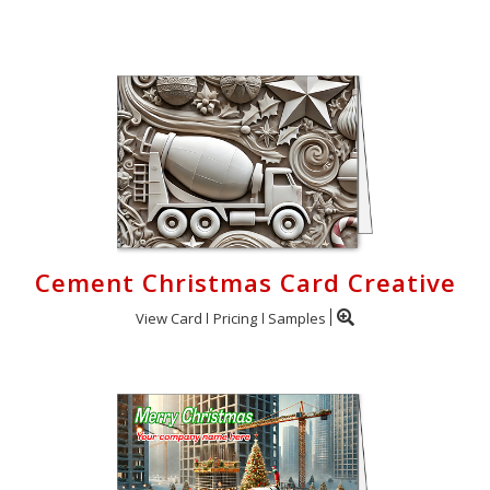
Login
My
Cart
Cement Christmas Card Creative
View Card
Pricing
Samples