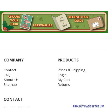
COMPANY
PRODUCTS
Contact
Prices & Shipping
FAQ
Login
About Us
My Cart
Sitemap
Returns
CONTACT