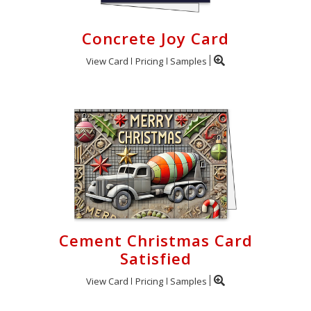
Concrete Joy Card
View Card
Pricing
Samples
Cement Christmas Card
Satisfied
View Card
Pricing
Samples