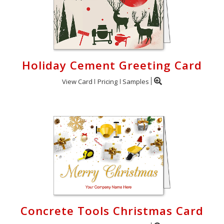
Holiday Cement Greeting Card
View Card
Pricing
Samples
Concrete Tools Christmas Card