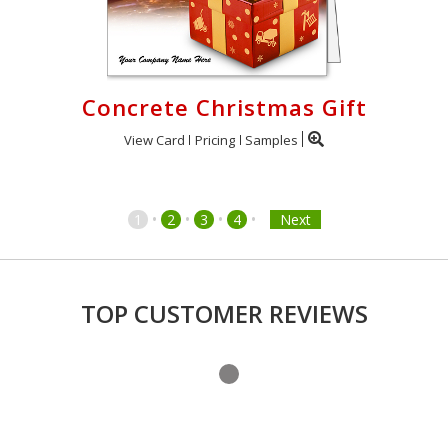
Concrete Christmas Gift
View Card
Pricing
Samples
•
•
•
•
1
2
3
4
Next
TOP CUSTOMER REVIEWS