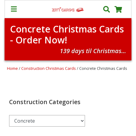
Concrete Christmas Cards
Our
+
- Order Now!
Cards
Prices
139 days til Christmas...
&
Shipping
Home
/
Construction Christmas Cards
/ Concrete Christmas Cards
Contact
FAQ
About
Us
Construction Categories
Blog
Terms