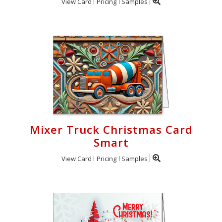
View Card
Pricing
Samples
Mixer Truck Christmas Card
Smart
View Card
Pricing
Samples