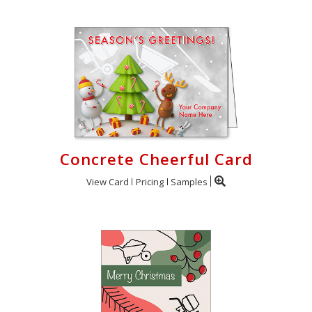
Concrete Cheerful Card
View Card
Pricing
Samples