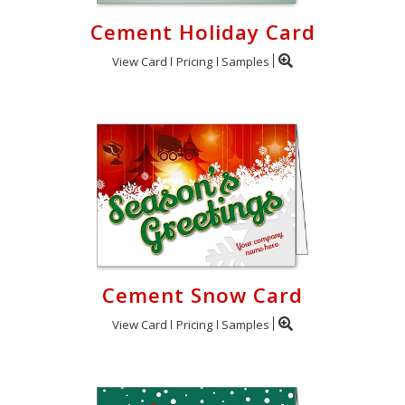
Cement Holiday Card
View Card
Pricing
Samples
Cement Snow Card
View Card
Pricing
Samples