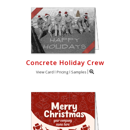
Concrete Holiday Crew
View Card
Pricing
Samples