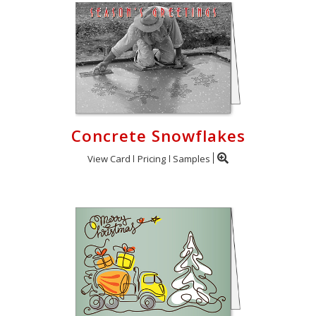
Concrete Snowflakes
View Card
Pricing
Samples