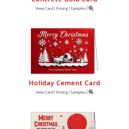
View Card
Pricing
Samples
Holiday Cement Card
View Card
Pricing
Samples