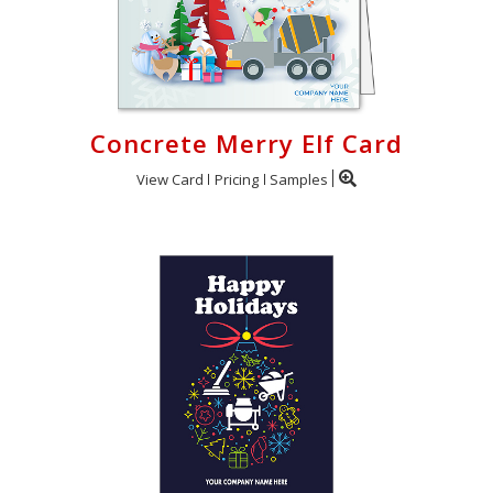
Concrete Merry Elf Card
View Card
Pricing
Samples