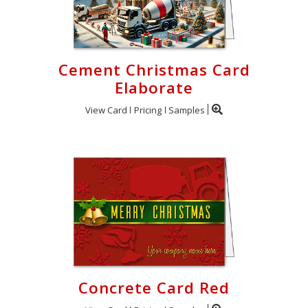
Cement Christmas Card
Elaborate
View Card
Pricing
Samples
Concrete Card Red