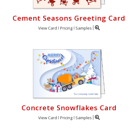
Cement Seasons Greeting Card
View Card
Pricing
Samples
Concrete Snowflakes Card
View Card
Pricing
Samples