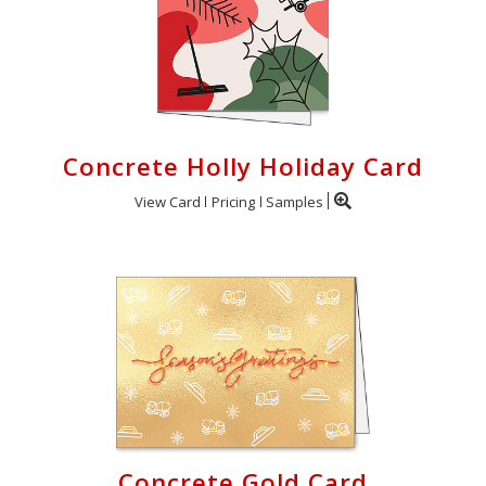
Concrete Holly Holiday Card
View Card
Pricing
Samples
Concrete Gold Card