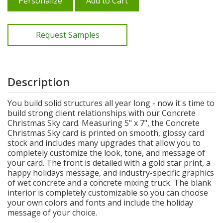
Personalize
Add to Cart
Request Samples
Description
You build solid structures all year long - now it's time to
build strong client relationships with our Concrete
Christmas Sky card. Measuring 5" x 7", the Concrete
Christmas Sky card is printed on smooth, glossy card
stock and includes many upgrades that allow you to
completely customize the look, tone, and message of
your card. The front is detailed with a gold star print, a
happy holidays message, and industry-specific graphics
of wet concrete and a concrete mixing truck. The blank
interior is completely customizable so you can choose
your own colors and fonts and include the holiday
message of your choice.