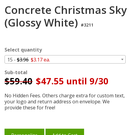
Login
Concrete Christmas Sky
My
(Glossy White)
Cart
#3211
Select quantity
15 -
$3.96
$3.17 ea.
Sub-total
$
59.40
$47.55 until 9/30
No Hidden Fees. Others charge extra for custom text,
your logo and return address on envelope. We
provide these for free!