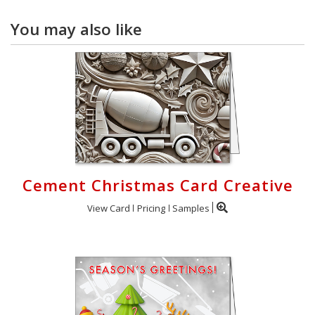
You may also like
Cement Christmas Card Creative
View Card
Pricing
Samples