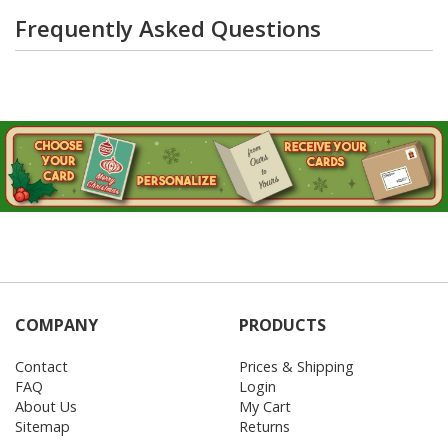
Frequently Asked Questions
COMPANY
PRODUCTS
Contact
Prices & Shipping
FAQ
Login
About Us
My Cart
Sitemap
Returns