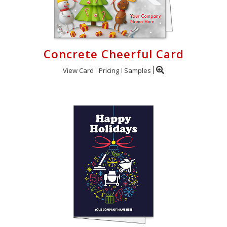
Concrete Cheerful Card
View Card
Pricing
Samples