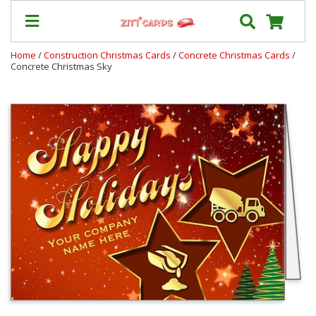
Home
/
Construction Christmas Cards
/
Concrete Christmas Cards
/
Concrete Christmas Sky
Our
+
Cards
Prices
&
Shipping
Contact
FAQ
About
Us
Blog
Terms