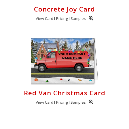
Concrete Joy Card
View Card
Pricing
Samples
Red Van Christmas Card
View Card
Pricing
Samples