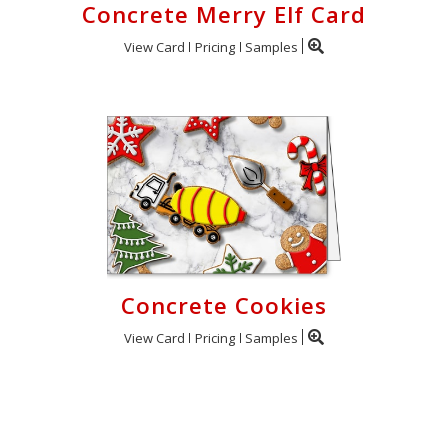
Concrete Merry Elf Card
View Card
Pricing
Samples
Concrete Cookies
View Card
Pricing
Samples