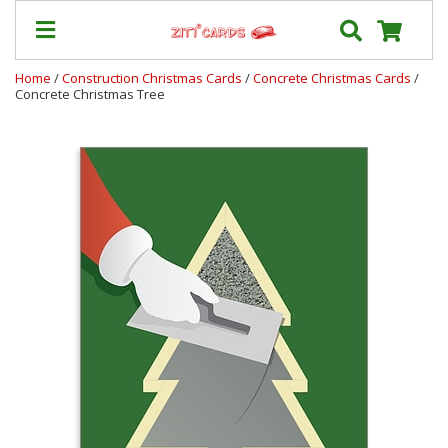
Home
/
Construction Christmas Cards
/
Concrete Christmas Cards
/
Concrete Christmas Tree
Our
+
Cards
Prices
&
Shipping
Contact
FAQ
About
Us
Blog
Terms