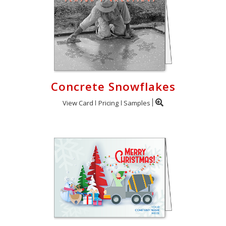
Concrete Snowflakes
View Card
Pricing
Samples