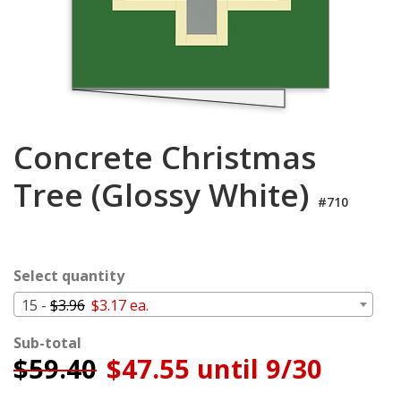
Login
My
Cart
Concrete Christmas
Tree (Glossy White)
#710
Select quantity
15 -
$3.96
$3.17 ea.
Sub-total
$
59.40
$47.55 until 9/30