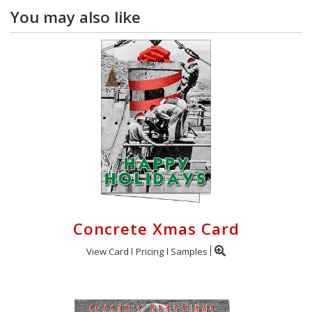
You may also like
Concrete Xmas Card
View Card
Pricing
Samples