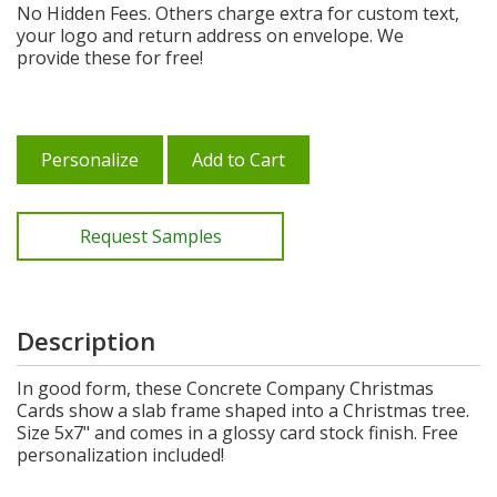
No Hidden Fees. Others charge extra for custom text,
your logo and return address on envelope. We
provide these for free!
Personalize
Add to Cart
Request Samples
Description
In good form, these Concrete Company Christmas
Cards show a slab frame shaped into a Christmas tree.
Size 5x7" and comes in a glossy card stock finish. Free
personalization included!