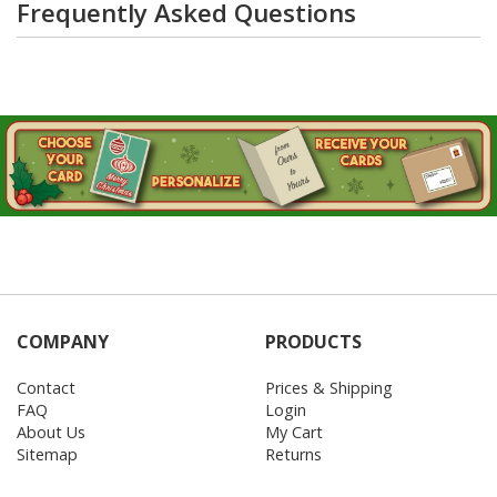
Frequently Asked Questions
COMPANY
PRODUCTS
Contact
Prices & Shipping
FAQ
Login
About Us
My Cart
Sitemap
Returns