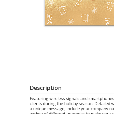
Login
My
Cart
Description
Featuring wireless signals and smartphones 
clients during the holiday season. Detailed w
a unique message, include your company name
variety of different upgrades to make your c