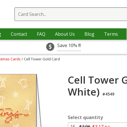
g
Contact
FAQ
About Us
Blog
Terms
Save 10% !!!
istmas Cards
/ Cell Tower Gold Card
Cell Tower 
White)
#4549
Select quantity
15 -
$3.96
$3.17 ea.