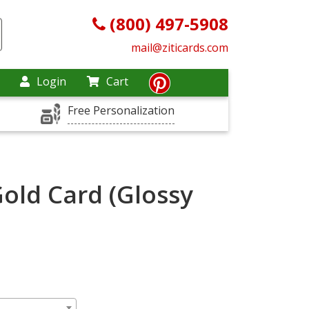
(800) 497-5908
mail@ziticards.com
Login
Cart
Free Personalization
Gold Card (Glossy