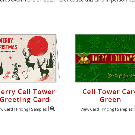
erry Cell Tower
Cell Tower Car
Greeting Card
Green
ew Card
Pricing
Samples
View Card
Pricing
Samples