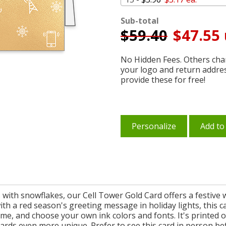
Sub-total
$
59.40
$47.55 
No Hidden Fees. Others char
your logo and return addre
provide these for free!
Personalize
Add to
with snowflakes, our Cell Tower Gold Card offers a festive 
ith a red season's greeting message in holiday lights, this c
, and choose your own ink colors and fonts. It's printed on
ards even more unique. Prefer to see this card in person be