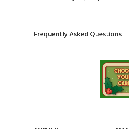
Frequently Asked Questions