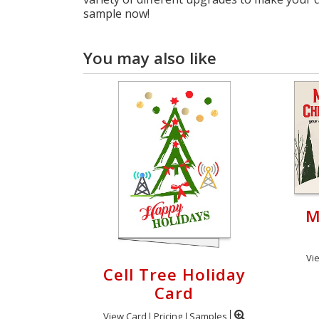
sample now!
You may also like
M
Vi
Cell Tree Holiday
Card
View Card
Pricing
Samples