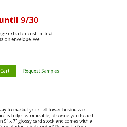
until 9/30
ge extra for custom text,
ss on envelope. We
 Cart
Request Samples
way to market your cell tower business to
ard is fully customizable, allowing you to add
 5" x 7" glossy card stock and comes with a
fore placing a bulk order? Request a free