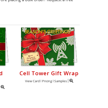
d
Cell Tower Gift Wrap
View Card
Pricing
Samples