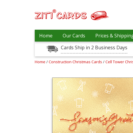
Our
+
Home
Our Cards
Prices & Shippin
Cards
Cards Ship in 2 Business Days
Prices
&
Shipping
Home
/
Construction Christmas Cards
/
Cell Tower Chr
Contact
FAQ
About
Us
Blog
Terms