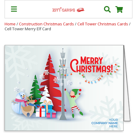
Home
/
Construction Christmas Cards
/
Cell Tower Christmas Cards
/
Cell Tower Merry Elf Card
Our
+
Cards
Prices
&
Shipping
Contact
FAQ
About
Us
Blog
Terms