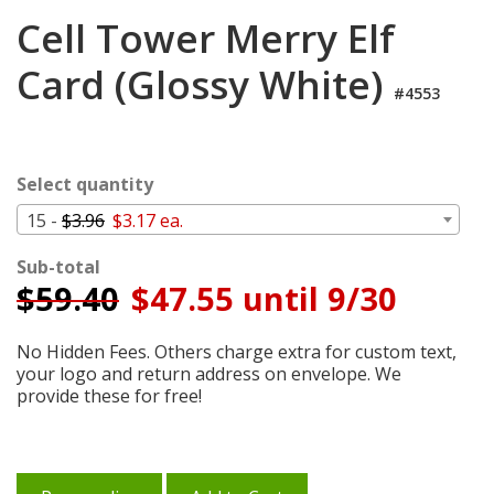
Login
Cell Tower Merry Elf
My
Card (Glossy White)
Cart
#4553
Select quantity
15 -
$3.96
$3.17 ea.
Sub-total
$
59.40
$47.55 until 9/30
No Hidden Fees. Others charge extra for custom text,
your logo and return address on envelope. We
provide these for free!