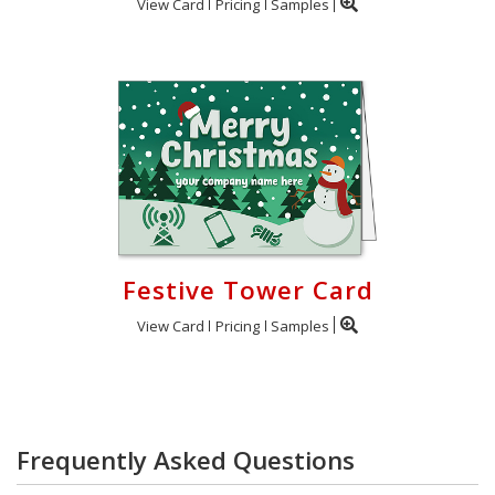
View Card
Pricing
Samples
Festive Tower Card
View Card
Pricing
Samples
Frequently Asked Questions