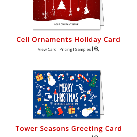
Cell Ornaments Holiday Card
View Card
Pricing
Samples
Tower Seasons Greeting Card