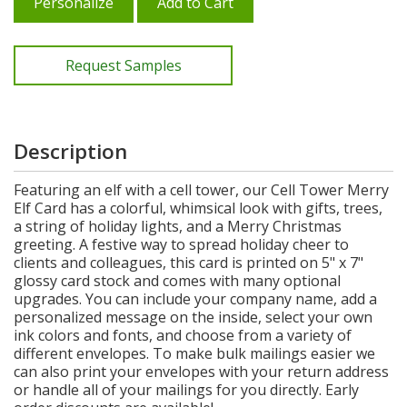
Personalize
Add to Cart
Request Samples
Description
Featuring an elf with a cell tower, our Cell Tower Merry
Elf Card has a colorful, whimsical look with gifts, trees,
a string of holiday lights, and a Merry Christmas
greeting. A festive way to spread holiday cheer to
clients and colleagues, this card is printed on 5" x 7"
glossy card stock and comes with many optional
upgrades. You can include your company name, add a
personalized message on the inside, select your own
ink colors and fonts, and choose from a variety of
different envelopes. To make bulk mailings easier we
can also print your envelopes with your return address
or handle all of your mailings for you directly. Early