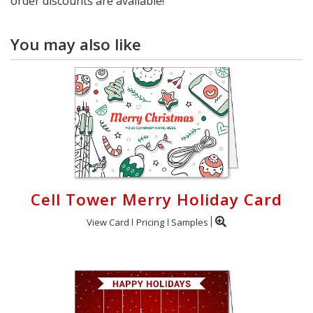
order discounts are available!
You may also like
Cell Tower Merry Holiday Card
View Card
Pricing
Samples