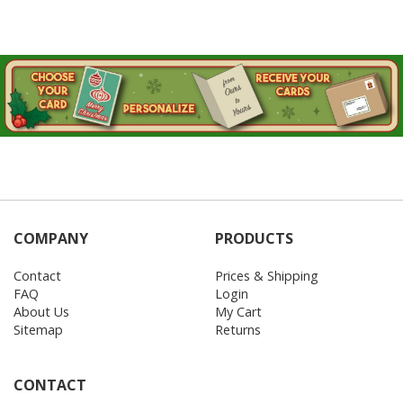
COMPANY
PRODUCTS
Contact
Prices & Shipping
FAQ
Login
About Us
My Cart
Sitemap
Returns
CONTACT