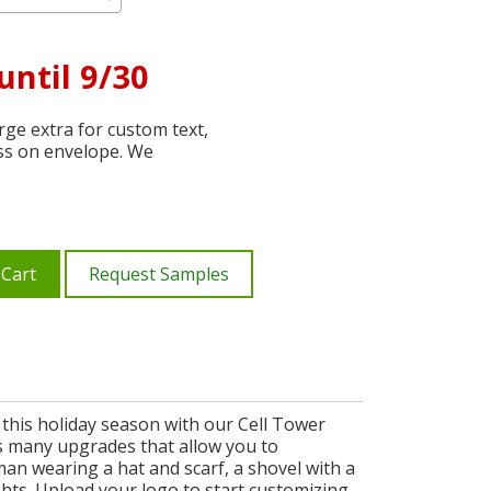
until 9/30
ge extra for custom text,
ss on envelope. We
 Cart
Request Samples
 this holiday season with our Cell Tower
es many upgrades that allow you to
an wearing a hat and scarf, a shovel with a
ghts. Upload your logo to start customizing