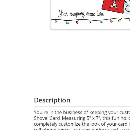
Login
My
Cart
Description
You're in the business of keeping your cust
Shovel Card. Measuring 5" x 7", this fun hol
completely customize the look of your card 
cell phone tower, a snowy background, a sea