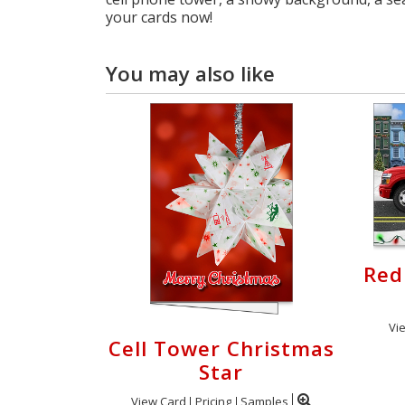
your cards now!
You may also like
Red
Vi
Cell Tower Christmas
Star
View Card
Pricing
Samples