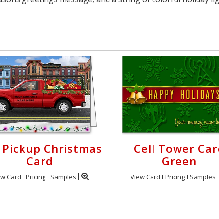
 Pickup Christmas
Cell Tower Car
Card
Green
ew Card
Pricing
Samples
View Card
Pricing
Samples