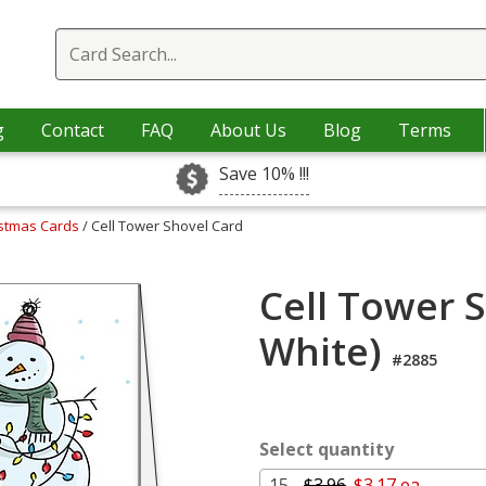
g
Contact
FAQ
About Us
Blog
Terms
Save 10% !!!
istmas Cards
/ Cell Tower Shovel Card
Cell Tower 
White)
#2885
Select quantity
15 -
$3.96
$3.17 ea.