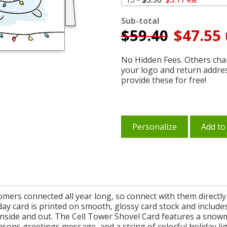
Sub-total
$
59.40
$47.55 
No Hidden Fees. Others char
your logo and return addre
provide these for free!
Personalize
Add to
omers connected all year long, so connect with them directly
iday card is printed on smooth, glossy card stock and includ
inside and out. The Cell Tower Shovel Card features a snowm
sons greetings message, and a string of colorful holiday li