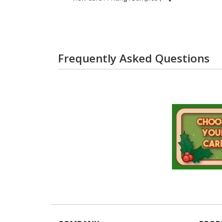
Frequently Asked Questions