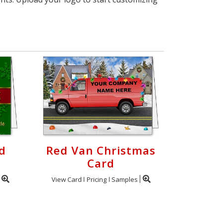
d
Red Van Christmas
Card
View Card
Pricing
Samples