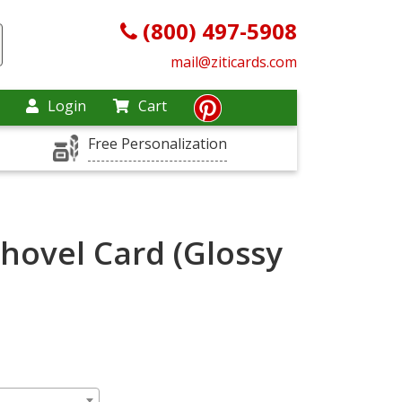
(800) 497-5908
mail@ziticards.com
Login
Cart
Free Personalization
Shovel Card (Glossy