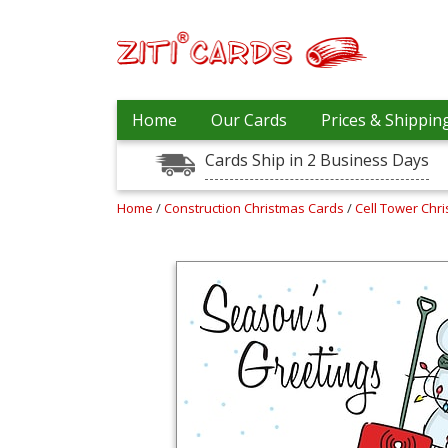
Our
+
Home
Our Cards
Prices & Shippin
Cards
Cards Ship in 2 Business Days
Prices
&
Shipping
Home
/
Construction Christmas Cards
/
Cell Tower Chr
Contact
FAQ
About
Us
Blog
Terms