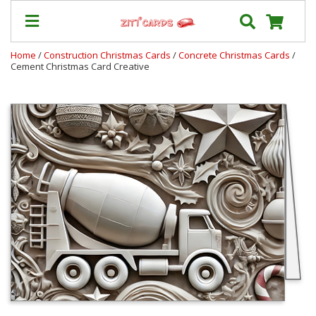
Home
/
Construction Christmas Cards
/
Concrete Christmas Cards
/
Cement Christmas Card Creative
Our
+
Cards
Prices
&
Shipping
Contact
FAQ
About
Us
Blog
Terms