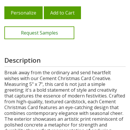
Personalize
Add to Cart
Request Samples
Description
Break away from the ordinary and send heartfelt
wishes with our Cement Christmas Card Creative.
Measuring 5" x 7", this card is not just a simple
greeting; it's a bold statement of style and creativity
that captures the essence of modern festivities. Crafted
from high-quality, textured cardstock, each Cement
Christmas Card features an eye-catching design that
combines contemporary elegance with seasonal cheer.
The exterior showcases an artistic print reminiscent of
polished concrete a metaphor for strength and