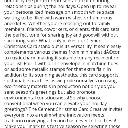
durability the perfect representation of enduring
relationships during the holidays. Open up to reveal
your personalized message on smooth white space
waiting to be filled with warm wishes or humorous
anecdotes. Whether you're reaching out to family
members, friends, coworkers, or clients, this card sets
the perfect tone for sharing joy and goodwill without
sacrificing style. What truly makes our Cement
Christmas Card stand out is its versatility. It seamlessly
complements various themes from minimalist dÃ©cor
to rustic charm making it suitable for any recipient on
your list. Pair it with a chic envelope in matching hues
or add some metallic stamps for that extra flair! In
addition to its stunning aesthetics, this card supports
sustainable practices as we pride ourselves on using
eco-friendly materials in production not only do you
send season's greetings but also promote
environmental consciousness! So why choose
conventional when you can elevate your holiday
greetings? The Cement Christmas Card Creative invites
everyone into a realm where innovation meets
tradition conveying affection has never felt so fresh!
Make your mark this festive season by selecting these