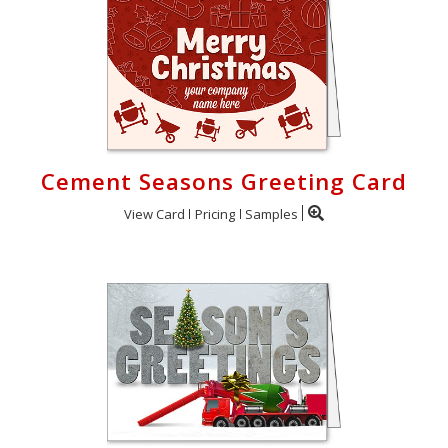
Cement Seasons Greeting Card
View Card
Pricing
Samples