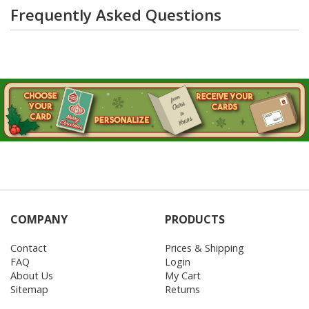
Frequently Asked Questions
COMPANY
PRODUCTS
Contact
Prices & Shipping
FAQ
Login
About Us
My Cart
Sitemap
Returns