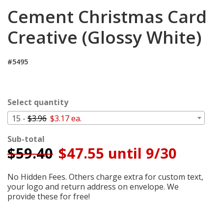
Login
Cement Christmas Card
My
Creative (Glossy White)
Cart
#5495
Select quantity
15 -
$3.96
$3.17 ea.
Sub-total
$
59.40
$47.55 until 9/30
No Hidden Fees. Others charge extra for custom text,
your logo and return address on envelope. We
provide these for free!