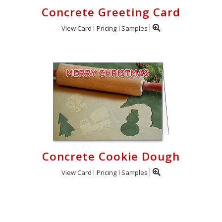
Concrete Greeting Card
View Card
Pricing
Samples
Concrete Cookie Dough
View Card
Pricing
Samples