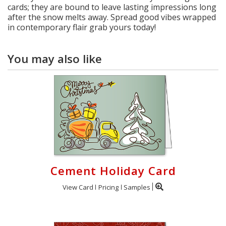
cards; they are bound to leave lasting impressions long
after the snow melts away. Spread good vibes wrapped
in contemporary flair grab yours today!
You may also like
Cement Holiday Card
View Card
Pricing
Samples