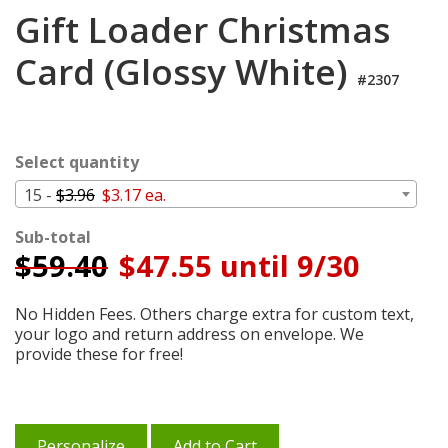
Login
Gift Loader Christmas
My
Card (Glossy White)
Cart
#2307
Select quantity
15 -
$3.96
$3.17 ea.
Sub-total
$
59.40
$47.55 until 9/30
No Hidden Fees. Others charge extra for custom text,
your logo and return address on envelope. We
provide these for free!
Personalize
Add to Cart