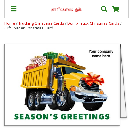
Home
/
Trucking Christmas Cards
/
Dump Truck Christmas Cards
/
Gift Loader Christmas Card
Our
+
Cards
Prices
&
Shipping
Contact
FAQ
About
Us
Blog
Terms