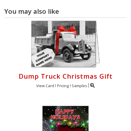
You may also like
Dump Truck Christmas Gift
View Card
Pricing
Samples