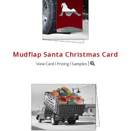
Mudflap Santa Christmas Card
View Card
Pricing
Samples