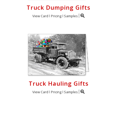
Truck Dumping Gifts
View Card
Pricing
Samples
Truck Hauling Gifts
View Card
Pricing
Samples