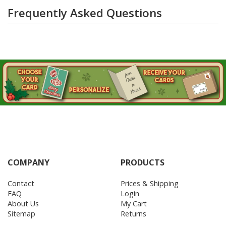
Frequently Asked Questions
COMPANY
PRODUCTS
Contact
Prices & Shipping
FAQ
Login
About Us
My Cart
Sitemap
Returns