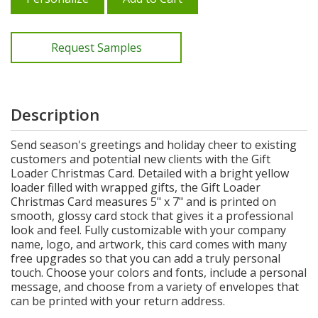
Request Samples
Description
Send season's greetings and holiday cheer to existing
customers and potential new clients with the Gift
Loader Christmas Card. Detailed with a bright yellow
loader filled with wrapped gifts, the Gift Loader
Christmas Card measures 5" x 7" and is printed on
smooth, glossy card stock that gives it a professional
look and feel. Fully customizable with your company
name, logo, and artwork, this card comes with many
free upgrades so that you can add a truly personal
touch. Choose your colors and fonts, include a personal
message, and choose from a variety of envelopes that
can be printed with your return address.