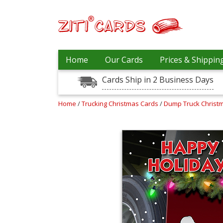
Our
+
Home
Our Cards
Prices & Shippin
Cards
Cards Ship in 2 Business Days
Prices
&
Shipping
Home
/
Trucking Christmas Cards
/
Dump Truck Christ
Contact
FAQ
About
Us
Blog
Terms