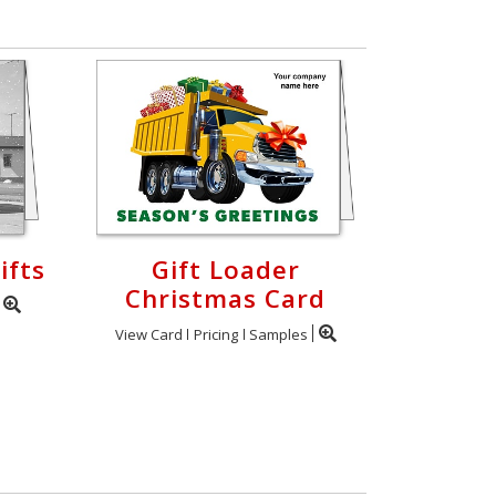
ifts
Gift Loader
Christmas Card
View Card
Pricing
Samples