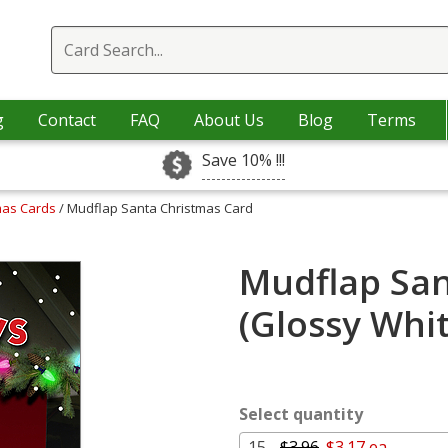
g
Contact
FAQ
About Us
Blog
Terms
Save 10% !!!
mas Cards
/ Mudflap Santa Christmas Card
Mudflap San
(Glossy Whi
Select quantity
15 -
$3.96
$3.17 ea.