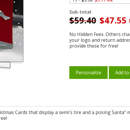
Sub-total
$
59.40
$47.55 
No Hidden Fees. Others char
your logo and return addre
provide these for free!
Personalize
Add to
ristmas Cards that display a semi's tire and a posing Santa" 
ree!