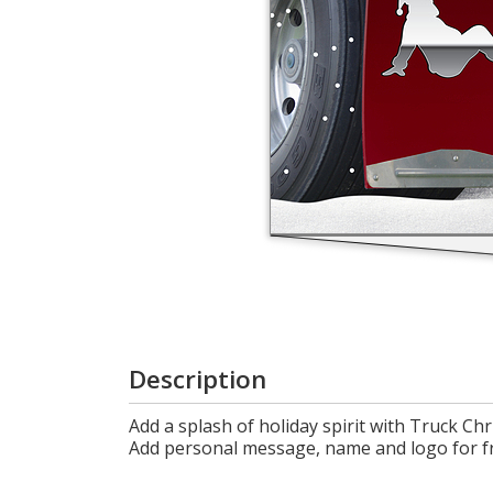
Login
My
Cart
Description
Add a splash of holiday spirit with Truck Ch
Add personal message, name and logo for f