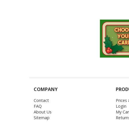
COMPANY
PROD
Contact
Prices
FAQ
Login
About Us
My Car
Sitemap
Return