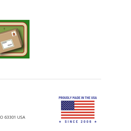
 MO 63301 USA