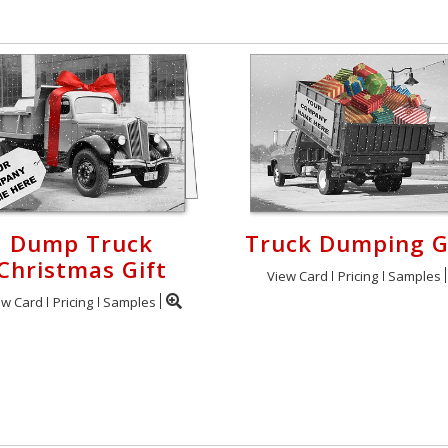
Dump Truck
Truck Dumping G
Christmas Gift
View Card
Pricing
Samples
ew Card
Pricing
Samples