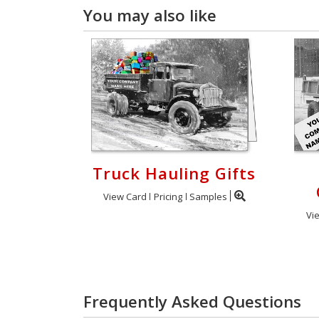
You may also like
Truck Hauling Gifts
View Card
Pricing
Samples
Vi
Frequently Asked Questions