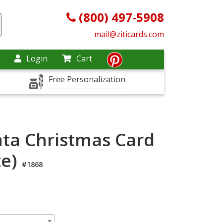
(800) 497-5908
mail@ziticards.com
Login
Cart
Free Personalization
ta Christmas Card
te)
#1868