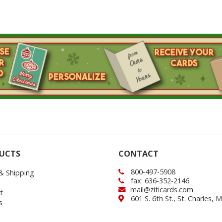
UCTS
CONTACT
800-497-5908
 & Shipping
fax: 636-352-2146
mail@ziticards.com
t
601 S. 6th St., St. Charles,
s