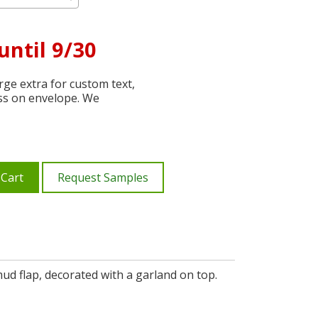
until 9/30
ge extra for custom text,
ss on envelope. We
 Cart
Request Samples
mud flap, decorated with a garland on top.