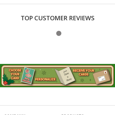
TOP CUSTOMER REVIEWS