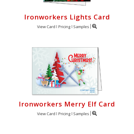
Ironworkers Lights Card
View Card
Pricing
Samples
Ironworkers Merry Elf Card
View Card
Pricing
Samples