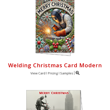
Welding Christmas Card Modern
View Card
Pricing
Samples