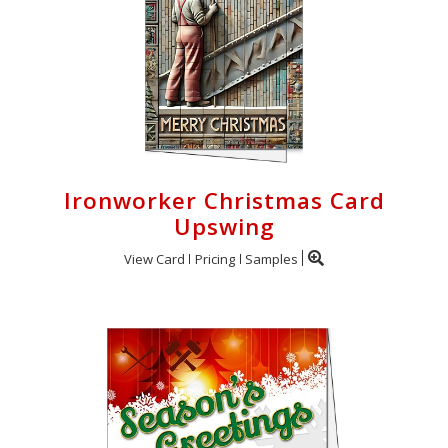
Ironworker Christmas Card
Upswing
View Card
Pricing
Samples