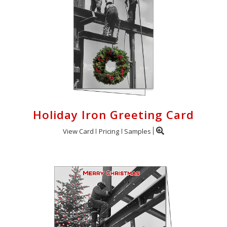
Holiday Iron Greeting Card
View Card
Pricing
Samples