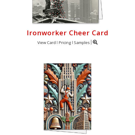
Ironworker Cheer Card
View Card
Pricing
Samples