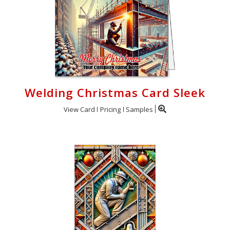
Welding Christmas Card Sleek
View Card
Pricing
Samples