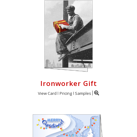
Ironworker Gift
View Card
Pricing
Samples