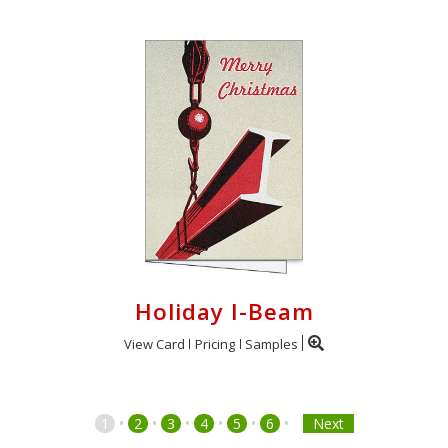
Holiday I-Beam
View Card
Pricing
Samples
•
•
•
•
•
•
1
2
3
4
5
6
Next