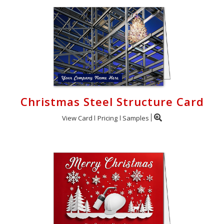
Christmas Steel Structure Card
View Card
Pricing
Samples