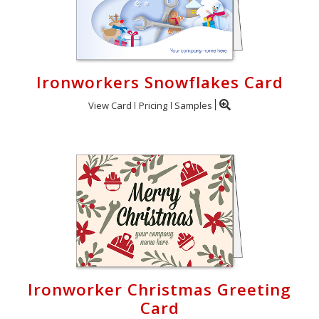
Ironworkers Snowflakes Card
View Card
Pricing
Samples
Ironworker Christmas Greeting
Card