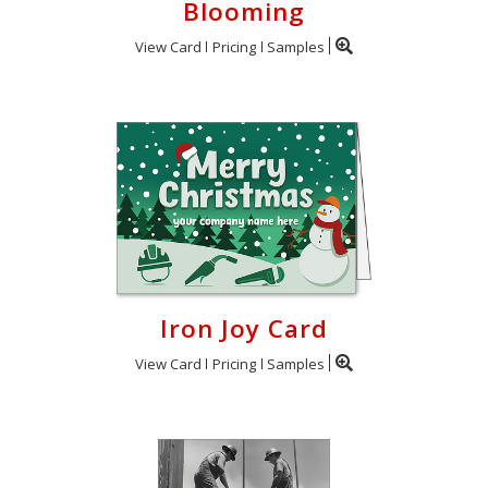
Blooming
View Card
Pricing
Samples
Iron Joy Card
View Card
Pricing
Samples