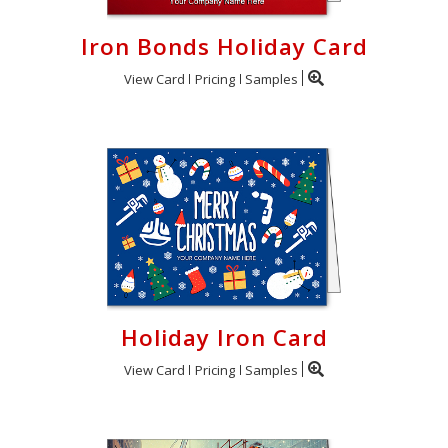
Iron Bonds Holiday Card
View Card
Pricing
Samples
Holiday Iron Card
View Card
Pricing
Samples