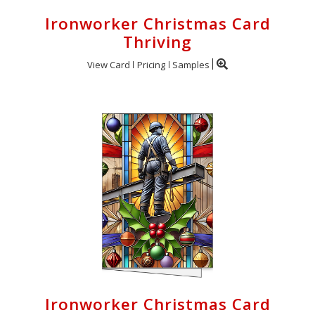
Ironworker Christmas Card
Thriving
View Card
Pricing
Samples
Ironworker Christmas Card