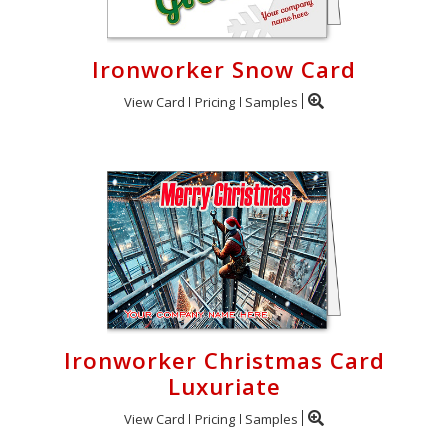
Ironworker Snow Card
View Card
Pricing
Samples
Ironworker Christmas Card
Luxuriate
View Card
Pricing
Samples