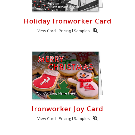
Holiday Ironworker Card
View Card
Pricing
Samples
Ironworker Joy Card
View Card
Pricing
Samples