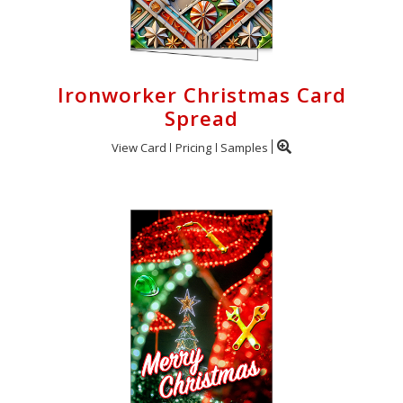
Ironworker Christmas Card
Spread
View Card
Pricing
Samples