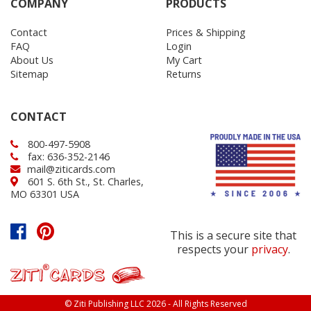
COMPANY
PRODUCTS
Contact
Prices & Shipping
FAQ
Login
About Us
My Cart
Sitemap
Returns
CONTACT
800-497-5908
fax: 636-352-2146
mail@ziticards.com
601 S. 6th St., St. Charles,
MO 63301 USA
This is a secure site that
respects your
privacy
.
© Ziti Publishing LLC 2026 - All Rights Reserved