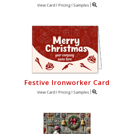
View Card
Pricing
Samples
Festive Ironworker Card
View Card
Pricing
Samples