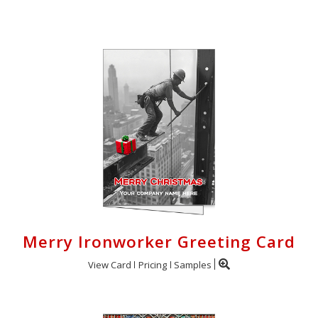
Login
My
Cart
Merry Ironworker Greeting Card
View Card
Pricing
Samples