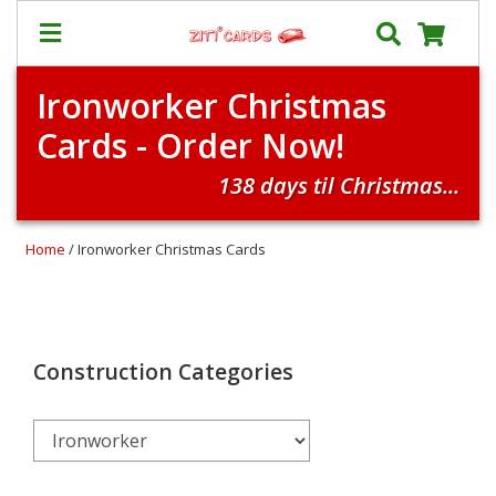
Ironworker Christmas
Our
+
Cards - Order Now!
Cards
Prices
138 days til Christmas...
&
Shipping
Home
/ Ironworker Christmas Cards
Contact
FAQ
About
Us
Construction Categories
Blog
Terms