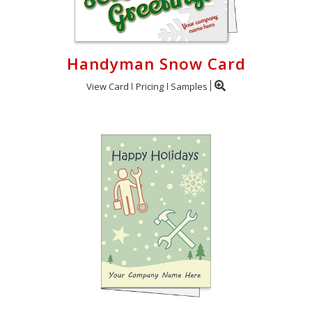
Handyman Snow Card
View Card
Pricing
Samples