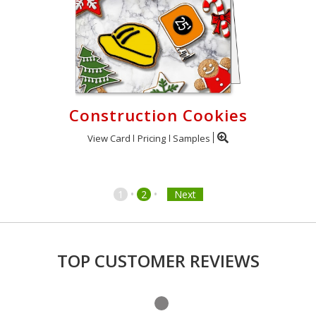
Construction Cookies
View Card
Pricing
Samples
•
•
1
2
Next
TOP CUSTOMER REVIEWS