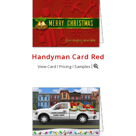
Handyman Card Red
View Card
Pricing
Samples