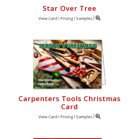
Star Over Tree
View Card
Pricing
Samples
Carpenters Tools Christmas
Card
View Card
Pricing
Samples