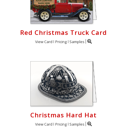
Red Christmas Truck Card
View Card
Pricing
Samples
Christmas Hard Hat
View Card
Pricing
Samples