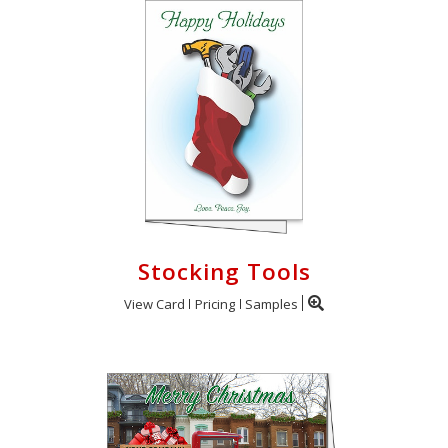
Stocking Tools
View Card
Pricing
Samples