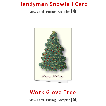
Handyman Snowfall Card
View Card
Pricing
Samples
Work Glove Tree
View Card
Pricing
Samples