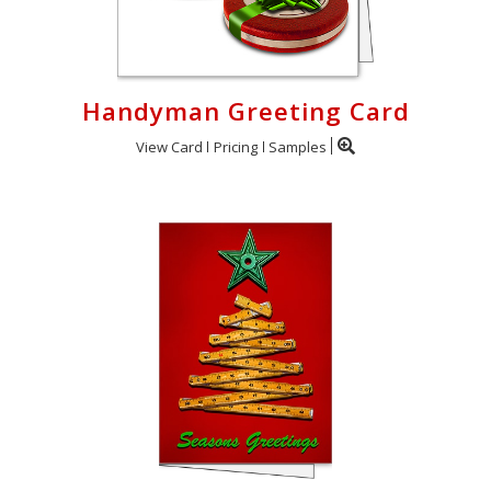
Handyman Greeting Card
View Card
Pricing
Samples