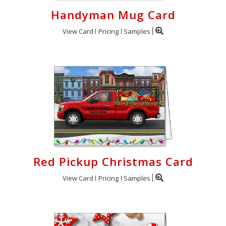
Handyman Mug Card
View Card
Pricing
Samples
Red Pickup Christmas Card
View Card
Pricing
Samples