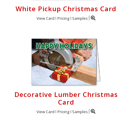
White Pickup Christmas Card
View Card
Pricing
Samples
Decorative Lumber Christmas
Card
View Card
Pricing
Samples