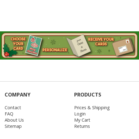
COMPANY
PRODUCTS
Contact
Prices & Shipping
FAQ
Login
About Us
My Cart
Sitemap
Returns