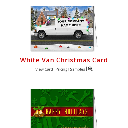
White Van Christmas Card
View Card
Pricing
Samples