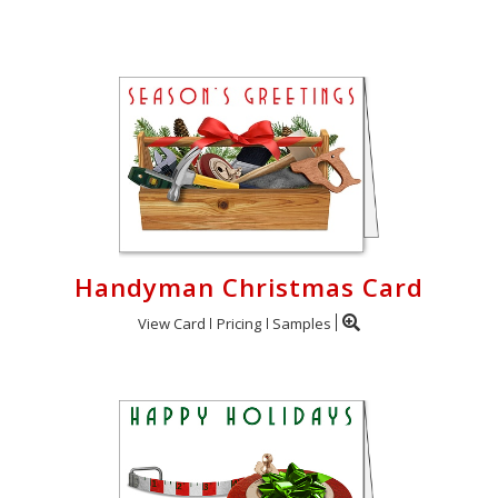
Login
My
Cart
Handyman Christmas Card
View Card
Pricing
Samples