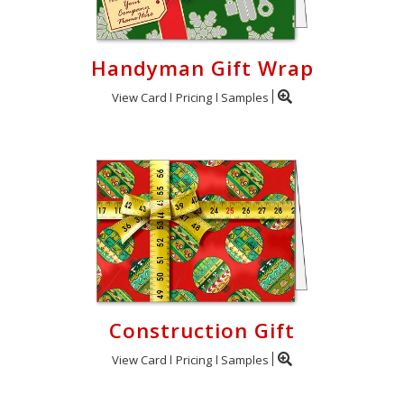
Handyman Gift Wrap
View Card
Pricing
Samples
Construction Gift
View Card
Pricing
Samples