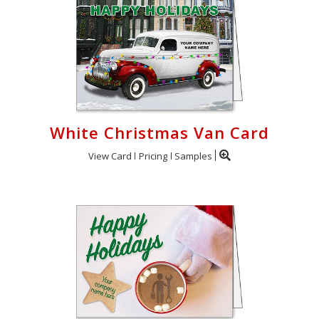
White Christmas Van Card
View Card
Pricing
Samples