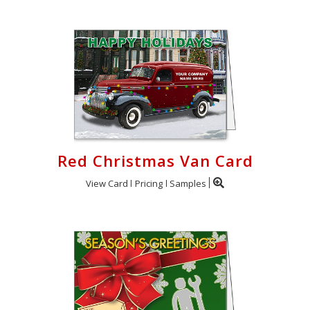
Red Christmas Van Card
View Card
Pricing
Samples