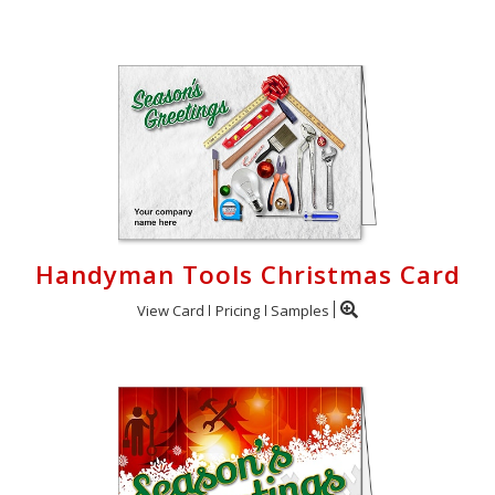
Handyman Tools Christmas Card
View Card
Pricing
Samples