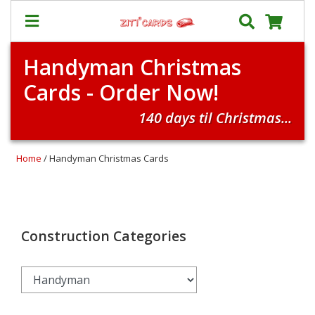
Handyman Christmas
Our
+
Cards - Order Now!
Cards
Prices
140 days til Christmas...
&
Shipping
Home
/ Handyman Christmas Cards
Contact
FAQ
About
Us
Construction Categories
Blog
Terms