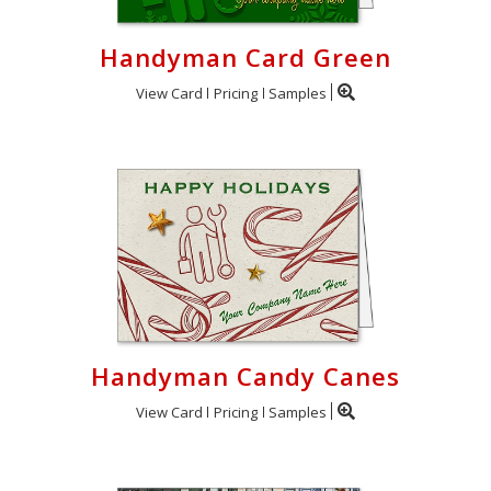
Handyman Card Green
View Card
Pricing
Samples
Handyman Candy Canes
View Card
Pricing
Samples