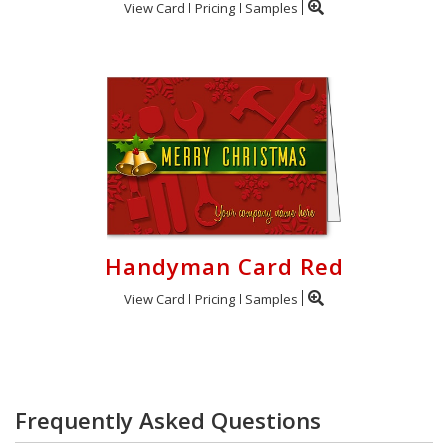
View Card
Pricing
Samples
Handyman Card Red
View Card
Pricing
Samples
Frequently Asked Questions