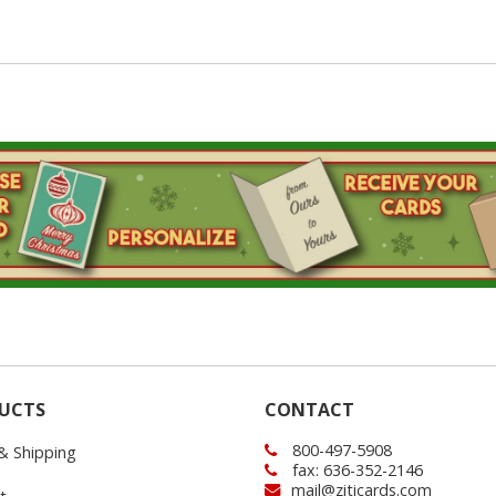
UCTS
CONTACT
800-497-5908
 & Shipping
fax: 636-352-2146
mail@ziticards.com