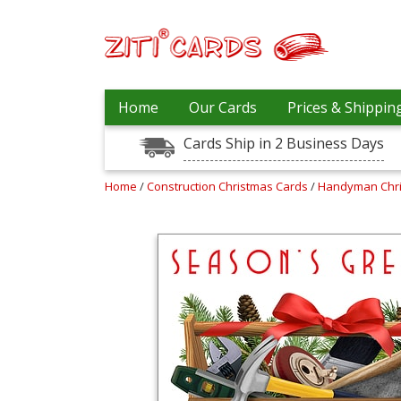
Our
+
Home
Our Cards
Prices & Shippin
Cards
Cards Ship in 2 Business Days
Prices
&
Shipping
Home
/
Construction Christmas Cards
/
Handyman Chr
Contact
FAQ
About
Us
Blog
Terms