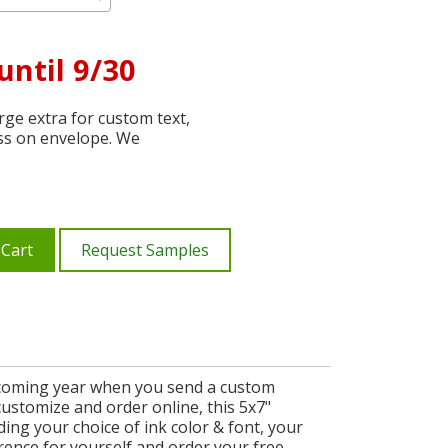
until 9/30
ge extra for custom text,
ss on envelope. We
 Cart
Request Samples
he coming year when you send a custom
customize and order online, this 5x7"
ng your choice of ink color & font, your
rence for yourself and order your free