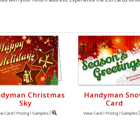
dyman Christmas
Handyman Sn
Sky
Card
ew Card
Pricing
Samples
View Card
Pricing
Samples