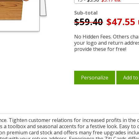
Sub-total
$
59.40
$47.55 
No Hidden Fees. Others char
your logo and return addre
provide these for free!
Personalize
Add to
rence. Tighten customer relations for increased profits in t
a toolbox and seasonal accents for a festive look. Easy to 
n premium card stock and offers many free upgrades includi
d with your return address. Experience the Ziti Cards diffe