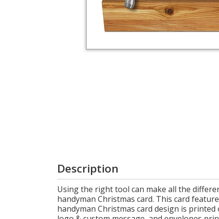
Login
My
Cart
Description
Using the right tool can make all the diffe
handyman Christmas card. This card features 
handyman Christmas card design is printed o
logo & custom message, and envelopes printe