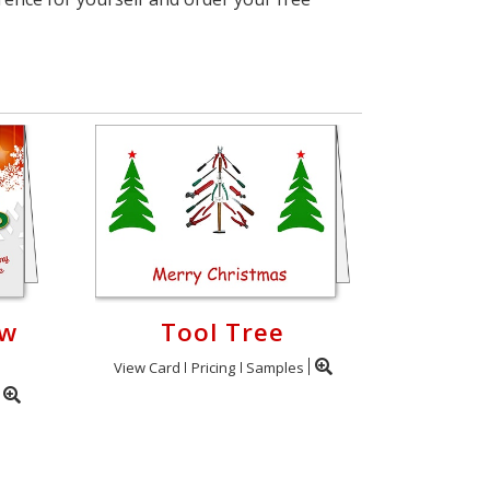
ow
Tool Tree
View Card
Pricing
Samples