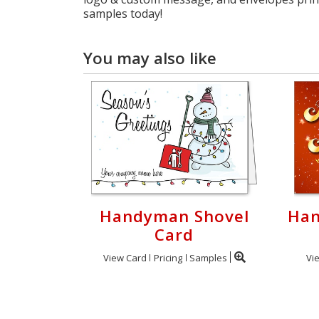
samples today!
You may also like
Handyman Shovel
Han
Card
View Card
Pricing
Samples
Vi