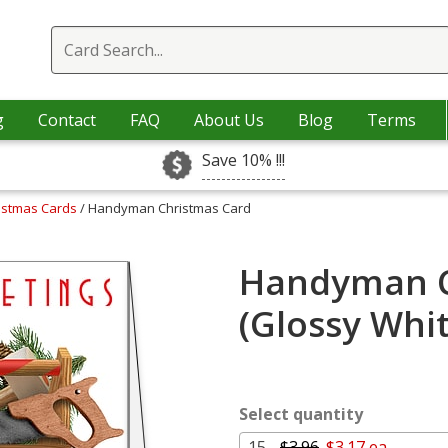
g
Contact
FAQ
About Us
Blog
Terms
Save 10% !!!
istmas Cards
/ Handyman Christmas Card
Handyman C
(Glossy Whi
Select quantity
15 -
$3.96
$3.17 ea.