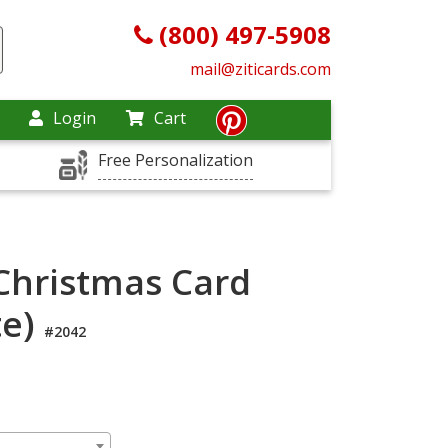
(800) 497-5908
mail@ziticards.com
Login
Cart
Free Personalization
hristmas Card
te)
#2042