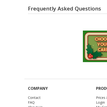
Frequently Asked Questions
COMPANY
PROD
Contact
Prices
FAQ
Login