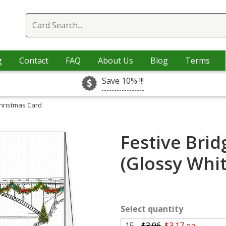
g
Contact
FAQ
About Us
Blog
Terms
Save 10% !!!
Christmas Card
Festive Bri
(Glossy Whi
Select quantity
15 -
$3.96
$3.17 ea.