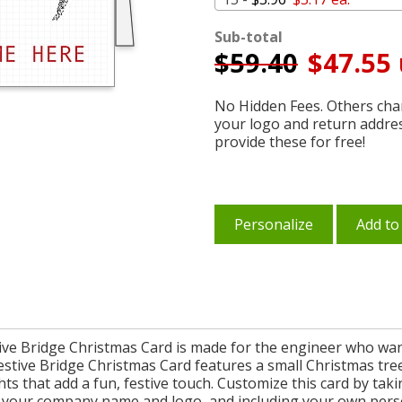
Sub-total
$
59.40
$47.55 
No Hidden Fees. Others char
your logo and return addre
provide these for free!
Personalize
Add to
tive Bridge Christmas Card is made for the engineer who want
stive Bridge Christmas Card features a small Christmas tree
ghts that add a fun, festive touch. Customize this card by ta
 your company name and logo, and including your own perso