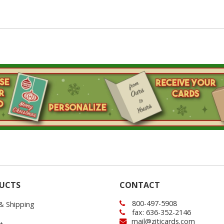
UCTS
CONTACT
800-497-5908
 & Shipping
fax: 636-352-2146
mail@ziticards.com