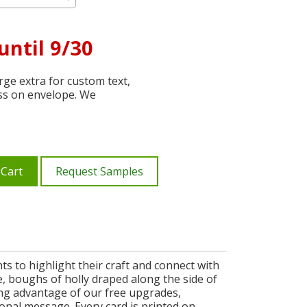
until 9/30
ge extra for custom text,
ss on envelope. We
 Cart
Request Samples
s to highlight their craft and connect with
, boughs of holly draped along the side of
king advantage of our free upgrades,
nal message. Every card is printed on