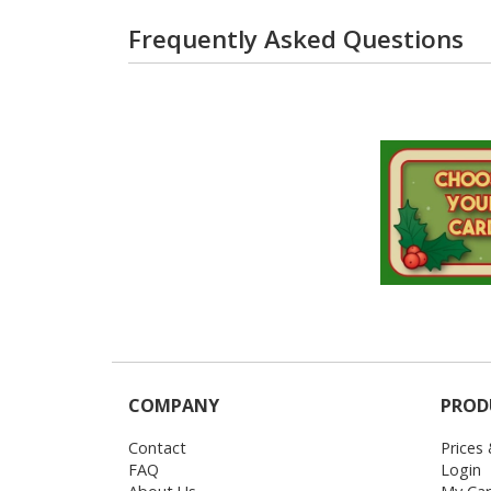
Frequently Asked Questions
COMPANY
PROD
Contact
Prices
FAQ
Login