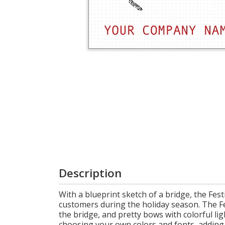
Login
My
Cart
Description
With a blueprint sketch of a bridge, the Fes
customers during the holiday season. The Fe
the bridge, and pretty bows with colorful li
choosing your own colors and fonts, adding