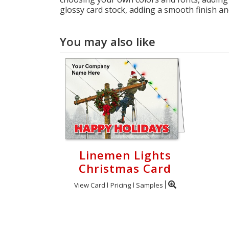
glossy card stock, adding a smooth finish an
You may also like
Linemen Lights
Christmas Card
View Card
Pricing
Samples