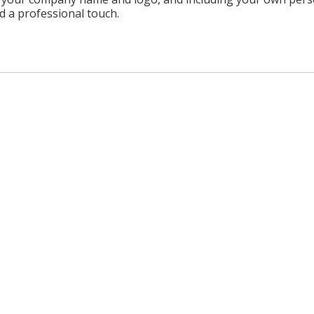
d a professional touch.