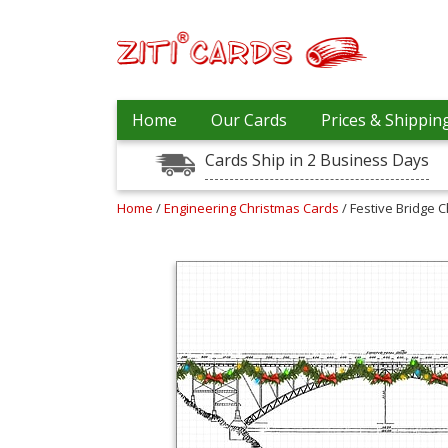
Our
+
Home
Our Cards
Prices & Shippin
Cards
Cards Ship in 2 Business Days
Prices
&
Shipping
Home
/
Engineering Christmas Cards
/ Festive Bridge 
Contact
FAQ
About
Us
Blog
Terms