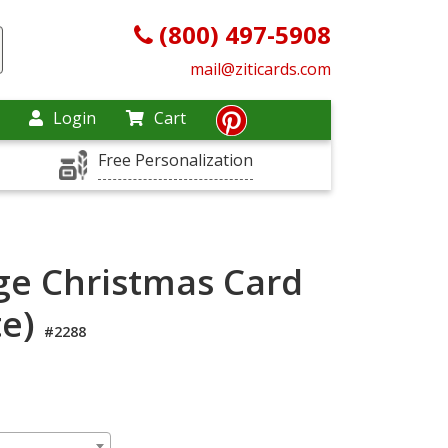
(800) 497-5908
mail@ziticards.com
Login
Cart
Free Personalization
dge Christmas Card
te)
#2288