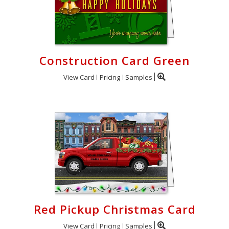
Construction Card Green
View Card
Pricing
Samples
Red Pickup Christmas Card
View Card
Pricing
Samples