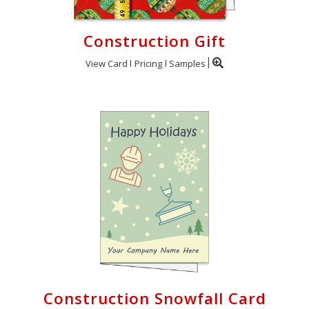
Construction Gift
View Card
Pricing
Samples
Construction Snowfall Card