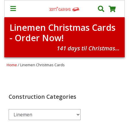
Linemen Christmas Cards
Our
+
- Order Now!
Cards
Prices
141 days til Christmas...
&
Shipping
Home
/ Linemen Christmas Cards
Contact
FAQ
About
Us
Construction Categories
Blog
Terms