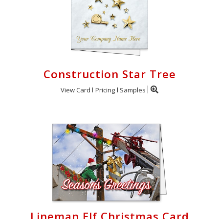
Construction Star Tree
View Card
Pricing
Samples
Lineman Elf Christmas Card