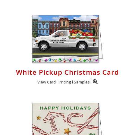
White Pickup Christmas Card
View Card
Pricing
Samples