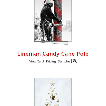
Lineman Candy Cane Pole
View Card
Pricing
Samples