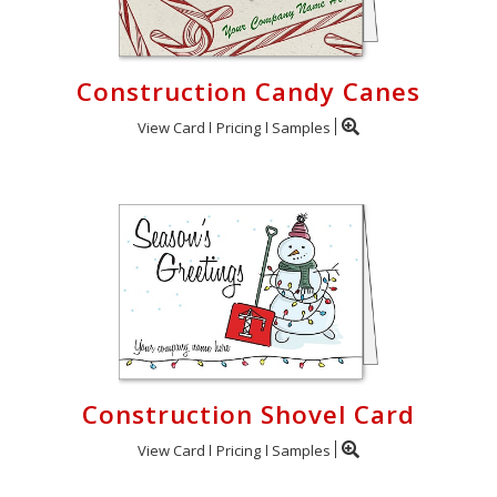
Construction Candy Canes
View Card
Pricing
Samples
Construction Shovel Card
View Card
Pricing
Samples