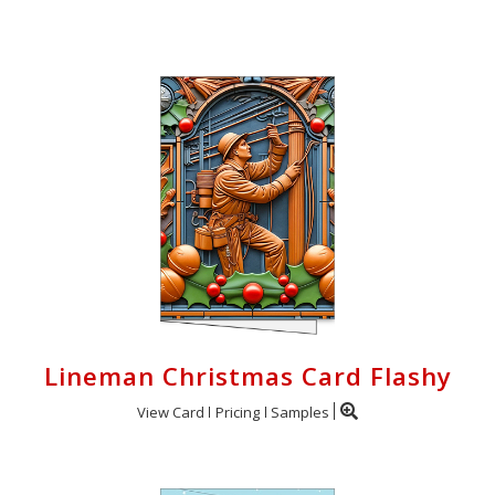
Login
My
Cart
Lineman Christmas Card Flashy
View Card
Pricing
Samples