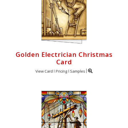
Golden Electrician Christmas
Card
View Card
Pricing
Samples