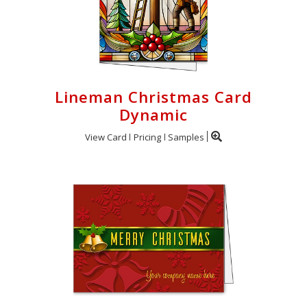
Lineman Christmas Card
Dynamic
View Card
Pricing
Samples