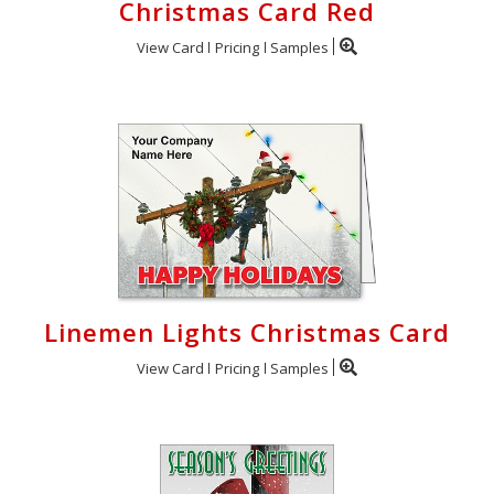
Christmas Card Red
View Card
Pricing
Samples
Linemen Lights Christmas Card
View Card
Pricing
Samples