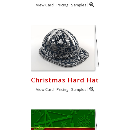
View Card
Pricing
Samples
Christmas Hard Hat
View Card
Pricing
Samples