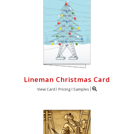
Lineman Christmas Card
View Card
Pricing
Samples