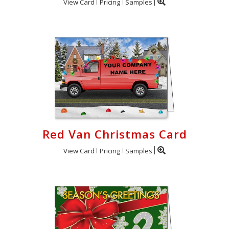
View Card
Pricing
Samples
Red Van Christmas Card
View Card
Pricing
Samples