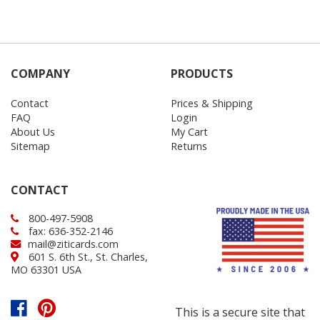
COMPANY
PRODUCTS
Contact
Prices & Shipping
FAQ
Login
About Us
My Cart
Sitemap
Returns
CONTACT
800-497-5908
fax: 636-352-2146
mail@ziticards.com
601 S. 6th St., St. Charles,
MO 63301 USA
This is a secure site that