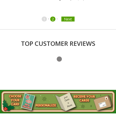
•
•
1
2
Next
TOP CUSTOMER REVIEWS