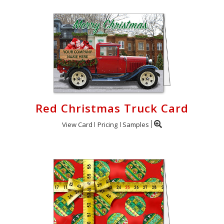
Red Christmas Truck Card
View Card
Pricing
Samples