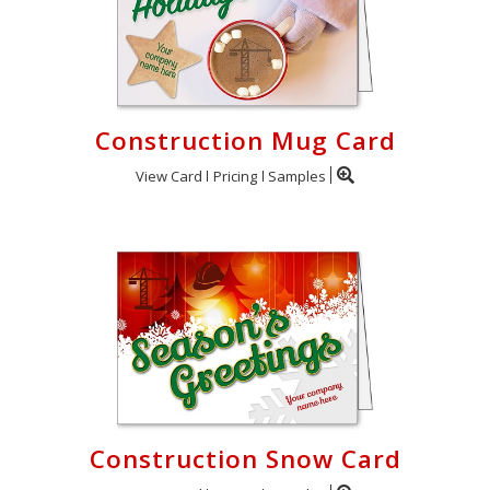
Construction Mug Card
View Card
Pricing
Samples
Construction Snow Card