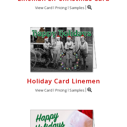
View Card
Pricing
Samples
Holiday Card Linemen
View Card
Pricing
Samples