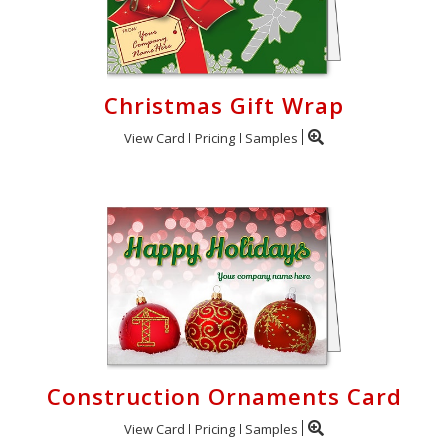
Christmas Gift Wrap
View Card
Pricing
Samples
Construction Ornaments Card
View Card
Pricing
Samples