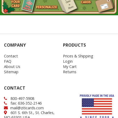
COMPANY
PRODUCTS
Contact
Prices & Shipping
FAQ
Login
About Us
My Cart
Sitemap
Returns
CONTACT
800-497-5908
fax: 636-352-2146
mail@ziticards.com
601 S. 6th St., St. Charles,
MO 63301 USA