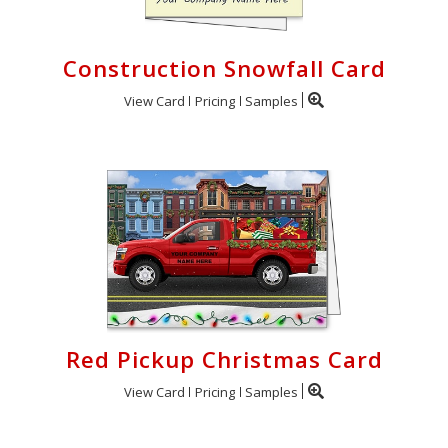
Construction Snowfall Card
View Card
Pricing
Samples
Red Pickup Christmas Card
View Card
Pricing
Samples