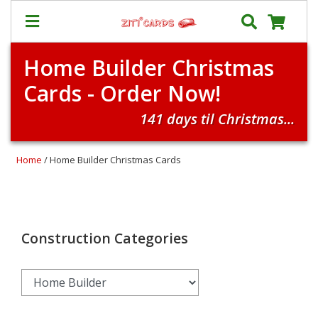
Home Builder Christmas
Our
+
Cards - Order Now!
Cards
Prices
141 days til Christmas...
&
Shipping
Home
/ Home Builder Christmas Cards
Contact
FAQ
About
Us
Construction Categories
Blog
Terms