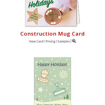
Construction Mug Card
View Card
Pricing
Samples