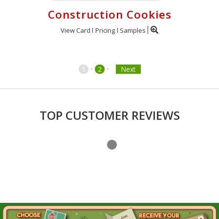
Construction Cookies
View Card
Pricing
Samples
•
•
1
2
Next
TOP CUSTOMER REVIEWS