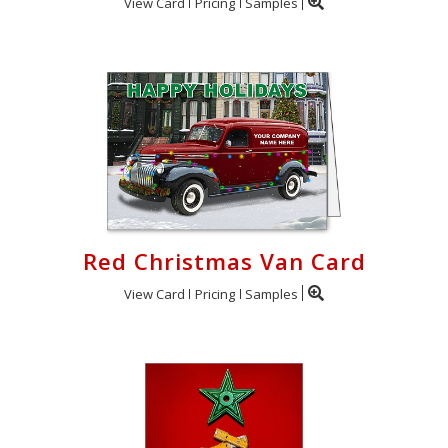
View Card
Pricing
Samples
Red Christmas Van Card
View Card
Pricing
Samples